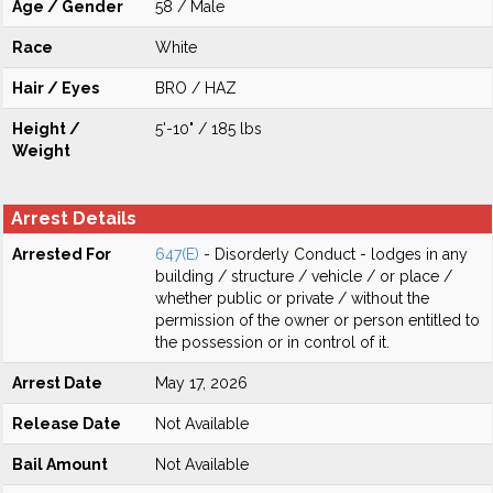
Age / Gender
58 / Male
Race
White
Hair / Eyes
BRO / HAZ
Height /
5'-10" / 185 lbs
Weight
Arrest Details
Arrested For
647(E)
- Disorderly Conduct - lodges in any
building / structure / vehicle / or place /
whether public or private / without the
permission of the owner or person entitled to
the possession or in control of it.
Arrest Date
May 17, 2026
Release Date
Not Available
Bail Amount
Not Available