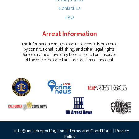
Contact Us
FAQ
Arrest Information
The information contained on this website is protected
by constitutional, publishing, and other legal rights.
Persons named have only been arrested on suspicion
of the crime indicated and are presumed innocent.
info@unitedreporting.com
|
Terms and Conditions
|
Privacy
Policy