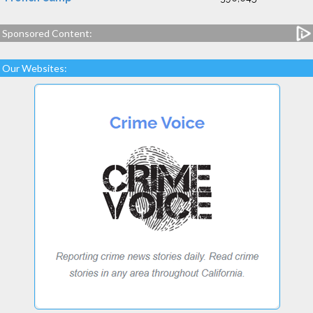
Sponsored Content:
Our Websites: