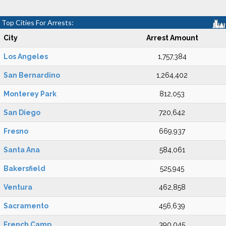
Top Cities For Arrests:
City
Arrest Amount
Los Angeles
1,757,384
San Bernardino
1,264,402
Monterey Park
812,053
San Diego
720,642
Fresno
669,937
Santa Ana
584,061
Bakersfield
525,945
Ventura
462,858
Sacramento
456,639
French Camp
390,045