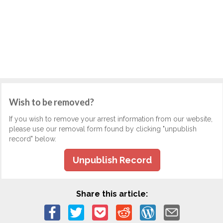
Wish to be removed?
If you wish to remove your arrest information from our website,
please use our removal form found by clicking "unpublish
record" below.
Unpublish Record
Share this article: