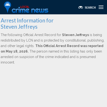
Arrest Information for
Steven Jeffreys
The following Official Arrest Record for
Steven Jeffreys
is being
redistributed by LCN and is protected by constitutional, publishing,
and other legal rights.
This Official Arrest Record was reported
on May 18, 2026.
The person named in this listing has only been
arrested on suspicion of the crime indicated and is presumed
innocent.