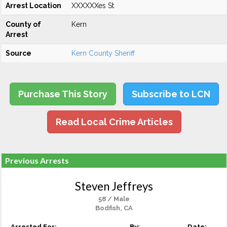
Arrest Location
XXXXXXes St
County of
Kern
Arrest
Source
Kern County Sheriff
Purchase This Story
Subscribe to LCN
Read Local Crime Articles
Previous Arrests
Steven Jeffreys
58 / Male
Bodfish, CA
Arrested For:
By:
Date: