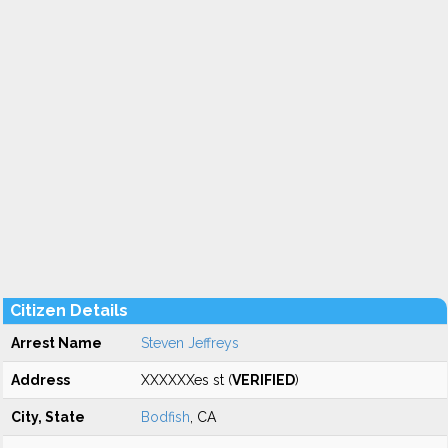
Citizen Details
Arrest Name
Steven Jeffreys
Address
XXXXXXes st (
VERIFIED
)
City, State
Bodfish
, CA