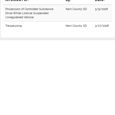
Possession of Controlled Substance
Kern County SD
5/9/2026
Drive While License Suspended
Unregistered Vehicle
Trespassing
Kern County SD
3/27/2026