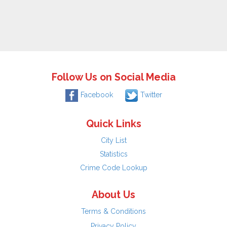
Follow Us on Social Media
Facebook
Twitter
Quick Links
City List
Statistics
Crime Code Lookup
About Us
Terms & Conditions
Privacy Policy