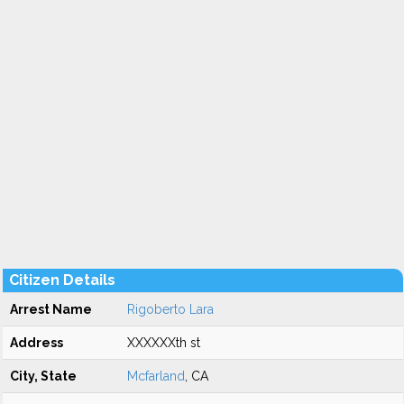
Citizen Details
Arrest Name
Rigoberto Lara
Address
XXXXXXth st
City, State
Mcfarland
, CA