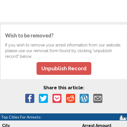
Wish to be removed?
If you wish to remove your arrest information from our website,
please use our removal form found by clicking "unpublish
record" below.
Unpublish Record
Share this article:
Top Cities For Arrests:
City
Arrest Amount