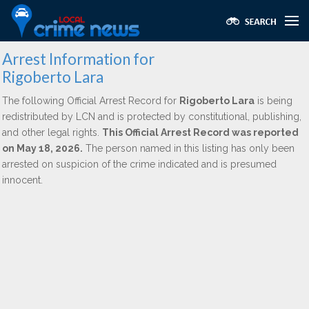
Arrest Information for
Rigoberto Lara
The following Official Arrest Record for
Rigoberto Lara
is being
redistributed by LCN and is protected by constitutional, publishing,
and other legal rights.
This Official Arrest Record was reported
on May 18, 2026.
The person named in this listing has only been
arrested on suspicion of the crime indicated and is presumed
innocent.