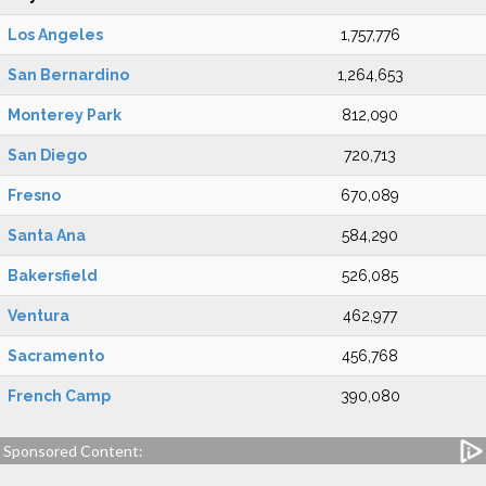
Los Angeles
1,757,776
San Bernardino
1,264,653
Monterey Park
812,090
San Diego
720,713
Fresno
670,089
Santa Ana
584,290
Bakersfield
526,085
Ventura
462,977
Sacramento
456,768
French Camp
390,080
Sponsored Content: