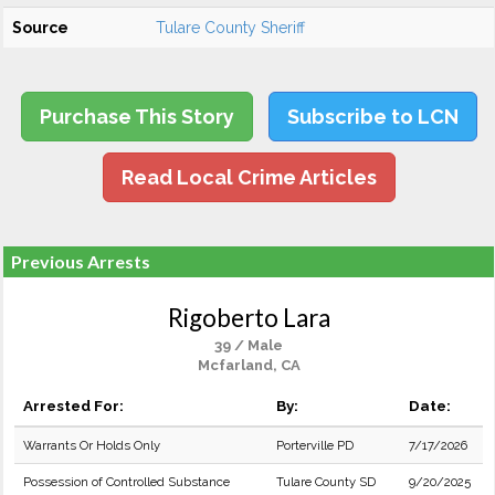
Source
Tulare County Sheriff
Purchase This Story
Subscribe to LCN
Read Local Crime Articles
Previous Arrests
Rigoberto Lara
39 / Male
Mcfarland, CA
Arrested For:
By:
Date:
Warrants Or Holds Only
Porterville PD
7/17/2026
Possession of Controlled Substance
Tulare County SD
9/20/2025