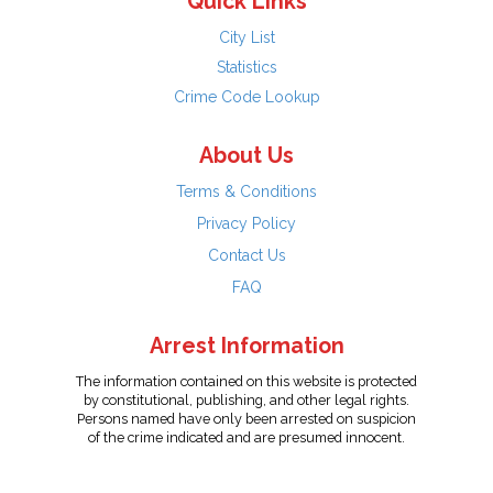
Quick Links
City List
Statistics
Crime Code Lookup
About Us
Terms & Conditions
Privacy Policy
Contact Us
FAQ
Arrest Information
The information contained on this website is protected
by constitutional, publishing, and other legal rights.
Persons named have only been arrested on suspicion
of the crime indicated and are presumed innocent.