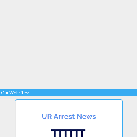
Our Websites: