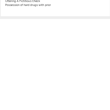
Uttering A Fictitious Check
Possession of hard drugs with prior