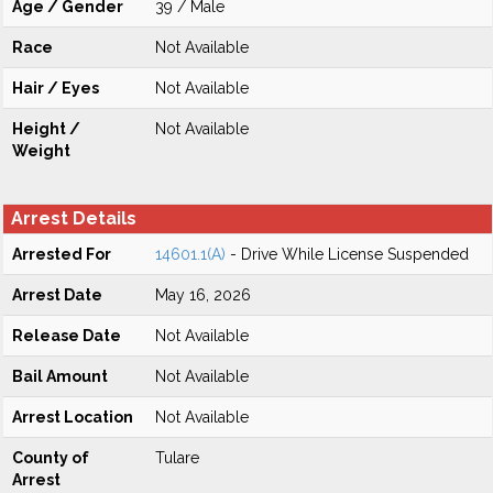
Age / Gender
39 / Male
Race
Not Available
Hair / Eyes
Not Available
Height /
Not Available
Weight
Arrest Details
Arrested For
14601.1(A)
- Drive While License Suspended
Arrest Date
May 16, 2026
Release Date
Not Available
Bail Amount
Not Available
Arrest Location
Not Available
County of
Tulare
Arrest