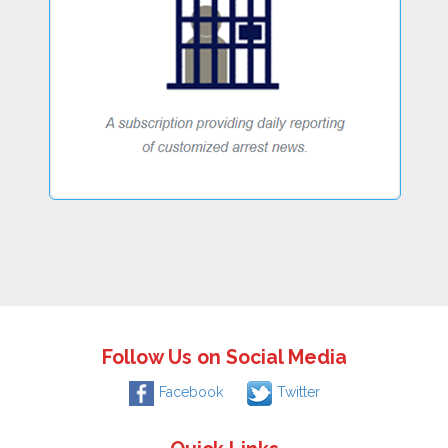
Follow Us on Social Media
Facebook
Twitter