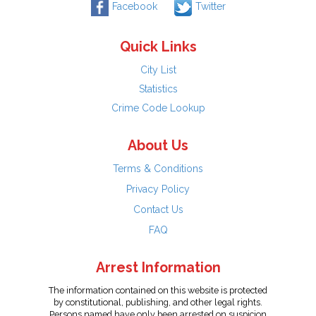
Facebook
Twitter
Quick Links
City List
Statistics
Crime Code Lookup
About Us
Terms & Conditions
Privacy Policy
Contact Us
FAQ
Arrest Information
The information contained on this website is protected
by constitutional, publishing, and other legal rights.
Persons named have only been arrested on suspicion