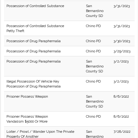
Possession of Controlled Substance
San
3/31/2023
Bernardino
County SD
Possession of Controlled Substance
Chino PD
3/31/2023
Petty Theft
Possession of Drug Paraphernalia
Chino PD
3/30/2023
Possession of Drug Paraphernalia
Chino PD
3/29/2023
Possession of Drug Paraphernalia
San
3/2/2023
Bernardino
County SD
Illegal Possession Of Vehicle Key
Chino PD
3/2/2023
Possession of Drug Paraphernalia
Prisoner Possess Weapon
San
8/6/2022
Bernardino
County SD
Prisoner Possess Weapon
Chino PD
8/6/2022
Vandalism $5000 Or More
Loiter / Prowl / Wander Upon The Private
San
7/28/2022
Property Of Another
Bernardino