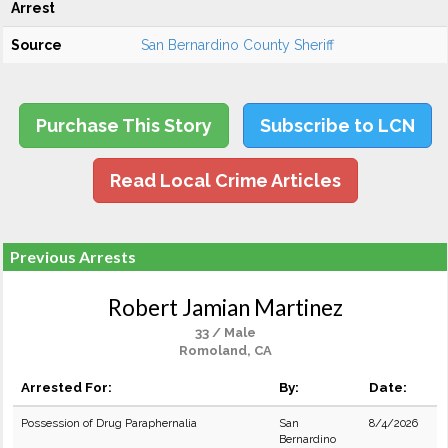
Arrest
Source
San Bernardino County Sheriff
Purchase This Story
Subscribe to LCN
Read Local Crime Articles
Previous Arrests
Robert Jamian Martinez
33 / Male
Romoland, CA
Arrested For:
By:
Date:
Possession of Drug Paraphernalia
San
8/4/2026
Bernardino