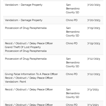
Vandalism - Damage Property
San
7/20/2023
Bernardino
County SD
Vandalism - Damage Property
Chino PD
7/20/2023
Possession of Drug Paraphernalia
San
7/19/2023
Bernardino
County SD
Resist / Obstruct / Delay Peace Officer
Chino PD
7/19/2023
Grand Theft Of Lost Property
Possession of Drug Paraphernalia
Possession of Drug Paraphernalia
San
7/12/2023
Bernardino
County SD
Giving False Information To A Peace Officer
Chino PD
7/12/2023
Resist / Obstruct / Delay Peace Officer
Vandalism: Paint
Resist / Obstruct / Delay Peace Officer
San
7/3/2023
Bernardino
County SD
Resist / Obstruct / Delay Peace Officer
Chino PD
7/3/2023