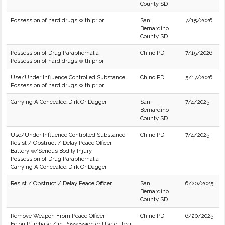
County SD
Possession of hard drugs with prior
San
7/15/2026
Bernardino
County SD
Possession of Drug Paraphernalia
Chino PD
7/15/2026
Possession of hard drugs with prior
Use/Under Influence Controlled Substance
Chino PD
5/17/2026
Possession of hard drugs with prior
Carrying A Concealed Dirk Or Dagger
San
7/4/2025
Bernardino
County SD
Use/Under Influence Controlled Substance
Chino PD
7/4/2025
Resist / Obstruct / Delay Peace Officer
Battery w/Serious Bodily Injury
Possession of Drug Paraphernalia
Carrying A Concealed Dirk Or Dagger
Resist / Obstruct / Delay Peace Officer
San
6/20/2025
Bernardino
County SD
Remove Weapon From Peace Officer
Chino PD
6/20/2025
Felon Purchase / in Possession or Use of Tear