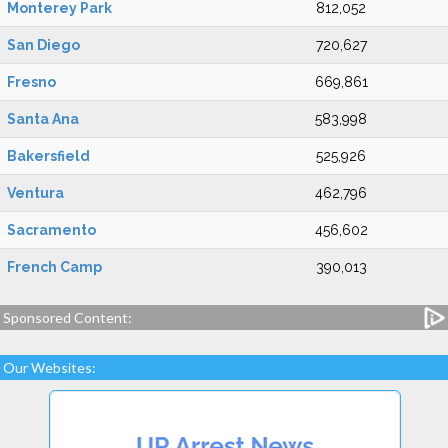
Monterey Park
812,052
San Diego
720,627
Fresno
669,861
Santa Ana
583,998
Bakersfield
525,926
Ventura
462,796
Sacramento
456,602
French Camp
390,013
Sponsored Content:
Our Websites: