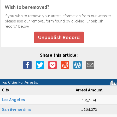
Wish to be removed?
If you wish to remove your arrest information from our website,
please use our removal form found by clicking "unpublish
record" below.
Unpublish Record
Share this article:
Top Cities For Arrests:
City
Arrest Amount
Los Angeles
1,757,274
San Bernardino
1,264,272