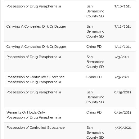
Possession of Drug Paraphernalia
San
7/16/2021
Bernardino
County SD
Carrying A Concealed Dirk Or Dagger
San
7/12/2021
Bernardino
County SD
Carrying A Concealed Dirk Or Dagger
Chino PD
7/12/2021
Possession of Drug Paraphernalia
San
7/3/2021
Bernardino
County SD
Possession of Controlled Substance
Chino PD
7/3/2021
Possession of Drug Paraphernalia
Possession of Drug Paraphernalia
San
6/15/2021
Bernardino
County SD
Warrants Or Holds Only
Chino PD
6/15/2021
Possession of Drug Paraphernalia
Possession of Controlled Substance
San
5/29/2021
Bernardino
County SD