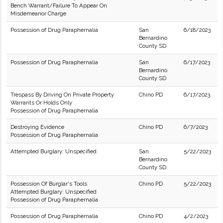
Bench Warrant/Failure To Appear On
Misdemeanor Charge
Possession of Drug Paraphernalia
San
6/18/2023
Bernardino
County SD
Possession of Drug Paraphernalia
San
6/17/2023
Bernardino
County SD
Trespass By Driving On Private Property
Chino PD
6/17/2023
Warrants Or Holds Only
Possession of Drug Paraphernalia
Destroying Evidence
Chino PD
6/7/2023
Possession of Drug Paraphernalia
Attempted Burglary: Unspecified
San
5/22/2023
Bernardino
County SD
Possession Of Burglar's Tools
Chino PD
5/22/2023
Attempted Burglary: Unspecified
Possession of Drug Paraphernalia
Possession of Drug Paraphernalia
Chino PD
4/2/2023