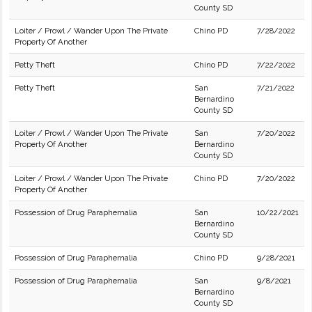
County SD
Loiter / Prowl / Wander Upon The Private
Chino PD
7/28/2022
Property Of Another
Petty Theft
Chino PD
7/22/2022
Petty Theft
San
7/21/2022
Bernardino
County SD
Loiter / Prowl / Wander Upon The Private
San
7/20/2022
Property Of Another
Bernardino
County SD
Loiter / Prowl / Wander Upon The Private
Chino PD
7/20/2022
Property Of Another
Possession of Drug Paraphernalia
San
10/22/2021
Bernardino
County SD
Possession of Drug Paraphernalia
Chino PD
9/28/2021
Possession of Drug Paraphernalia
San
9/8/2021
Bernardino
County SD