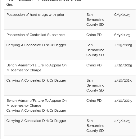
Gas
Possession of hard drugs with prior
San
6/9/2025
Bernardino
County SD
Possession of Controlled Substance
Chino PD
6/9/2025
Carrying A Concealed Dirk Or Dagger
San
4/29/2025
Bernardino
County SD
Bench Warrant/Failure To Appear On
Chino PD
4/29/2025
Misdemeanor Charge
Carrying A Concealed Dirk Or Dagger
San
4/10/2025
Bernardino
County SD
Bench Warrant/Failure To Appear On
Chino PD
4/10/2025
Misdemeanor Charge
Carrying A Concealed Dirk Or Dagger
Carrying A Concealed Dirk Or Dagger
San
2/5/2025
Bernardino
County SD