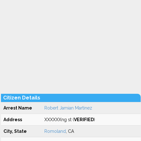
Citizen Details
Arrest Name
Robert Jamian Martinez
Address
XXXXXXng st (
VERIFIED
)
City, State
Romoland
, CA