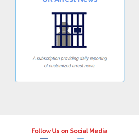
Follow Us on Social Media