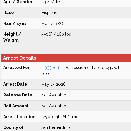
Age / Gender
33 / Male
Race
Hispanic
Hair / Eyes
MUL / BRO
Height /
5'-06" / 160 lbs
Weight
Arrest Details
Arrested For
11395(B)(1)
- Possession of hard drugs with
prior
Arrest Date
May 17, 2026
Release Date
Not Available
Bail Amount
Not Available
Arrest Location
12900 14th St Chino
County of
San Bernardino