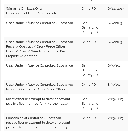
Warrants Or Holds Only
Chino PD
8/24/2023
Possession of Drug Paraphernalia
Use/Under Influence Controlled Substance
San
8/7/2023
Bernardino
County SD
Use/Under Influence Controlled Substance
Chino PD
8/7/2023
Resist / Obstruct / Delay Peace Officer
Loiter / Prowl / Wander Upon The Private
Property Of Another
Use/Under Influence Controlled Substance
San
8/5/2023
Bernardino
County SD
Use/Under Influence Controlled Substance
Chino PD
8/5/2023
Resist / Obstruct / Delay Peace Officer
resist officer or attempt to deter or prevent
San
7/23/2023
public officer from performing their duty
Bernardino
County SD
Possession of Controlled Substance
Chino PD
7/23/2023
resist officer or attempt to deter or prevent
public officer from performing their duty