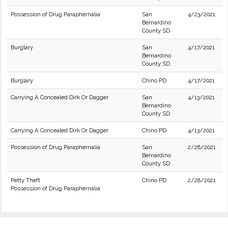
Possession of Drug Paraphernalia
San
4/23/2021
Bernardino
County SD
Burglary
San
4/17/2021
Bernardino
County SD
Burglary
Chino PD
4/17/2021
Carrying A Concealed Dirk Or Dagger
San
4/13/2021
Bernardino
County SD
Carrying A Concealed Dirk Or Dagger
Chino PD
4/13/2021
Possession of Drug Paraphernalia
San
2/28/2021
Bernardino
County SD
Petty Theft
Chino PD
2/28/2021
Possession of Drug Paraphernalia