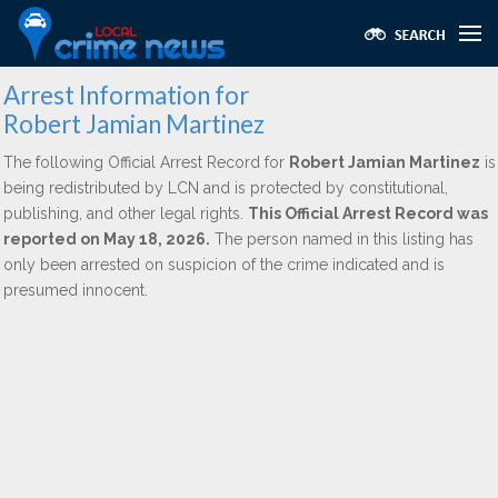
Arrest Information for
Robert Jamian Martinez
The following Official Arrest Record for
Robert Jamian Martinez
is
being redistributed by LCN and is protected by constitutional,
publishing, and other legal rights.
This Official Arrest Record was
reported on May 18, 2026.
The person named in this listing has
only been arrested on suspicion of the crime indicated and is
presumed innocent.