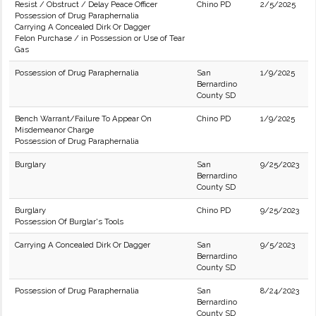
Resist / Obstruct / Delay Peace Officer
Chino PD
2/5/2025
Possession of Drug Paraphernalia
Carrying A Concealed Dirk Or Dagger
Felon Purchase / in Possession or Use of Tear
Gas
Possession of Drug Paraphernalia
San
1/9/2025
Bernardino
County SD
Bench Warrant/Failure To Appear On
Chino PD
1/9/2025
Misdemeanor Charge
Possession of Drug Paraphernalia
Burglary
San
9/25/2023
Bernardino
County SD
Burglary
Chino PD
9/25/2023
Possession Of Burglar's Tools
Carrying A Concealed Dirk Or Dagger
San
9/5/2023
Bernardino
County SD
Possession of Drug Paraphernalia
San
8/24/2023
Bernardino
County SD