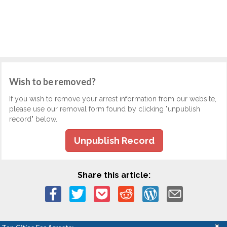
Wish to be removed?
If you wish to remove your arrest information from our website,
please use our removal form found by clicking "unpublish
record" below.
Unpublish Record
Share this article: