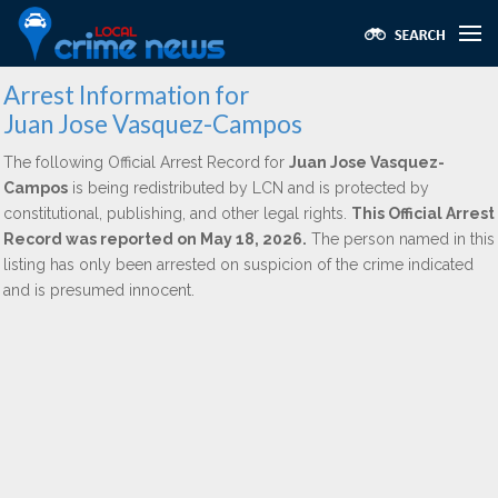
Arrest Information for
Juan Jose Vasquez-Campos
The following Official Arrest Record for
Juan Jose Vasquez-
Campos
is being redistributed by LCN and is protected by
constitutional, publishing, and other legal rights.
This Official Arrest
Record was reported on May 18, 2026.
The person named in this
listing has only been arrested on suspicion of the crime indicated
and is presumed innocent.