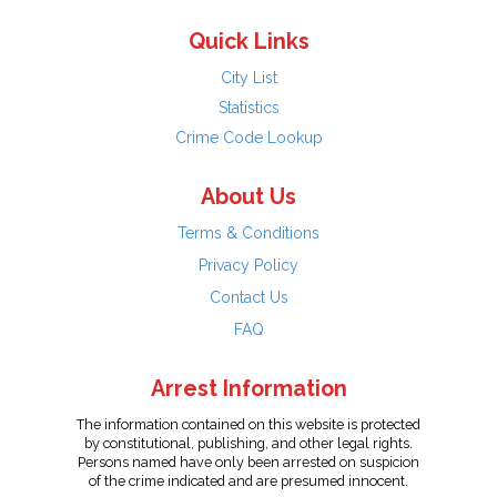
Quick Links
City List
Statistics
Crime Code Lookup
About Us
Terms & Conditions
Privacy Policy
Contact Us
FAQ
Arrest Information
The information contained on this website is protected
by constitutional, publishing, and other legal rights.
Persons named have only been arrested on suspicion
of the crime indicated and are presumed innocent.