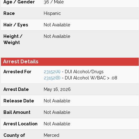
Age / Gender
36 / Male
Race
Hispanic
Hair / Eyes
Not Available
Height /
Not Available
Weight
Arrest Details
Arrested For
23152(A)
- DUI Alcohol/Drugs
23152(B)
- DUI Alcohol W/BAC > .08
Arrest Date
May 16, 2026
Release Date
Not Available
Bail Amount
Not Available
Arrest Location
Not Available
County of
Merced