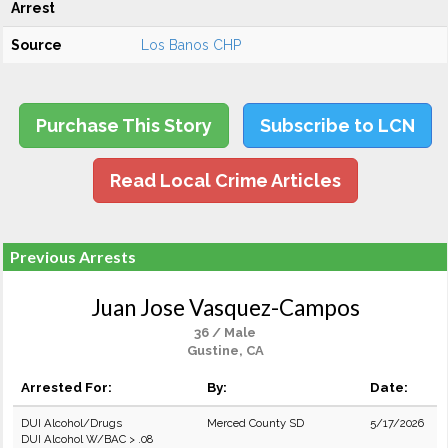
Arrest
Source
Los Banos CHP
Purchase This Story
Subscribe to LCN
Read Local Crime Articles
Previous Arrests
Juan Jose Vasquez-Campos
36 / Male
Gustine, CA
Arrested For:
By:
Date:
DUI Alcohol/Drugs
Merced County SD
5/17/2026
DUI Alcohol W/BAC > .08