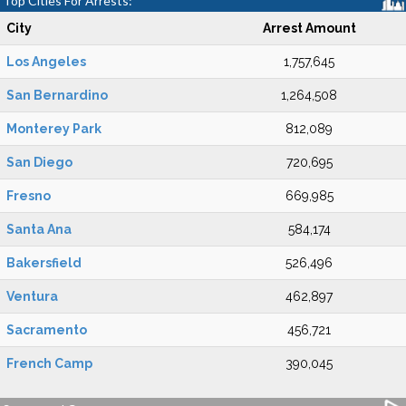
Top Cities For Arrests:
City
Arrest Amount
Los Angeles
1,757,645
San Bernardino
1,264,508
Monterey Park
812,089
San Diego
720,695
Fresno
669,985
Santa Ana
584,174
Bakersfield
526,496
Ventura
462,897
Sacramento
456,721
French Camp
390,045