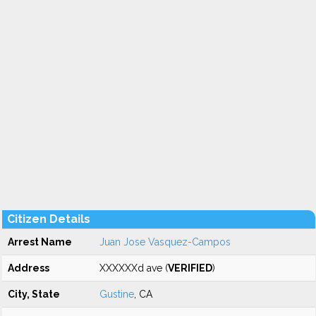
Citizen Details
Arrest Name
Juan Jose Vasquez-Campos
Address
XXXXXXd ave (
VERIFIED
)
City, State
Gustine
, CA