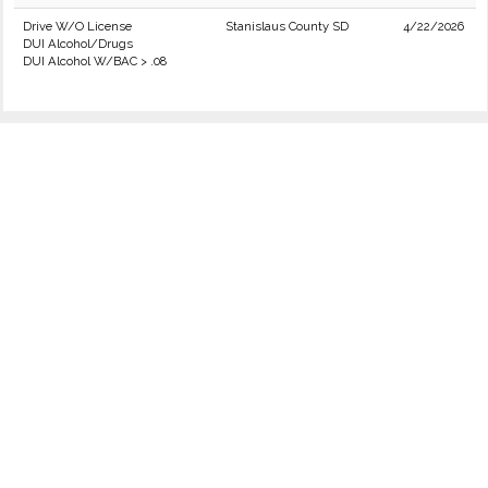
Drive W/O License
Stanislaus County SD
4/22/2026
DUI Alcohol/Drugs
DUI Alcohol W/BAC > .08