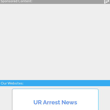
Sponsored Content:
Our Websites: