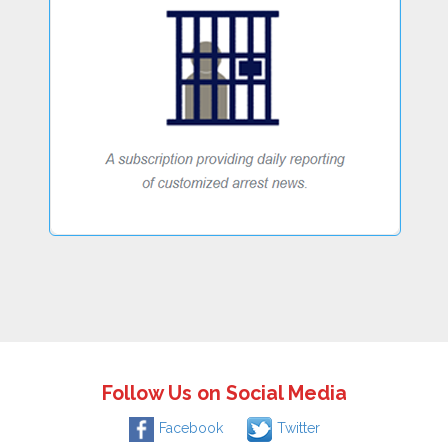
Follow Us on Social Media
Facebook
Twitter