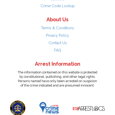
Crime Code Lookup
About Us
Terms & Conditions
Privacy Policy
Contact Us
FAQ
Arrest Information
The information contained on this website is protected
by constitutional, publishing, and other legal rights.
Persons named have only been arrested on suspicion
of the crime indicated and are presumed innocent.