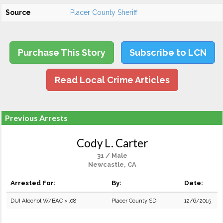
Source
Placer County Sheriff
Purchase This Story
Subscribe to LCN
Read Local Crime Articles
Previous Arrests
Cody L. Carter
31 / Male
Newcastle, CA
Arrested For:
By:
Date:
DUI Alcohol W/BAC > .08
Placer County SD
12/6/2015