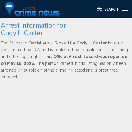
Arrest Information for
Cody L. Carter
The following Official Arrest Record for
Cody L. Carter
is being
redistributed by LCN and is protected by constitutional, publishing,
and other legal rights.
This Official Arrest Record was reported
on May 18, 2026.
The person named in this listing has only been
arrested on suspicion of the crime indicated and is presumed
innocent.