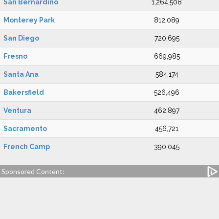
San Bernardino
1,264,508
Monterey Park
812,089
San Diego
720,695
Fresno
669,985
Santa Ana
584,174
Bakersfield
526,496
Ventura
462,897
Sacramento
456,721
French Camp
390,045
Sponsored Content: