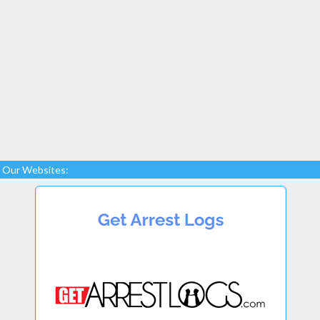
Our Websites: