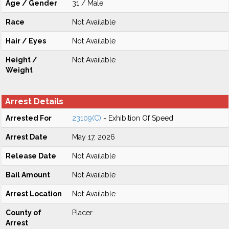
Age / Gender
31 / Male
Race
Not Available
Hair / Eyes
Not Available
Height /
Not Available
Weight
Arrest Details
Arrested For
23109(C)
- Exhibition Of Speed
Arrest Date
May 17, 2026
Release Date
Not Available
Bail Amount
Not Available
Arrest Location
Not Available
County of
Placer
Arrest