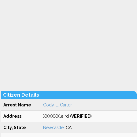
Citizen Details
Arrest Name
Cody L. Carter
Address
XXXXXXle rd (
VERIFIED
)
City, State
Newcastle
, CA