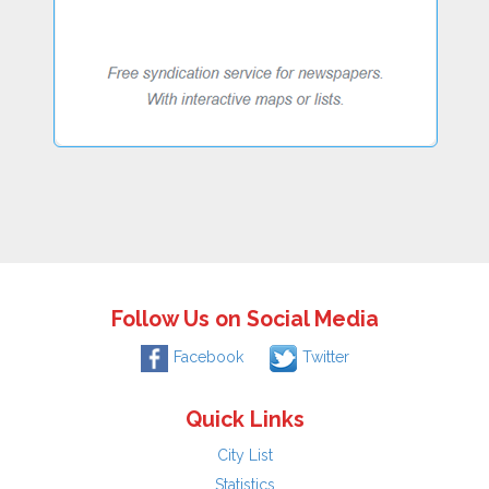
Follow Us on Social Media
Facebook
Twitter
Quick Links
City List
Statistics