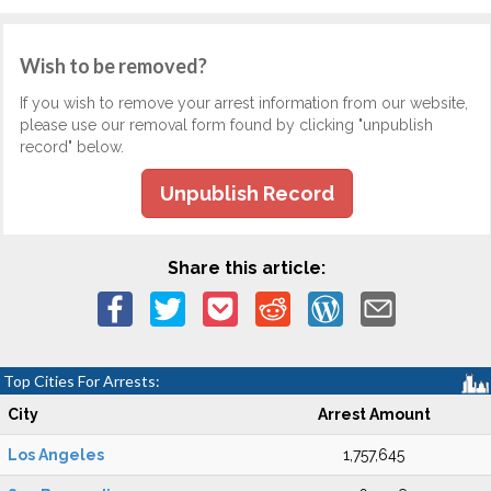
Wish to be removed?
If you wish to remove your arrest information from our website,
please use our removal form found by clicking "unpublish
record" below.
Unpublish Record
Share this article:
Top Cities For Arrests:
City
Arrest Amount
Los Angeles
1,757,645