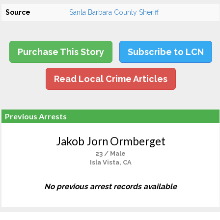
Source
Santa Barbara County Sheriff
Purchase This Story
Subscribe to LCN
Read Local Crime Articles
Previous Arrests
Jakob Jorn Ormberget
23 / Male
Isla Vista, CA
No previous arrest records available