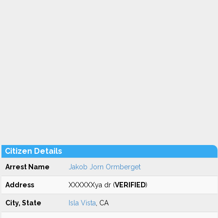
Citizen Details
Arrest Name
Jakob Jorn Ormberget
Address
XXXXXXya dr (
VERIFIED
)
City, State
Isla Vista
, CA