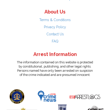
About Us
Terms & Conditions
Privacy Policy
Contact Us
FAQ
Arrest Information
The information contained on this website is protected
by constitutional, publishing, and other legal rights.
Persons named have only been arrested on suspicion
of the crime indicated and are presumed innocent.