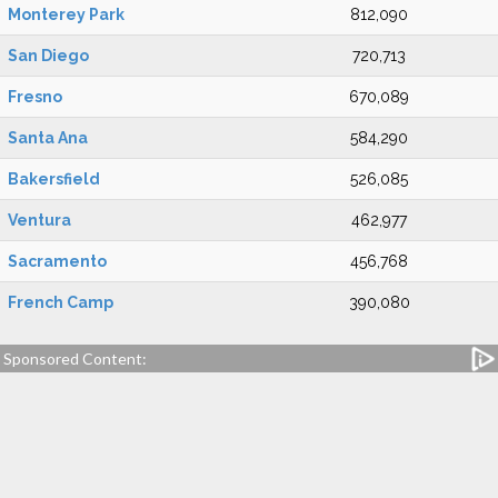
Monterey Park
812,090
San Diego
720,713
Fresno
670,089
Santa Ana
584,290
Bakersfield
526,085
Ventura
462,977
Sacramento
456,768
French Camp
390,080
Sponsored Content: