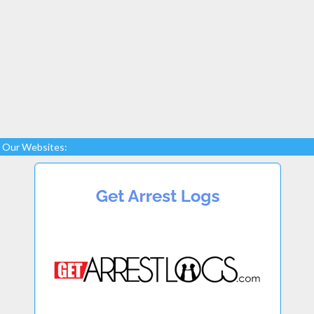
Our Websites: