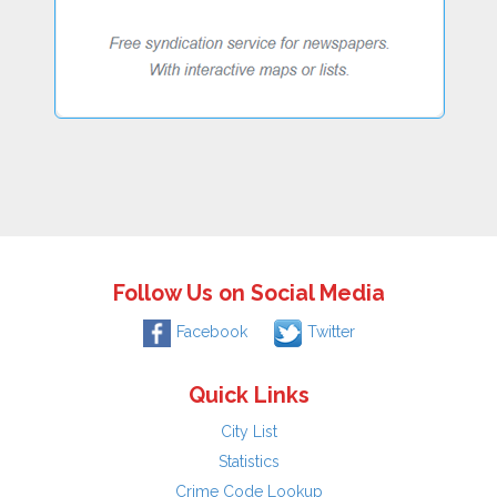
Follow Us on Social Media
Facebook
Twitter
Quick Links
City List
Statistics
Crime Code Lookup