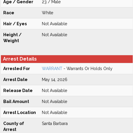
Age / Gender
23 / Male
Race
White
Hair / Eyes
Not Available
Height /
Not Available
Weight
Arrest Details
Arrested For
WARRANT
- Warrants Or Holds Only
Arrest Date
May 14, 2026
Release Date
Not Available
Bail Amount
Not Available
Arrest Location
Not Available
County of
Santa Barbara
Arrest