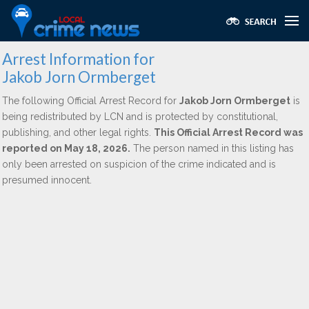
Arrest Information for
Jakob Jorn Ormberget
The following Official Arrest Record for
Jakob Jorn Ormberget
is
being redistributed by LCN and is protected by constitutional,
publishing, and other legal rights.
This Official Arrest Record was
reported on May 18, 2026.
The person named in this listing has
only been arrested on suspicion of the crime indicated and is
presumed innocent.