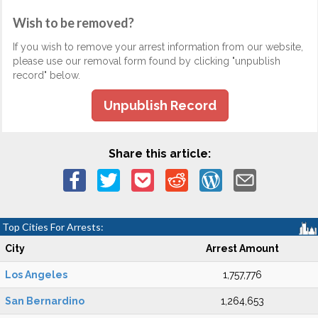
Wish to be removed?
If you wish to remove your arrest information from our website,
please use our removal form found by clicking "unpublish
record" below.
Unpublish Record
Share this article:
Top Cities For Arrests:
City
Arrest Amount
Los Angeles
1,757,776
San Bernardino
1,264,653