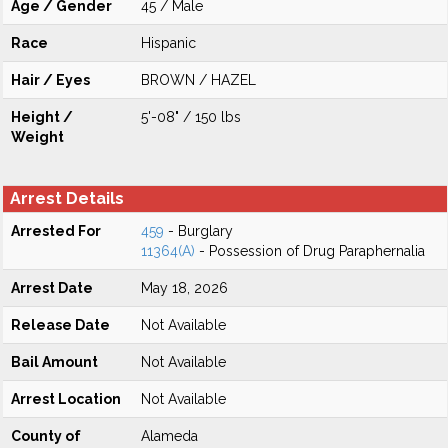
Age / Gender
45 / Male
Race
Hispanic
Hair / Eyes
BROWN / HAZEL
Height /
5'-08" / 150 lbs
Weight
Arrest Details
Arrested For
459
- Burglary
11364(A)
- Possession of Drug Paraphernalia
Arrest Date
May 18, 2026
Release Date
Not Available
Bail Amount
Not Available
Arrest Location
Not Available
County of
Alameda