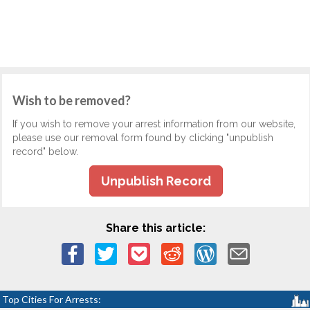
Wish to be removed?
If you wish to remove your arrest information from our website,
please use our removal form found by clicking "unpublish
record" below.
Unpublish Record
Share this article:
Top Cities For Arrests: