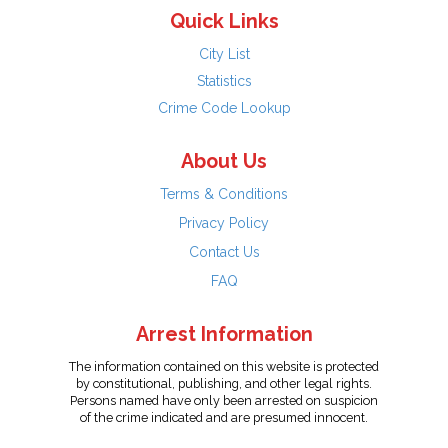
Quick Links
City List
Statistics
Crime Code Lookup
About Us
Terms & Conditions
Privacy Policy
Contact Us
FAQ
Arrest Information
The information contained on this website is protected
by constitutional, publishing, and other legal rights.
Persons named have only been arrested on suspicion
of the crime indicated and are presumed innocent.