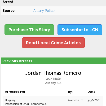
Arrest
Source
Albany Police
Purchase This Story
Subscribe to LCN
Read Local Crime Articles
Previous Arrests
Jordan Thomas Romero
45 / Male
Albany, CA
Arrested For:
By:
Date:
Burglary
Alameda PD
3/30/2026
Possession of Drug Paraphernalia