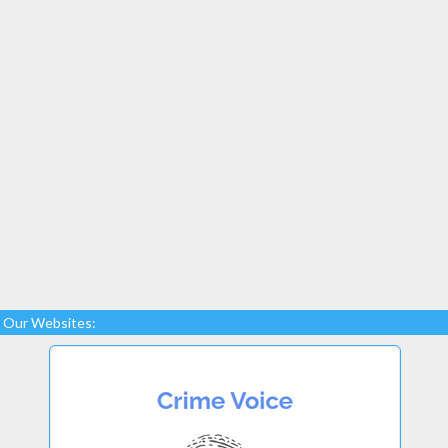
Our Websites: