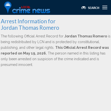
Arrest Information for
Jordan Thomas Romero
The following Official Arrest Record for
Jordan Thomas Romero
is
being redistributed by LCN and is protected by constitutional,
publishing, and other legal rights.
This Official Arrest Record was
reported on May 19, 2026.
The person named in this listing has
only been arrested on suspicion of the crime indicated and is
presumed innocent.