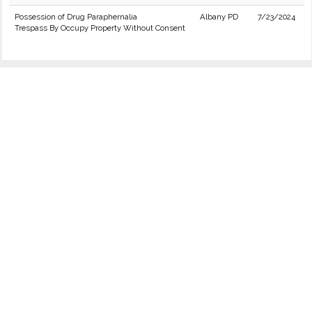
Possession of Drug Paraphernalia
Albany PD
7/23/2024
Trespass By Occupy Property Without Consent