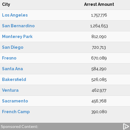
City
Arrest Amount
Los Angeles
1,757,776
San Bernardino
1,264,653
Monterey Park
812,090
San Diego
720,713
Fresno
670,089
Santa Ana
584,290
Bakersfield
526,085
Ventura
462,977
Sacramento
456,768
French Camp
390,080
Sponsored Content: