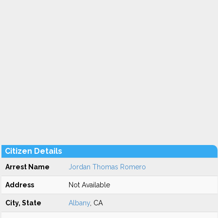
Citizen Details
Arrest Name
Jordan Thomas Romero
Address
Not Available
City, State
Albany
, CA