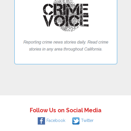
Follow Us on Social Media
Facebook
Twitter