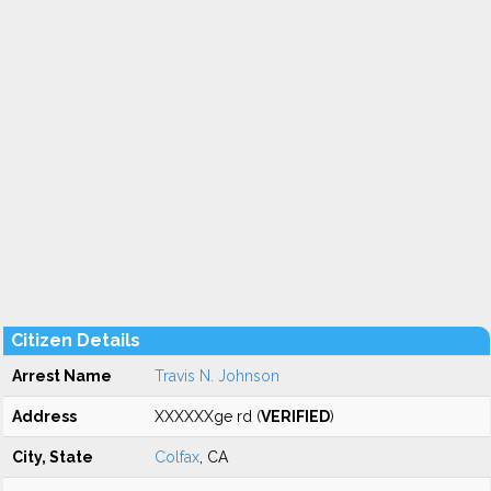
Citizen Details
Arrest Name
Travis N. Johnson
Address
XXXXXXge rd (
VERIFIED
)
City, State
Colfax
, CA