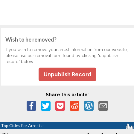
Wish to be removed?
If you wish to remove your arrest information from our website,
please use our removal form found by clicking "unpublish
record" below.
Unpublish Record
Share this article:
Top Cities For Arrests: