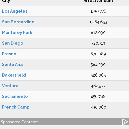
City
Arrest Amount
Los Angeles
1,757,776
San Bernardino
1,264,653
Monterey Park
812,090
San Diego
720,713
Fresno
670,089
Santa Ana
584,290
Bakersfield
526,085
Ventura
462,977
Sacramento
456,768
French Camp
390,080
Sponsored Content: