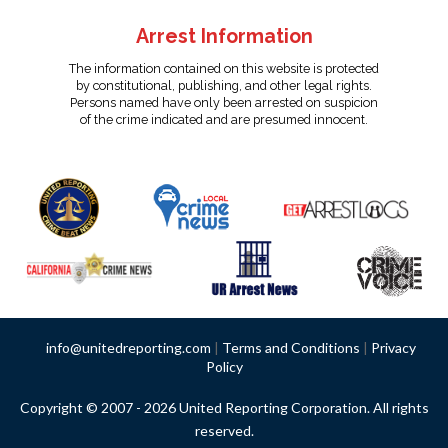
Arrest Information
The information contained on this website is protected
by constitutional, publishing, and other legal rights.
Persons named have only been arrested on suspicion
of the crime indicated and are presumed innocent.
info@unitedreporting.com
|
Terms and Conditions
|
Privacy
Policy
Copyright © 2007 - 2026 United Reporting Corporation. All rights
reserved.