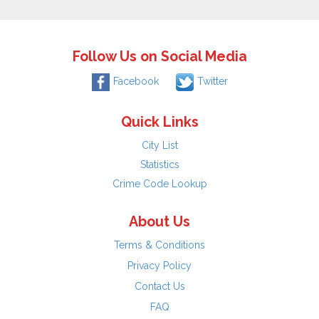
Follow Us on Social Media
Facebook
Twitter
Quick Links
City List
Statistics
Crime Code Lookup
About Us
Terms & Conditions
Privacy Policy
Contact Us
FAQ