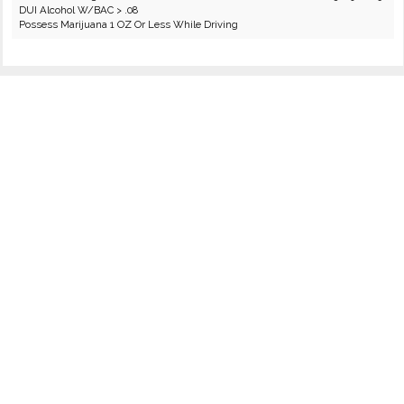
DUI Alcohol W/BAC > .08
Possess Marijuana 1 OZ Or Less While Driving