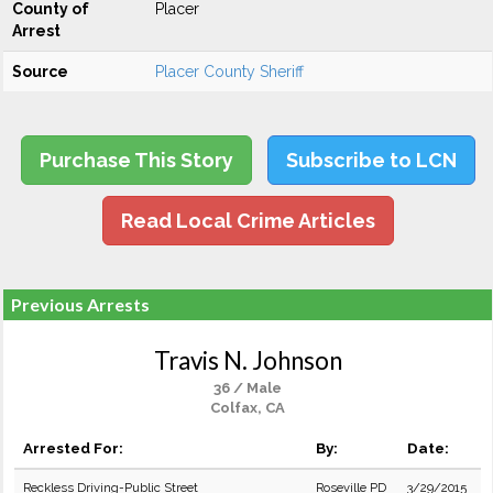
County of
Placer
Arrest
Source
Placer County Sheriff
Purchase This Story
Subscribe to LCN
Read Local Crime Articles
Previous Arrests
Travis N. Johnson
36 / Male
Colfax, CA
Arrested For:
By:
Date:
Reckless Driving-Public Street
Roseville PD
3/29/2015