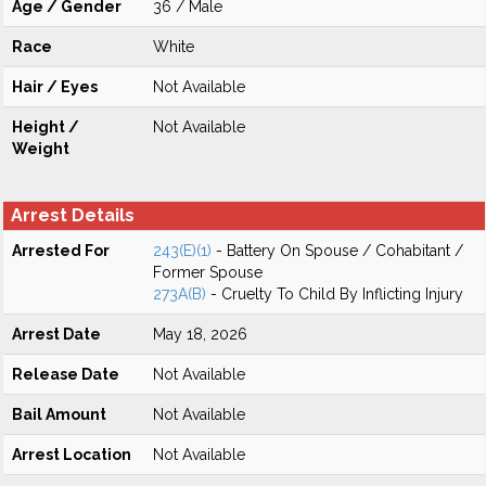
Age / Gender
36 / Male
Race
White
Hair / Eyes
Not Available
Height /
Not Available
Weight
Arrest Details
Arrested For
243(E)(1)
- Battery On Spouse / Cohabitant /
Former Spouse
273A(B)
- Cruelty To Child By Inflicting Injury
Arrest Date
May 18, 2026
Release Date
Not Available
Bail Amount
Not Available
Arrest Location
Not Available