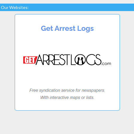
Our Websites: