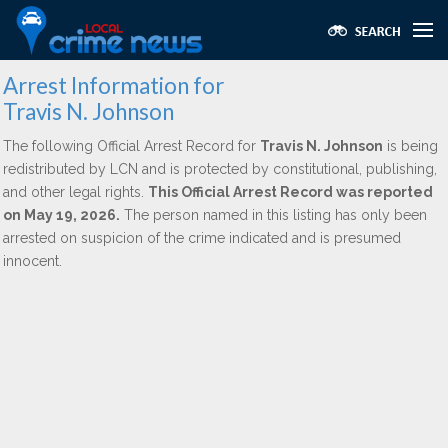
Arrest Information for
Travis N. Johnson
The following Official Arrest Record for
Travis N. Johnson
is being
redistributed by LCN and is protected by constitutional, publishing,
and other legal rights.
This Official Arrest Record was reported
on May 19, 2026.
The person named in this listing has only been
arrested on suspicion of the crime indicated and is presumed
innocent.