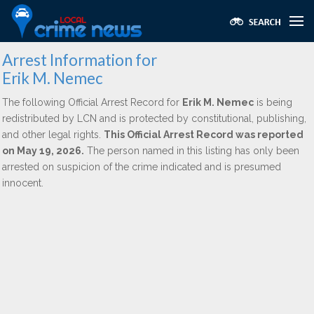
Arrest Information for
Erik M. Nemec
The following Official Arrest Record for
Erik M. Nemec
is being
redistributed by LCN and is protected by constitutional, publishing,
and other legal rights.
This Official Arrest Record was reported
on May 19, 2026.
The person named in this listing has only been
arrested on suspicion of the crime indicated and is presumed
innocent.