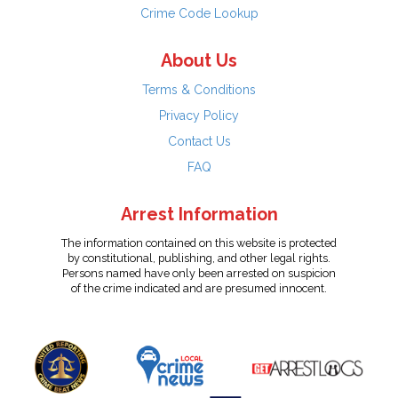
Crime Code Lookup
About Us
Terms & Conditions
Privacy Policy
Contact Us
FAQ
Arrest Information
The information contained on this website is protected
by constitutional, publishing, and other legal rights.
Persons named have only been arrested on suspicion
of the crime indicated and are presumed innocent.