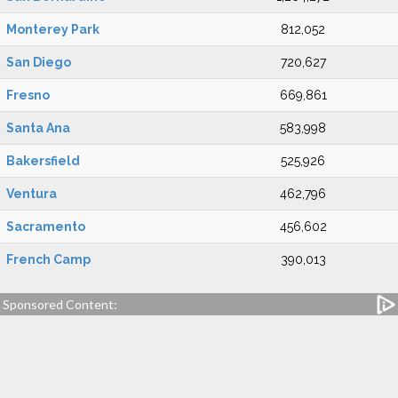
Monterey Park
812,052
San Diego
720,627
Fresno
669,861
Santa Ana
583,998
Bakersfield
525,926
Ventura
462,796
Sacramento
456,602
French Camp
390,013
Sponsored Content: