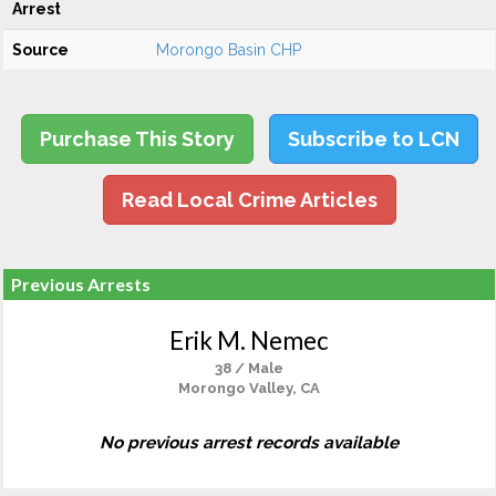
Arrest
Source
Morongo Basin CHP
Purchase This Story
Subscribe to LCN
Read Local Crime Articles
Previous Arrests
Erik M. Nemec
38 / Male
Morongo Valley, CA
No previous arrest records available