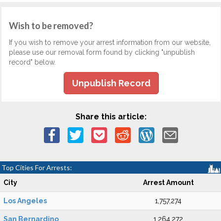
Wish to be removed?
If you wish to remove your arrest information from our website,
please use our removal form found by clicking "unpublish
record" below.
Unpublish Record
Share this article:
Top Cities For Arrests:
City
Arrest Amount
Los Angeles
1,757,274
San Bernardino
1,264,272