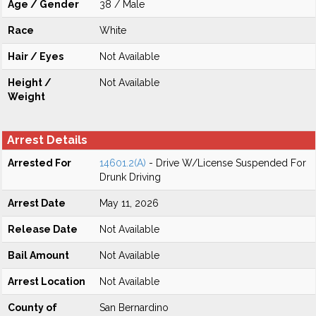
Age / Gender
38 / Male
Race
White
Hair / Eyes
Not Available
Height /
Not Available
Weight
Arrest Details
Arrested For
14601.2(A)
- Drive W/License Suspended For
Drunk Driving
Arrest Date
May 11, 2026
Release Date
Not Available
Bail Amount
Not Available
Arrest Location
Not Available
County of
San Bernardino