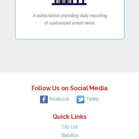
Follow Us on Social Media
Facebook
Twitter
Quick Links
City List
Statistics