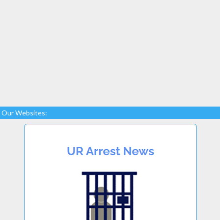
Our Websites: