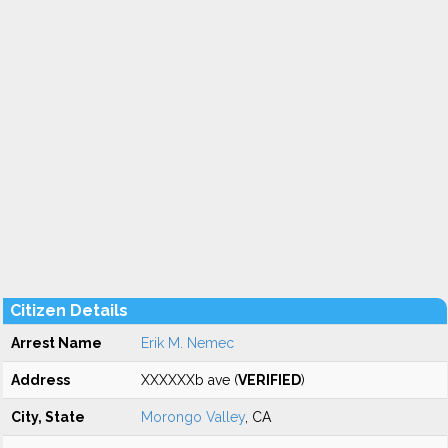
Citizen Details
Arrest Name
Erik M. Nemec
Address
XXXXXXb ave (
VERIFIED
)
City, State
Morongo Valley
, CA