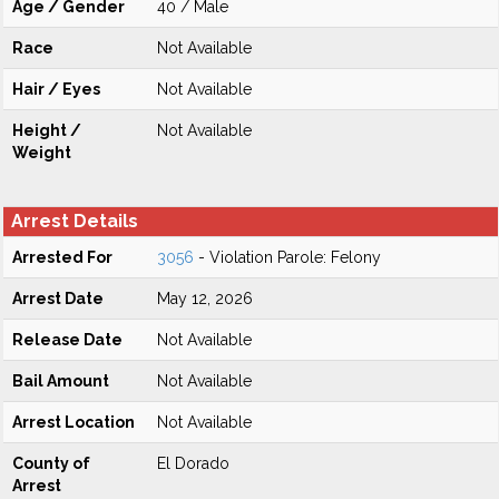
Age / Gender
40 / Male
Race
Not Available
Hair / Eyes
Not Available
Height /
Not Available
Weight
Arrest Details
Arrested For
3056
- Violation Parole: Felony
Arrest Date
May 12, 2026
Release Date
Not Available
Bail Amount
Not Available
Arrest Location
Not Available
County of
El Dorado
Arrest