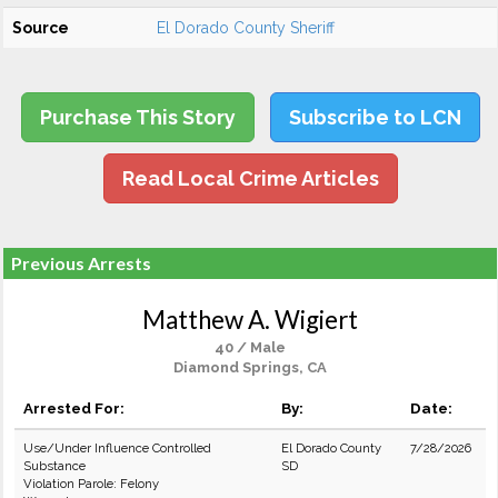
Source
El Dorado County Sheriff
Purchase This Story
Subscribe to LCN
Read Local Crime Articles
Previous Arrests
Matthew A. Wigiert
40 / Male
Diamond Springs, CA
Arrested For:
By:
Date:
Use/Under Influence Controlled
El Dorado County
7/28/2026
Substance
SD
Violation Parole: Felony