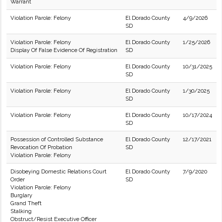
Warrant
Violation Parole: Felony
El Dorado County
4/9/2026
SD
Violation Parole: Felony
El Dorado County
1/25/2026
Display Of False Evidence Of Registration
SD
Violation Parole: Felony
El Dorado County
10/31/2025
SD
Violation Parole: Felony
El Dorado County
1/30/2025
SD
Violation Parole: Felony
El Dorado County
10/17/2024
SD
Possession of Controlled Substance
El Dorado County
12/17/2021
Revocation Of Probation
SD
Violation Parole: Felony
Disobeying Domestic Relations Court
El Dorado County
7/9/2020
Order
SD
Violation Parole: Felony
Burglary
Grand Theft
Stalking
Obstruct/Resist Executive Officer