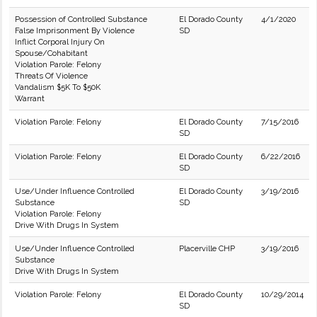
Possession of Controlled Substance
El Dorado County
4/1/2020
False Imprisonment By Violence
SD
Inflict Corporal Injury On
Spouse/Cohabitant
Violation Parole: Felony
Threats Of Violence
Vandalism $5K To $50K
Warrant
Violation Parole: Felony
El Dorado County
7/15/2016
SD
Violation Parole: Felony
El Dorado County
6/22/2016
SD
Use/Under Influence Controlled
El Dorado County
3/19/2016
Substance
SD
Violation Parole: Felony
Drive With Drugs In System
Use/Under Influence Controlled
Placerville CHP
3/19/2016
Substance
Drive With Drugs In System
Violation Parole: Felony
El Dorado County
10/29/2014
SD