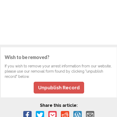
Wish to be removed?
If you wish to remove your arrest information from our website,
please use our removal form found by clicking "unpublish
record" below.
Unpublish Record
Share this article: