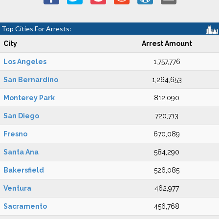
Top Cities For Arrests:
City
Arrest Amount
Los Angeles
1,757,776
San Bernardino
1,264,653
Monterey Park
812,090
San Diego
720,713
Fresno
670,089
Santa Ana
584,290
Bakersfield
526,085
Ventura
462,977
Sacramento
456,768