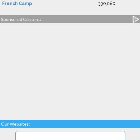
French Camp
390,080
Sponsored Content:
Our Websites: