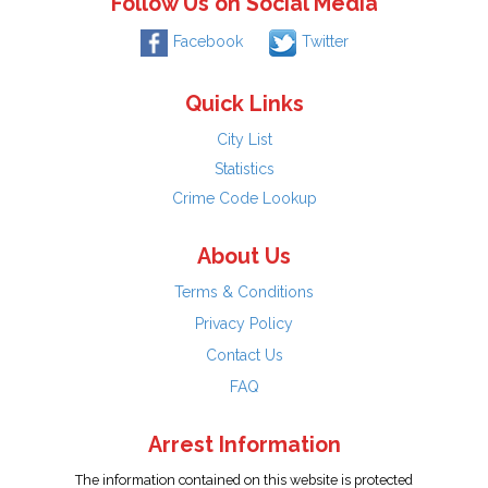
Follow Us on Social Media
Facebook
Twitter
Quick Links
City List
Statistics
Crime Code Lookup
About Us
Terms & Conditions
Privacy Policy
Contact Us
FAQ
Arrest Information
The information contained on this website is protected