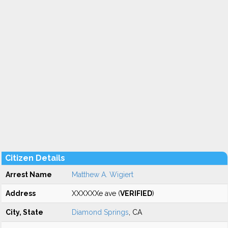
Citizen Details
Arrest Name
Matthew A. Wigiert
Address
XXXXXXe ave (
VERIFIED
)
City, State
Diamond Springs
, CA