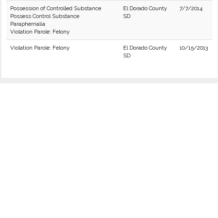
Possession of Controlled Substance
El Dorado County
7/7/2014
Possess Control Substance
SD
Paraphernalia
Violation Parole: Felony
Violation Parole: Felony
El Dorado County
10/15/2013
SD