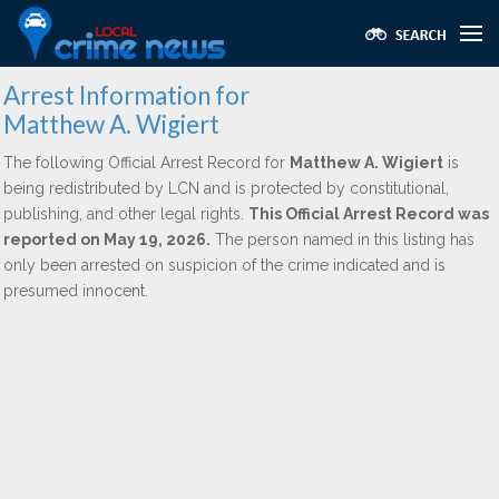
Arrest Information for
Matthew A. Wigiert
The following Official Arrest Record for
Matthew A. Wigiert
is
being redistributed by LCN and is protected by constitutional,
publishing, and other legal rights.
This Official Arrest Record was
reported on May 19, 2026.
The person named in this listing has
only been arrested on suspicion of the crime indicated and is
presumed innocent.