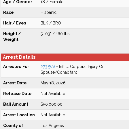
Age / Gender
18 / Female
Race
Hispanic
Hair / Eyes
BLK / BRO
Height /
5'-03" / 160 lbs
Weight
Arrest Details
Arrested For
273.5(A)
- Inflict Corporal Injury On
Spouse/Cohabitant
Arrest Date
May 18, 2026
Release Date
Not Available
Bail Amount
$50,000.00
Arrest Location
Not Available
County of
Los Angeles