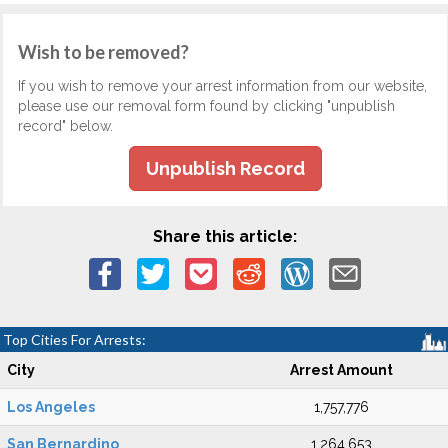
Wish to be removed?
If you wish to remove your arrest information from our website,
please use our removal form found by clicking "unpublish
record" below.
Unpublish Record
Share this article:
Top Cities For Arrests:
City
Arrest Amount
Los Angeles
1,757,776
San Bernardino
1,264,653