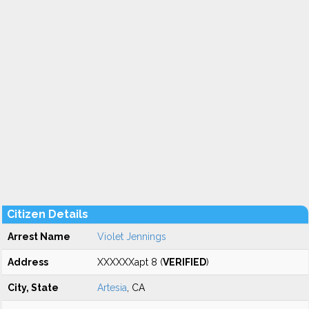
Citizen Details
Arrest Name
Violet Jennings
Address
XXXXXXapt 8 (
VERIFIED
)
City, State
Artesia
, CA