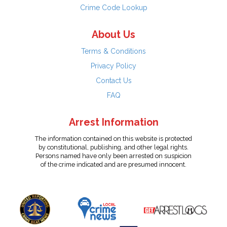
Crime Code Lookup
About Us
Terms & Conditions
Privacy Policy
Contact Us
FAQ
Arrest Information
The information contained on this website is protected
by constitutional, publishing, and other legal rights.
Persons named have only been arrested on suspicion
of the crime indicated and are presumed innocent.