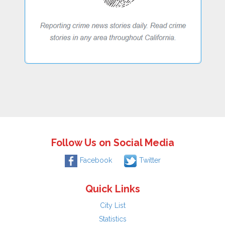
Follow Us on Social Media
Facebook
Twitter
Quick Links
City List
Statistics