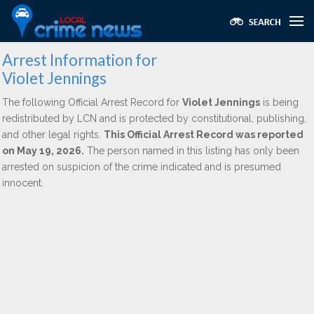
Arrest Information for
Violet Jennings
The following Official Arrest Record for
Violet Jennings
is being
redistributed by LCN and is protected by constitutional, publishing,
and other legal rights.
This Official Arrest Record was reported
on May 19, 2026.
The person named in this listing has only been
arrested on suspicion of the crime indicated and is presumed
innocent.