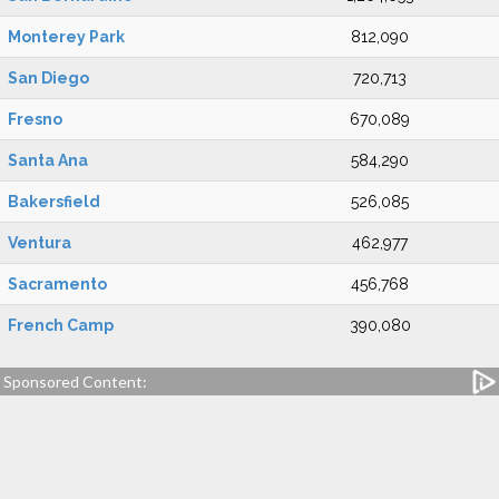
Monterey Park
812,090
San Diego
720,713
Fresno
670,089
Santa Ana
584,290
Bakersfield
526,085
Ventura
462,977
Sacramento
456,768
French Camp
390,080
Sponsored Content: