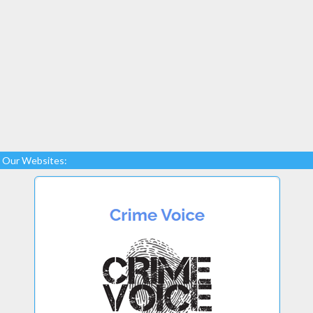
Our Websites: