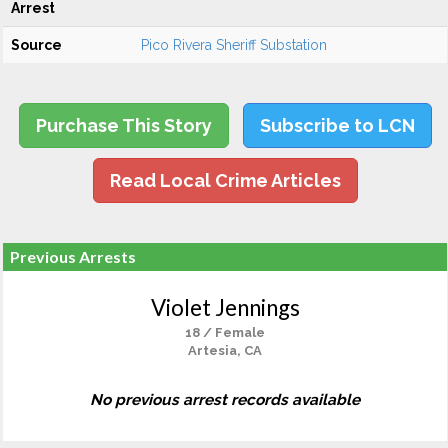
Arrest
Source
Pico Rivera Sheriff Substation
Purchase This Story
Subscribe to LCN
Read Local Crime Articles
Previous Arrests
Violet Jennings
18 / Female
Artesia, CA
No previous arrest records available