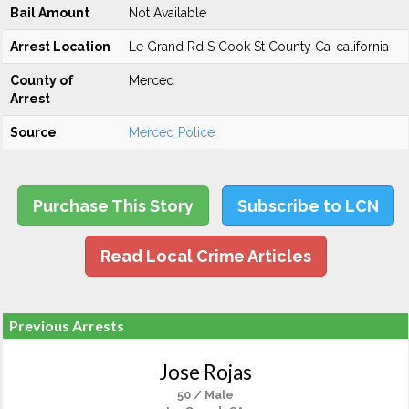
Bail Amount
Not Available
Arrest Location
Le Grand Rd S Cook St County Ca-california
County of
Merced
Arrest
Source
Merced Police
Purchase This Story
Subscribe to LCN
Read Local Crime Articles
Previous Arrests
Jose Rojas
50 / Male