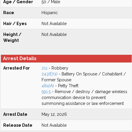
Age / Gender
50 / Male
Race
Hispanic
Hair / Eyes
Not Available
Height /
Not Available
Weight
Arrest Details
Arrested For
211
- Robbery
243(E)(1)
- Battery On Spouse / Cohabitant /
Former Spouse
484(A)
- Petty Theft
591.5
- Remove / destroy / damage wireless
communication device to prevent
summoning assistance or law enforcement
Arrest Date
May 12, 2026
Release Date
Not Available