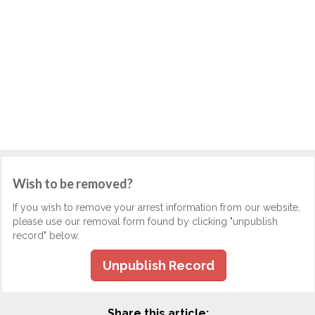
Wish to be removed?
If you wish to remove your arrest information from our website,
please use our removal form found by clicking "unpublish
record" below.
Unpublish Record
Share this article: