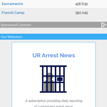
Sacramento
456,639
French Camp
390,045
Sponsored Content:
Our Websites: