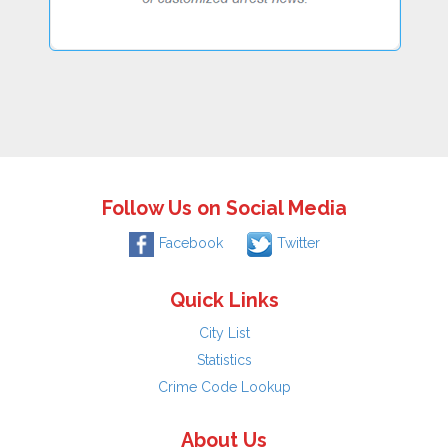
Follow Us on Social Media
Facebook
Twitter
Quick Links
City List
Statistics
Crime Code Lookup
About Us