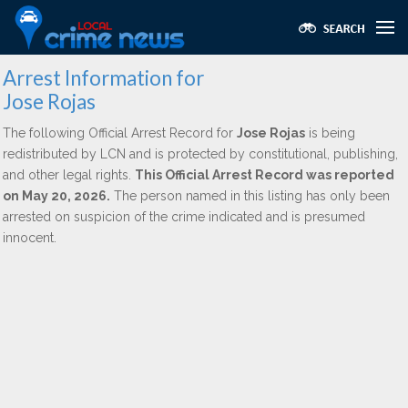
Arrest Information for
Jose Rojas
The following Official Arrest Record for
Jose Rojas
is being
redistributed by LCN and is protected by constitutional, publishing,
and other legal rights.
This Official Arrest Record was reported
on May 20, 2026.
The person named in this listing has only been
arrested on suspicion of the crime indicated and is presumed
innocent.