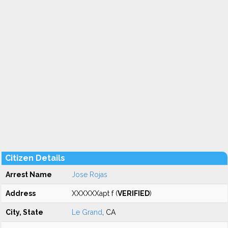
Citizen Details
Arrest Name
Jose Rojas
Address
XXXXXXapt f (
VERIFIED
)
City, State
Le Grand
, CA