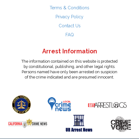
Terms & Conditions
Privacy Policy
Contact Us
FAQ
Arrest Information
The information contained on this website is protected
by constitutional, publishing, and other legal rights.
Persons named have only been arrested on suspicion
of the crime indicated and are presumed innocent.