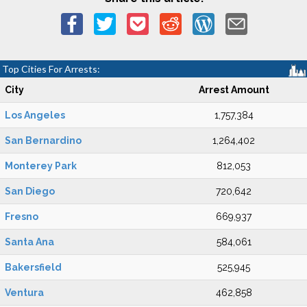
Top Cities For Arrests:
City
Arrest Amount
Los Angeles
1,757,384
San Bernardino
1,264,402
Monterey Park
812,053
San Diego
720,642
Fresno
669,937
Santa Ana
584,061
Bakersfield
525,945
Ventura
462,858