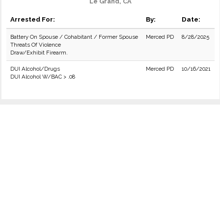
Le Grand, CA
Arrested For:
By:
Date:
Battery On Spouse / Cohabitant / Former Spouse
Merced PD
8/28/2025
Threats Of Violence
Draw/Exhibit Firearm.
DUI Alcohol/Drugs
Merced PD
10/16/2021
DUI Alcohol W/BAC > .08