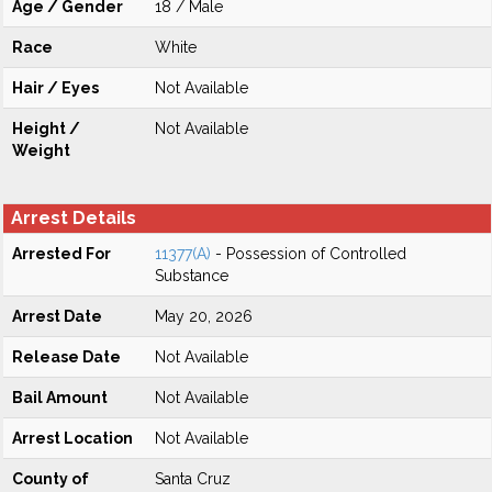
Age / Gender
18 / Male
Race
White
Hair / Eyes
Not Available
Height /
Not Available
Weight
Arrest Details
Arrested For
11377(A)
- Possession of Controlled
Substance
Arrest Date
May 20, 2026
Release Date
Not Available
Bail Amount
Not Available
Arrest Location
Not Available
County of
Santa Cruz