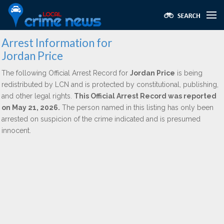
Arrest Information for
Jordan Price
The following Official Arrest Record for
Jordan Price
is being
redistributed by LCN and is protected by constitutional, publishing,
and other legal rights.
This Official Arrest Record was reported
on May 21, 2026.
The person named in this listing has only been
arrested on suspicion of the crime indicated and is presumed
innocent.