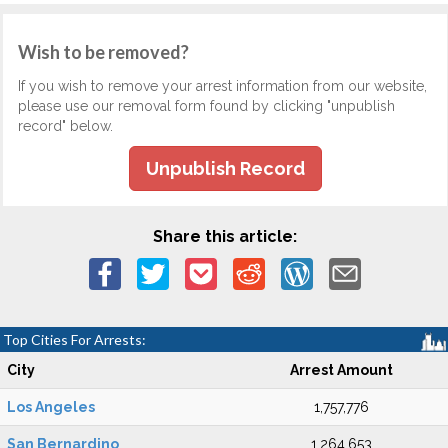
Wish to be removed?
If you wish to remove your arrest information from our website,
please use our removal form found by clicking "unpublish
record" below.
Unpublish Record
Share this article:
Top Cities For Arrests:
City
Arrest Amount
Los Angeles
1,757,776
San Bernardino
1,264,653