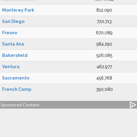
Monterey Park
812,090
San Diego
720,713
Fresno
670,089
Santa Ana
584,290
Bakersfield
526,085
Ventura
462,977
Sacramento
456,768
French Camp
390,080
Sponsored Content: