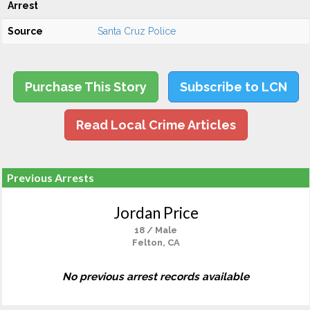
Arrest
Source
Santa Cruz Police
Purchase This Story
Subscribe to LCN
Read Local Crime Articles
Previous Arrests
Jordan Price
18 / Male
Felton, CA
No previous arrest records available