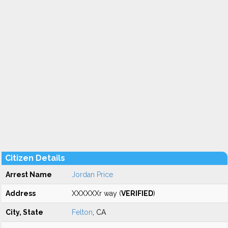
Citizen Details
Arrest Name
Jordan Price
Address
XXXXXXr way (
VERIFIED
)
City, State
Felton
, CA