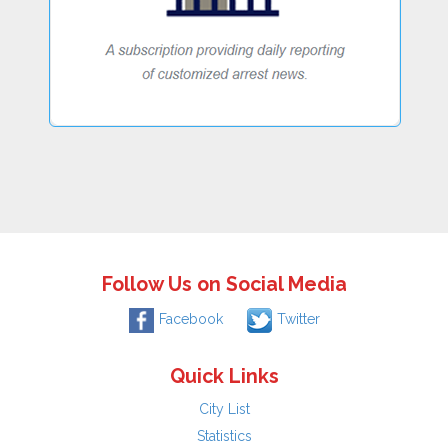
Follow Us on Social Media
Facebook
Twitter
Quick Links
City List
Statistics