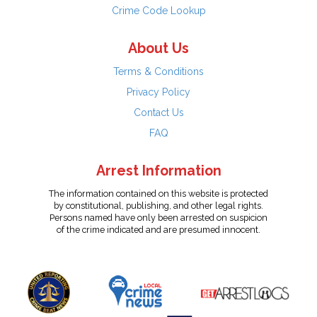
Crime Code Lookup
About Us
Terms & Conditions
Privacy Policy
Contact Us
FAQ
Arrest Information
The information contained on this website is protected
by constitutional, publishing, and other legal rights.
Persons named have only been arrested on suspicion
of the crime indicated and are presumed innocent.