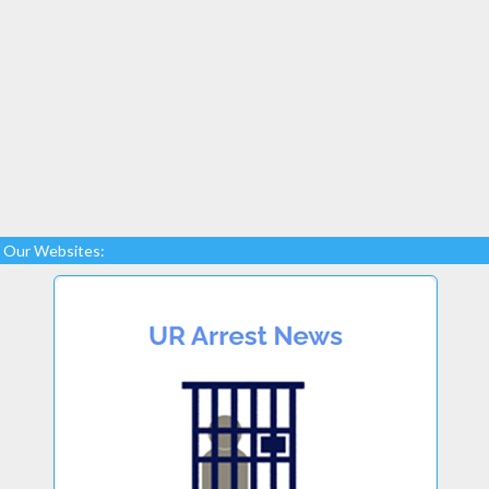
Our Websites: