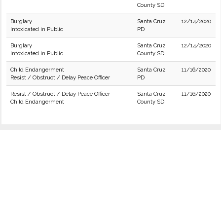
County SD
Burglary
Santa Cruz
12/14/2020
Intoxicated in Public
PD
Burglary
Santa Cruz
12/14/2020
Intoxicated in Public
County SD
Child Endangerment
Santa Cruz
11/16/2020
Resist / Obstruct / Delay Peace Officer
PD
Resist / Obstruct / Delay Peace Officer
Santa Cruz
11/16/2020
Child Endangerment
County SD