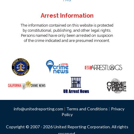
Arrest Information
The information contained on this website is protected
by constitutional, publishing, and other legal rights.
Persons named have only been arrested on suspicion
of the crime indicated and are presumed innocent.
info@unitedreporting.com
|
Terms and Conditions
|
Privacy
Policy
Copyright © 2007 - 2026 United Reporting Corporation. All rights
reserved.