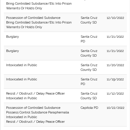
Bring Controlled Substance/Etc Into Prison
Warrants Or Holds Only
Possession of Controlled Substance
Santa Cruz
12/10/2022
Bring Controlled Substance/Etc Into Prison
County SD
Warrants Or Holds Only
Burglary
Santa Cruz
11/21/2022
PD
Burglary
Santa Cruz
11/21/2022
County SD
Intoxicated in Public
Santa Cruz
11/20/2022
County SD
Intoxicated in Public
Santa Cruz
11/19/2022
PD
Resist / Obstruct / Delay Peace Officer
Santa Cruz
11/12/2022
Intoxicated in Public
County SD
Possession of Controlled Substance
Capitola PD
10/22/2022
Possess Control Substance Paraphernalia
Intoxicated in Public
Resist / Obstruct / Delay Peace Officer