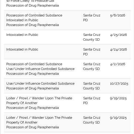
w/Force Likely To Produce GBI
Possession of Drug Paraphernalia
Possession of Controlled Substance
Santa Cruz
5/6/2026
Intoxicated in Public
PD
Possession of Drug Paraphernalia
Intoxicated in Public
Santa Cruz
4/25/2026
County SD
Intoxicated in Public
Santa Cruz
4/24/2026
PD
Possession of Controlled Substance
Santa Cruz
4/2/2026
Use/Under Influence Controlled Substance
County SD
Possession of Drug Paraphernalia
Use/Under Influence Controlled Substance
Santa Cruz
10/27/2025
Possession of Drug Paraphernalia
County SD
Loiter / Prowl / Wander Upon The Private
Santa Cruz
9/19/2025
Property Of Another
PD
Possession of Drug Paraphernalia
Loiter / Prowl / Wander Upon The Private
Santa Cruz
9/19/2025
Property Of Another
County SD
Possession of Drug Paraphernalia