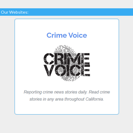
Our Websites: