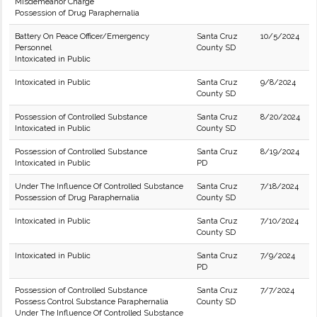
Misdemeanor Charge
Possession of Drug Paraphernalia
Battery On Peace Officer/Emergency
Santa Cruz
10/5/2024
Personnel
County SD
Intoxicated in Public
Intoxicated in Public
Santa Cruz
9/8/2024
County SD
Possession of Controlled Substance
Santa Cruz
8/20/2024
Intoxicated in Public
County SD
Possession of Controlled Substance
Santa Cruz
8/19/2024
Intoxicated in Public
PD
Under The Influence Of Controlled Substance
Santa Cruz
7/18/2024
Possession of Drug Paraphernalia
County SD
Intoxicated in Public
Santa Cruz
7/10/2024
County SD
Intoxicated in Public
Santa Cruz
7/9/2024
PD
Possession of Controlled Substance
Santa Cruz
7/7/2024
Possess Control Substance Paraphernalia
County SD
Under The Influence Of Controlled Substance