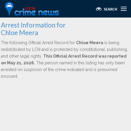
Arrest Information for
Chloe Meera
The following Official Arrest Record for
Chloe Meera
is being
redistributed by LCN and is protected by constitutional, publishing,
and other legal rights.
This Official Arrest Record was reported
on May 21, 2026.
The person named in this listing has only been
arrested on suspicion of the crime indicated and is presumed
innocent.