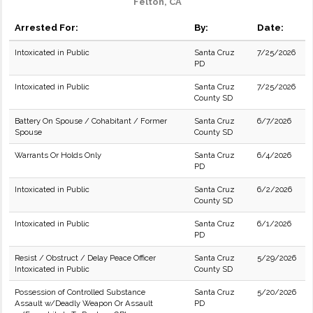
Felton, CA
Arrested For:
By:
Date:
Intoxicated in Public
Santa Cruz
7/25/2026
PD
Intoxicated in Public
Santa Cruz
7/25/2026
County SD
Battery On Spouse / Cohabitant / Former
Santa Cruz
6/7/2026
Spouse
County SD
Warrants Or Holds Only
Santa Cruz
6/4/2026
PD
Intoxicated in Public
Santa Cruz
6/2/2026
County SD
Intoxicated in Public
Santa Cruz
6/1/2026
PD
Resist / Obstruct / Delay Peace Officer
Santa Cruz
5/29/2026
Intoxicated in Public
County SD
Possession of Controlled Substance
Santa Cruz
5/20/2026
Assault w/Deadly Weapon Or Assault
PD