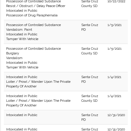
Possession of Controlled Substance
Santa Cruz
10/22/2022
Resist / Obstruct / Delay Peace Officer
County SD
Intoxicated in Public
Possession of Drug Paraphernalia
Possession of Controlled Substance
Santa Cruz
1/5/2021
Vandalism: Paint
PD
Intoxicated in Public
Tamper With Vehicle
Possession of Controlled Substance
Santa Cruz
1/5/2021
Burglary
County SD
Vandalism
Intoxicated in Public
Tamper With Vehicle
Intoxicated in Public
Santa Cruz
1/4/2021
Loiter / Prowl / Wander Upon The Private
PD
Property Of Another
Intoxicated in Public
Santa Cruz
1/4/2021
Loiter / Prowl / Wander Upon The Private
County SD
Property Of Another
Intoxicated in Public
Santa Cruz
12/31/2020
PD
Intoxicated in Public
Santa Cruz
12/31/2020