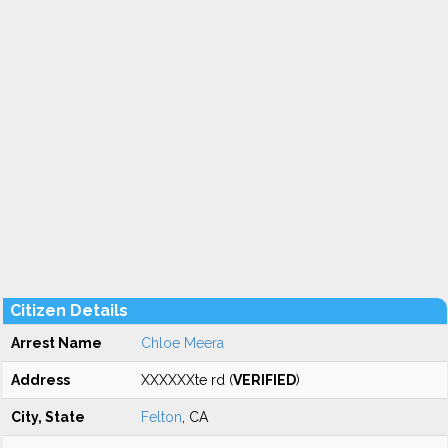
Citizen Details
Arrest Name
Chloe Meera
Address
XXXXXXte rd (
VERIFIED
)
City, State
Felton
, CA