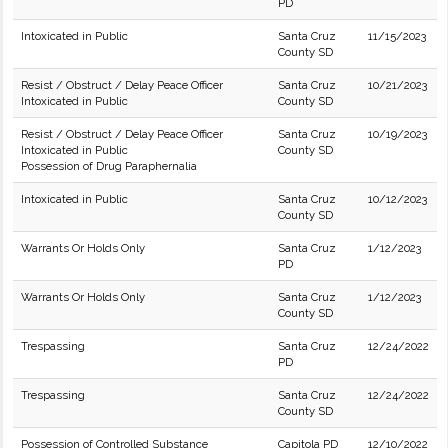
PD
Intoxicated in Public
Santa Cruz
11/15/2023
County SD
Resist / Obstruct / Delay Peace Officer
Santa Cruz
10/21/2023
Intoxicated in Public
County SD
Resist / Obstruct / Delay Peace Officer
Santa Cruz
10/19/2023
Intoxicated in Public
County SD
Possession of Drug Paraphernalia
Intoxicated in Public
Santa Cruz
10/12/2023
County SD
Warrants Or Holds Only
Santa Cruz
1/12/2023
PD
Warrants Or Holds Only
Santa Cruz
1/12/2023
County SD
Trespassing
Santa Cruz
12/24/2022
PD
Trespassing
Santa Cruz
12/24/2022
County SD
Possession of Controlled Substance
Capitola PD
12/10/2022