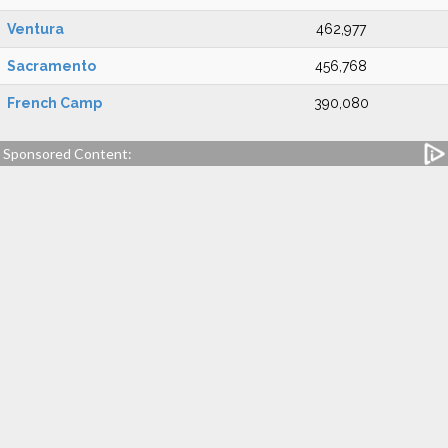
Ventura
462,977
Sacramento
456,768
French Camp
390,080
Sponsored Content: