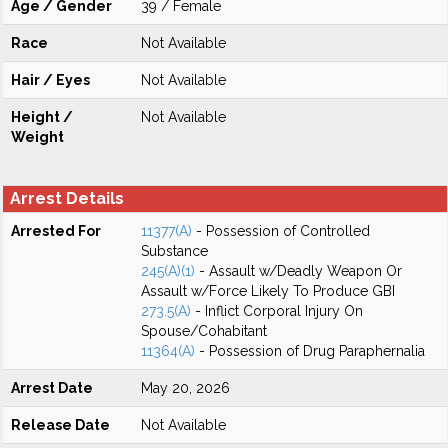
Age / Gender
39 / Female
Race
Not Available
Hair / Eyes
Not Available
Height /
Not Available
Weight
Arrest Details
Arrested For
11377(A)
- Possession of Controlled
Substance
245(A)(1)
- Assault w/Deadly Weapon Or
Assault w/Force Likely To Produce GBI
273.5(A)
- Inflict Corporal Injury On
Spouse/Cohabitant
11364(A)
- Possession of Drug Paraphernalia
Arrest Date
May 20, 2026
Release Date
Not Available