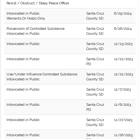
Resist / Obstruct / Delay Peace Officer
Intoxicated in Public
Santa Cruz
6/29/2024
Warrants Or Holds Only
County SD
Possession of Controlled Substance
Santa Cruz
6/26/2024
Intoxicated in Public
County SD
Intoxicated in Public
Santa Cruz
12/23/2023
County SD
Intoxicated in Public
Santa Cruz
12/22/2023
PD
Use/Under Influence Controlled Substance
Santa Cruz
12/22/2023
Intoxicated in Public
County SD
Intoxicated in Public
Santa Cruz
12/7/2023
County SD
Intoxicated in Public
Santa Cruz
12/6/2023
PD
Intoxicated in Public
Santa Cruz
11/27/2023
County SD
Intoxicated in Public
Santa Cruz
11/26/2023