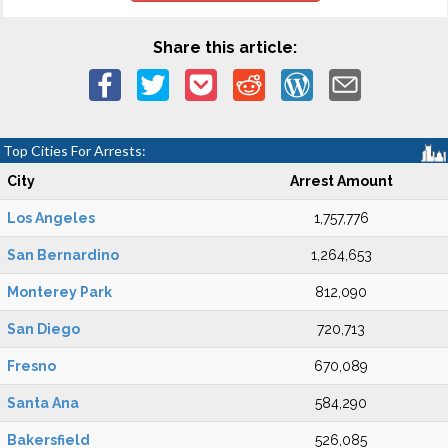
Share this article:
Top Cities For Arrests:
City
Arrest Amount
Los Angeles
1,757,776
San Bernardino
1,264,653
Monterey Park
812,090
San Diego
720,713
Fresno
670,089
Santa Ana
584,290
Bakersfield
526,085