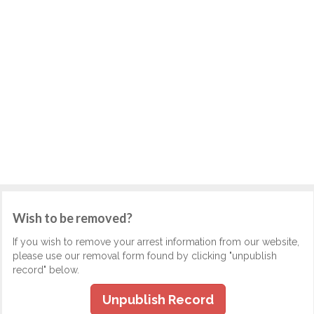
Wish to be removed?
If you wish to remove your arrest information from our website,
please use our removal form found by clicking "unpublish
record" below.
Unpublish Record