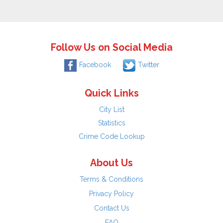
Follow Us on Social Media
Facebook
Twitter
Quick Links
City List
Statistics
Crime Code Lookup
About Us
Terms & Conditions
Privacy Policy
Contact Us
FAQ