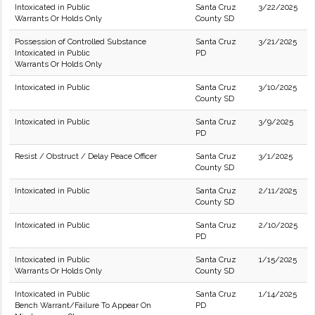
Intoxicated in Public
Santa Cruz
3/22/2025
Warrants Or Holds Only
County SD
Possession of Controlled Substance
Santa Cruz
3/21/2025
Intoxicated in Public
PD
Warrants Or Holds Only
Intoxicated in Public
Santa Cruz
3/10/2025
County SD
Intoxicated in Public
Santa Cruz
3/9/2025
PD
Resist / Obstruct / Delay Peace Officer
Santa Cruz
3/1/2025
County SD
Intoxicated in Public
Santa Cruz
2/11/2025
County SD
Intoxicated in Public
Santa Cruz
2/10/2025
PD
Intoxicated in Public
Santa Cruz
1/15/2025
Warrants Or Holds Only
County SD
Intoxicated in Public
Santa Cruz
1/14/2025
Bench Warrant/Failure To Appear On
PD