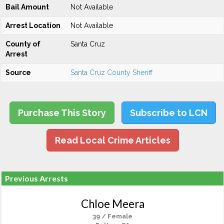
Bail Amount
Not Available
Arrest Location
Not Available
County of
Santa Cruz
Arrest
Source
Santa Cruz County Sheriff
Purchase This Story
Subscribe to LCN
Read Local Crime Articles
Previous Arrests
Chloe Meera
39 / Female