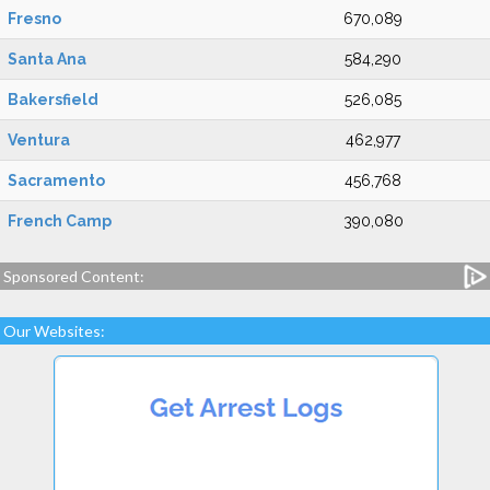
Fresno
670,089
Santa Ana
584,290
Bakersfield
526,085
Ventura
462,977
Sacramento
456,768
French Camp
390,080
Sponsored Content:
Our Websites: