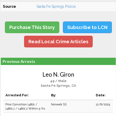
Source
Santa Fe Springs Police
Purchase This Story
Subscribe to LCN
Read Local Crime Articles
Previous Arrests
Leo N. Giron
49 / Male
Santa Fe Springs, CA
Arrested For:
By:
Date:
Prior Conviction 14601 /
Norwalk SS
12/8/2025
14601.1 / 14601.2 Within 5 Yrs