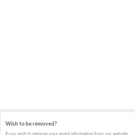
Wish to be removed?
If you wish to remove your arrest information from our website,