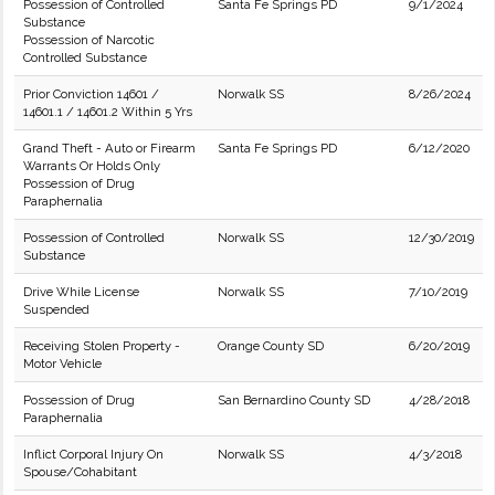
Possession of Controlled
Santa Fe Springs PD
9/1/2024
Substance
Possession of Narcotic
Controlled Substance
Prior Conviction 14601 /
Norwalk SS
8/26/2024
14601.1 / 14601.2 Within 5 Yrs
Grand Theft - Auto or Firearm
Santa Fe Springs PD
6/12/2020
Warrants Or Holds Only
Possession of Drug
Paraphernalia
Possession of Controlled
Norwalk SS
12/30/2019
Substance
Drive While License
Norwalk SS
7/10/2019
Suspended
Receiving Stolen Property -
Orange County SD
6/20/2019
Motor Vehicle
Possession of Drug
San Bernardino County SD
4/28/2018
Paraphernalia
Inflict Corporal Injury On
Norwalk SS
4/3/2018
Spouse/Cohabitant