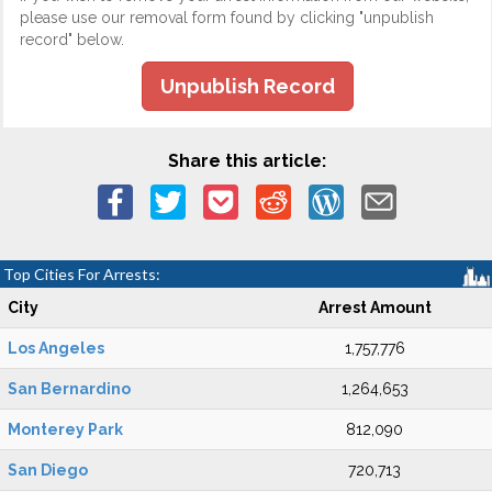
please use our removal form found by clicking "unpublish
record" below.
Unpublish Record
Share this article:
Top Cities For Arrests:
City
Arrest Amount
Los Angeles
1,757,776
San Bernardino
1,264,653
Monterey Park
812,090
San Diego
720,713