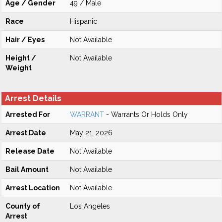
Age / Gender
49 / Male
Race
Hispanic
Hair / Eyes
Not Available
Height /
Not Available
Weight
Arrest Details
Arrested For
WARRANT
- Warrants Or Holds Only
Arrest Date
May 21, 2026
Release Date
Not Available
Bail Amount
Not Available
Arrest Location
Not Available
County of
Los Angeles
Arrest