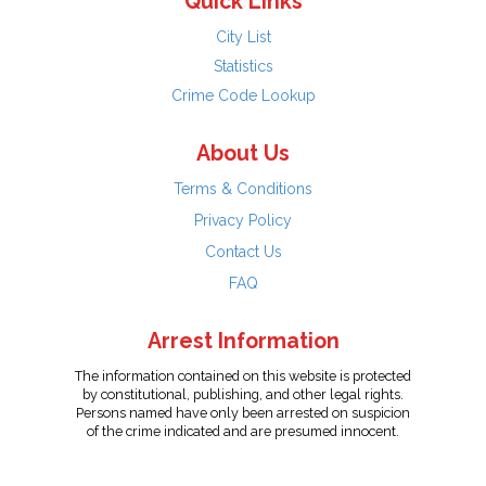
Quick Links
City List
Statistics
Crime Code Lookup
About Us
Terms & Conditions
Privacy Policy
Contact Us
FAQ
Arrest Information
The information contained on this website is protected
by constitutional, publishing, and other legal rights.
Persons named have only been arrested on suspicion
of the crime indicated and are presumed innocent.