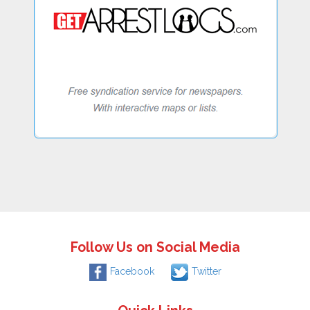
Follow Us on Social Media
Facebook
Twitter