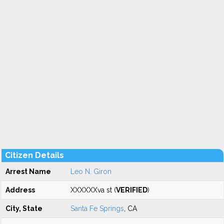
Citizen Details
Arrest Name
Leo N. Giron
Address
XXXXXXva st (
VERIFIED
)
City, State
Santa Fe Springs
, CA