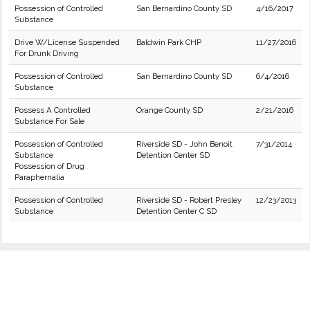
Possession of Controlled
San Bernardino County SD
4/16/2017
Substance
Drive W/License Suspended
Baldwin Park CHP
11/27/2016
For Drunk Driving
Possession of Controlled
San Bernardino County SD
6/4/2016
Substance
Possess A Controlled
Orange County SD
2/21/2016
Substance For Sale
Possession of Controlled
Riverside SD - John Benoit
7/31/2014
Substance
Detention Center SD
Possession of Drug
Paraphernalia
Possession of Controlled
Riverside SD - Robert Presley
12/23/2013
Substance
Detention Center C SD