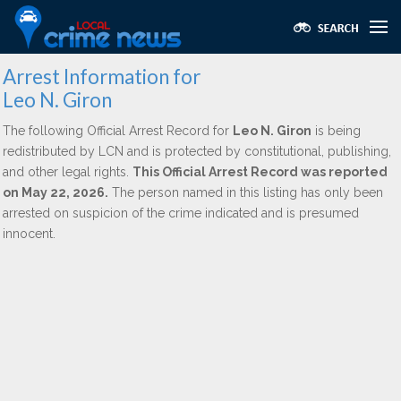
Arrest Information for
Leo N. Giron
The following Official Arrest Record for
Leo N. Giron
is being
redistributed by LCN and is protected by constitutional, publishing,
and other legal rights.
This Official Arrest Record was reported
on May 22, 2026.
The person named in this listing has only been
arrested on suspicion of the crime indicated and is presumed
innocent.