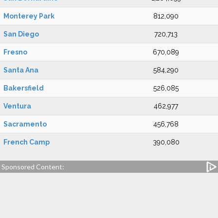
Monterey Park
812,090
San Diego
720,713
Fresno
670,089
Santa Ana
584,290
Bakersfield
526,085
Ventura
462,977
Sacramento
456,768
French Camp
390,080
Sponsored Content: