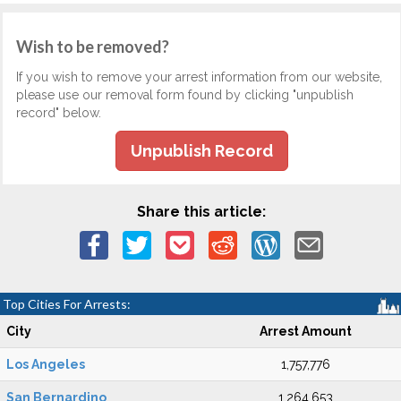
Wish to be removed?
If you wish to remove your arrest information from our website,
please use our removal form found by clicking "unpublish
record" below.
Unpublish Record
Share this article:
Top Cities For Arrests:
City
Arrest Amount
Los Angeles
1,757,776
San Bernardino
1,264,653