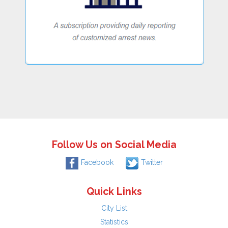
Follow Us on Social Media
Facebook
Twitter
Quick Links
City List
Statistics