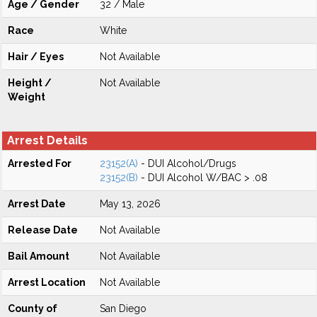
Age / Gender
32 / Male
Race
White
Hair / Eyes
Not Available
Height /
Not Available
Weight
Arrest Details
Arrested For
23152(A)
- DUI Alcohol/Drugs
23152(B)
- DUI Alcohol W/BAC > .08
Arrest Date
May 13, 2026
Release Date
Not Available
Bail Amount
Not Available
Arrest Location
Not Available
County of
San Diego