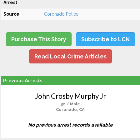
Arrest
Source
Coronado Police
Purchase This Story
Subscribe to LCN
Read Local Crime Articles
Previous Arrests
John Crosby Murphy Jr
32 / Male
Coronado, CA
No previous arrest records available