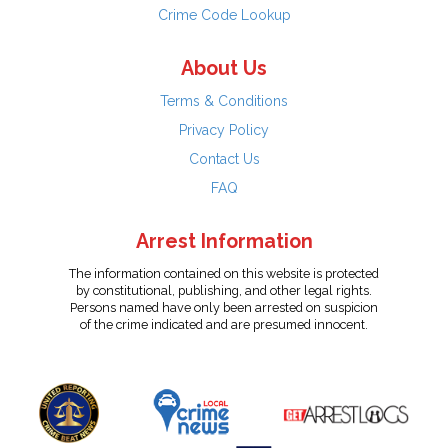
Crime Code Lookup
About Us
Terms & Conditions
Privacy Policy
Contact Us
FAQ
Arrest Information
The information contained on this website is protected
by constitutional, publishing, and other legal rights.
Persons named have only been arrested on suspicion
of the crime indicated and are presumed innocent.