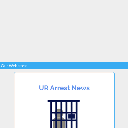
Our Websites: