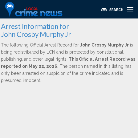
Arrest Information for
John Crosby Murphy Jr
The following Official Arrest Record for
John Crosby Murphy Jr
is
being redistributed by LCN and is protected by constitutional,
publishing, and other legal rights.
This Official Arrest Record was
reported on May 22, 2026.
The person named in this listing has
only been arrested on suspicion of the crime indicated and is
presumed innocent.