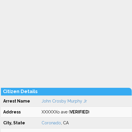
Citizen Details
Arrest Name
John Crosby Murphy Jr
Address
XXXXXXo ave (
VERIFIED
)
City, State
Coronado
, CA