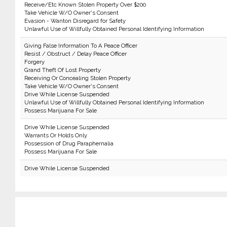
Receive/Etc Known Stolen Property Over $200
Take Vehicle W/O Owner's Consent
Evasion - Wanton Disregard for Safety
Unlawful Use of Willfully Obtained Personal Identifying Information
Giving False Information To A Peace Officer
Resist / Obstruct / Delay Peace Officer
Forgery
Grand Theft Of Lost Property
Receiving Or Concealing Stolen Property
Take Vehicle W/O Owner's Consent
Drive While License Suspended
Unlawful Use of Willfully Obtained Personal Identifying Information
Possess Marijuana For Sale
Drive While License Suspended
Warrants Or Holds Only
Possession of Drug Paraphernalia
Possess Marijuana For Sale
Drive While License Suspended