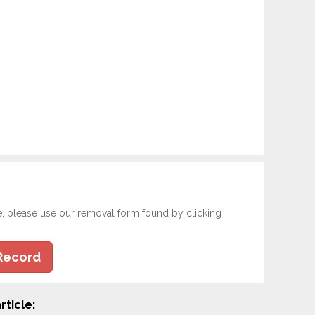
e, please use our removal form found by clicking
Record
rticle: