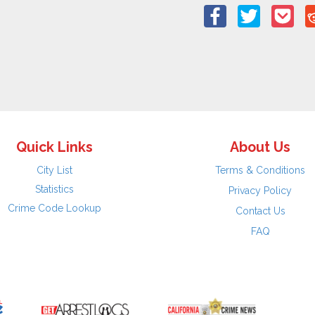
Quick Links
About Us
City List
Terms & Conditions
Statistics
Privacy Policy
Crime Code Lookup
Contact Us
FAQ