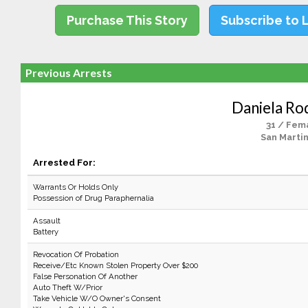
Purchase This Story
Subscribe to 
Previous Arrests
Daniela Ro
31 / Fem
San Martin
Arrested For:
Warrants Or Holds Only
Possession of Drug Paraphernalia
Assault
Battery
Revocation Of Probation
Receive/Etc Known Stolen Property Over $200
False Personation Of Another
Auto Theft W/Prior
Take Vehicle W/O Owner's Consent