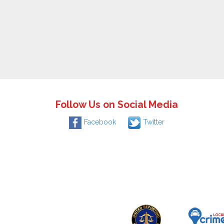
Follow Us on Social Media
Facebook
Twitter