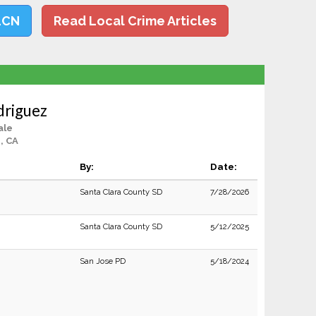
LCN
Read Local Crime Articles
driguez
ale
, CA
By:
Date:
Santa Clara County SD
7/28/2026
Santa Clara County SD
5/12/2025
San Jose PD
5/18/2024