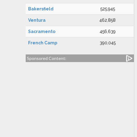
Bakersfield
525,945
Ventura
462,858
Sacramento
456,639
French Camp
390,045
Sponsored Content: