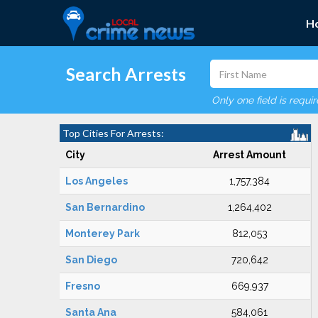
H
Search Arrests
Only one field is requi
Top Cities For Arrests:
City
Arrest Amount
Los Angeles
1,757,384
San Bernardino
1,264,402
Monterey Park
812,053
San Diego
720,642
Fresno
669,937
Santa Ana
584,061