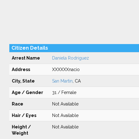
Citizen Details
Arrest Name
Daniela Rodriguez
Address
XXXXXXnacio
City, State
San Martin
, CA
Age / Gender
31 / Female
Race
Not Available
Hair / Eyes
Not Available
Height /
Not Available
Weight