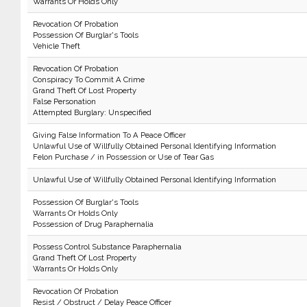
Warrants Or Holds Only
Revocation Of Probation
Possession Of Burglar's Tools
Vehicle Theft
Revocation Of Probation
Conspiracy To Commit A Crime
Grand Theft Of Lost Property
False Personation
Attempted Burglary: Unspecified
Giving False Information To A Peace Officer
Unlawful Use of Willfully Obtained Personal Identifying Information
Felon Purchase / in Possession or Use of Tear Gas
Unlawful Use of Willfully Obtained Personal Identifying Information
Possession Of Burglar's Tools
Warrants Or Holds Only
Possession of Drug Paraphernalia
Possess Control Substance Paraphernalia
Grand Theft Of Lost Property
Warrants Or Holds Only
Revocation Of Probation
Resist / Obstruct / Delay Peace Officer