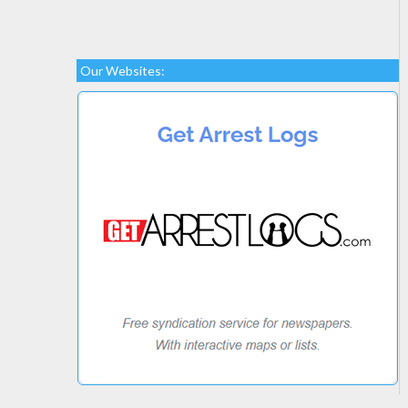
Our Websites: