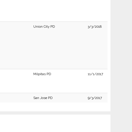
Union City PD
3/3/2018
Milpitas PD
11/1/2017
San Jose PD
9/3/2017