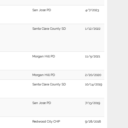
San Jose PD
4/7/2023
Santa Clara County SD
1/12/2022
Morgan Hill PD
11/5/2021
Morgan Hill PD
2/20/2020
Santa Clara County SD
10/14/2019
San Jose PD
7/13/2019
Redwood City CHP
9/28/2018