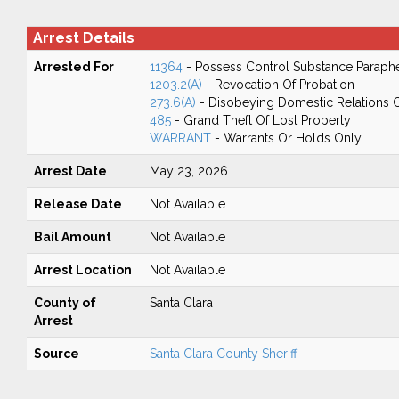
Arrest Details
Arrested For
11364
- Possess Control Substance Paraphe
1203.2(A)
- Revocation Of Probation
273.6(A)
- Disobeying Domestic Relations 
485
- Grand Theft Of Lost Property
WARRANT
- Warrants Or Holds Only
Arrest Date
May 23, 2026
Release Date
Not Available
Bail Amount
Not Available
Arrest Location
Not Available
County of
Santa Clara
Arrest
Source
Santa Clara County Sheriff