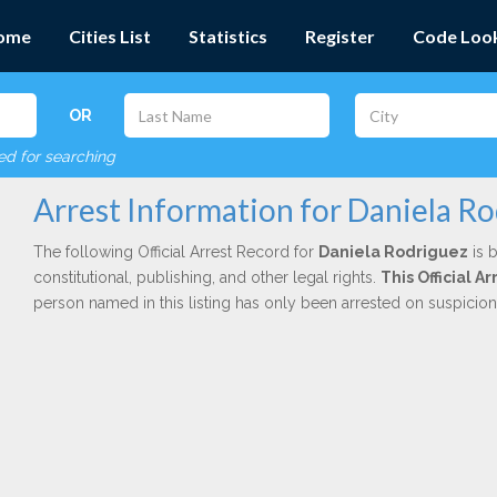
ome
Cities List
Statistics
Register
Code Loo
OR
red for searching
Arrest Information for Daniela R
The following Official Arrest Record for
Daniela Rodriguez
is 
constitutional, publishing, and other legal rights.
This Official 
person named in this listing has only been arrested on suspicio