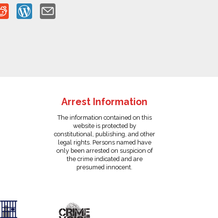
Arrest Information
The information contained on this
website is protected by
constitutional, publishing, and other
legal rights. Persons named have
only been arrested on suspicion of
the crime indicated and are
presumed innocent.