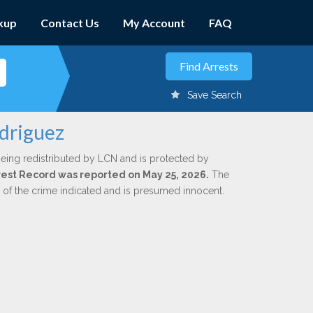
kup
Contact Us
My Account
FAQ
Save Search
odriguez
being redistributed by LCN and is protected by
Arrest Record was reported on May 25, 2026.
The
n of the crime indicated and is presumed innocent.