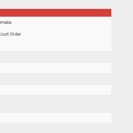
rnalia
Court Order