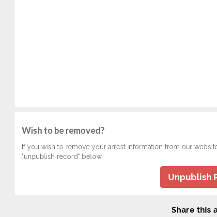
Wish to be removed?
If you wish to remove your arrest information from our websit
"unpublish record" below.
Unpublish 
Share this a