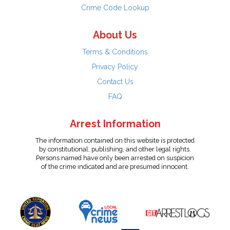
Crime Code Lookup
About Us
Terms & Conditions
Privacy Policy
Contact Us
FAQ
Arrest Information
The information contained on this website is protected
by constitutional, publishing, and other legal rights.
Persons named have only been arrested on suspicion
of the crime indicated and are presumed innocent.