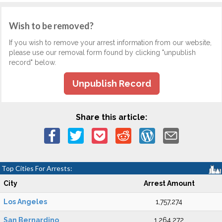
Wish to be removed?
If you wish to remove your arrest information from our website,
please use our removal form found by clicking "unpublish
record" below.
Unpublish Record
Share this article:
Top Cities For Arrests:
City
Arrest Amount
Los Angeles
1,757,274
San Bernardino
1,264,272