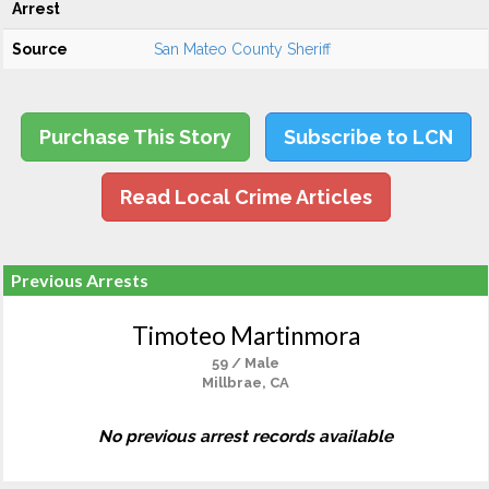
Arrest
Source
San Mateo County Sheriff
Purchase This Story
Subscribe to LCN
Read Local Crime Articles
Previous Arrests
Timoteo Martinmora
59 / Male
Millbrae, CA
No previous arrest records available