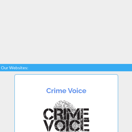
Our Websites: