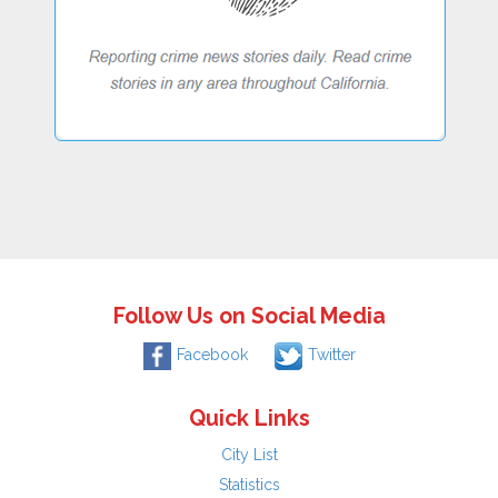
Follow Us on Social Media
Facebook
Twitter
Quick Links
City List
Statistics