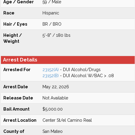
Age / Gender
59 / Male
Race
Hispanic
Hair / Eyes
BR / BRO
Height /
5'-8" / 180 lbs
Weight
Arrest Details
Arrested For
23152(A)
- DUI Alcohol/Drugs
23152(B)
- DUI Alcohol W/BAC > .08
Arrest Date
May 22, 2026
Release Date
Not Available
Bail Amount
$5,000.00
Arrest Location
Center St/el Camino Real
County of
San Mateo