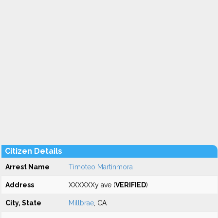
Citizen Details
Arrest Name
Timoteo Martinmora
Address
XXXXXXy ave (
VERIFIED
)
City, State
Millbrae
, CA