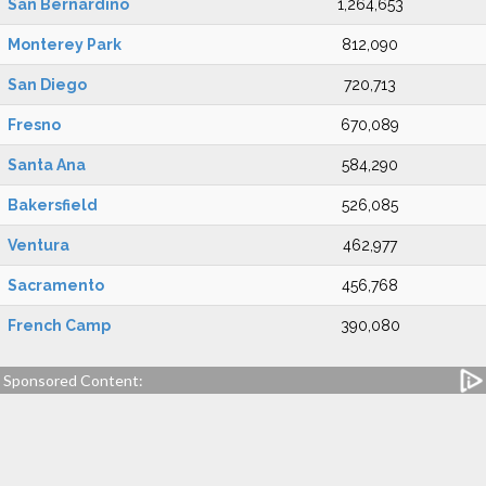
San Bernardino
1,264,653
Monterey Park
812,090
San Diego
720,713
Fresno
670,089
Santa Ana
584,290
Bakersfield
526,085
Ventura
462,977
Sacramento
456,768
French Camp
390,080
Sponsored Content: