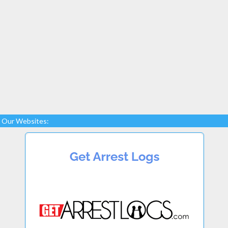
Our Websites: