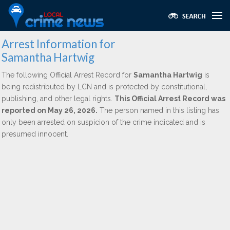
Arrest Information for
Samantha Hartwig
The following Official Arrest Record for
Samantha Hartwig
is
being redistributed by LCN and is protected by constitutional,
publishing, and other legal rights.
This Official Arrest Record was
reported on May 26, 2026.
The person named in this listing has
only been arrested on suspicion of the crime indicated and is
presumed innocent.