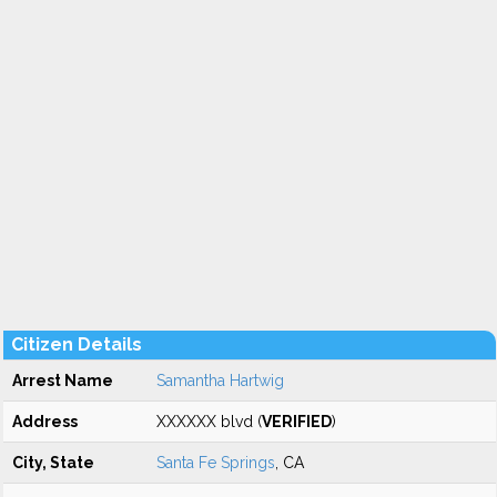
Citizen Details
Arrest Name
Samantha Hartwig
Address
XXXXXX blvd (
VERIFIED
)
City, State
Santa Fe Springs
, CA