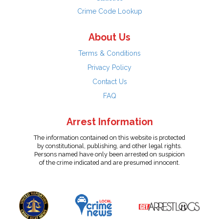
Crime Code Lookup
About Us
Terms & Conditions
Privacy Policy
Contact Us
FAQ
Arrest Information
The information contained on this website is protected
by constitutional, publishing, and other legal rights.
Persons named have only been arrested on suspicion
of the crime indicated and are presumed innocent.