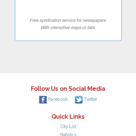
Follow Us on Social Media
Facebook
Twitter
Quick Links
City List
Statistics