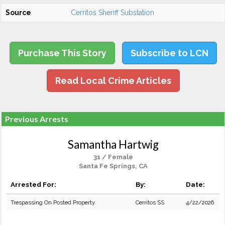
Source
Cerritos Sheriff Substation
Purchase This Story
Subscribe to LCN
Read Local Crime Articles
Previous Arrests
Samantha Hartwig
31 / Female
Santa Fe Springs, CA
Arrested For:
By:
Date:
Trespassing On Posted Property
Cerritos SS
4/22/2026