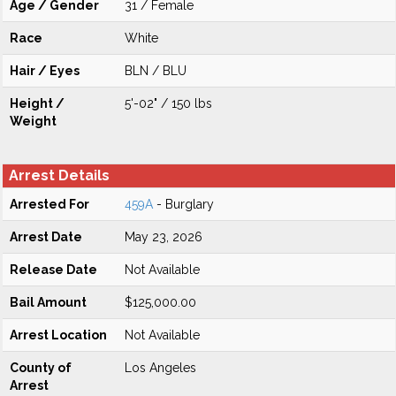
Age / Gender
31 / Female
Race
White
Hair / Eyes
BLN / BLU
Height /
5'-02" / 150 lbs
Weight
Arrest Details
Arrested For
459A
- Burglary
Arrest Date
May 23, 2026
Release Date
Not Available
Bail Amount
$125,000.00
Arrest Location
Not Available
County of
Los Angeles
Arrest