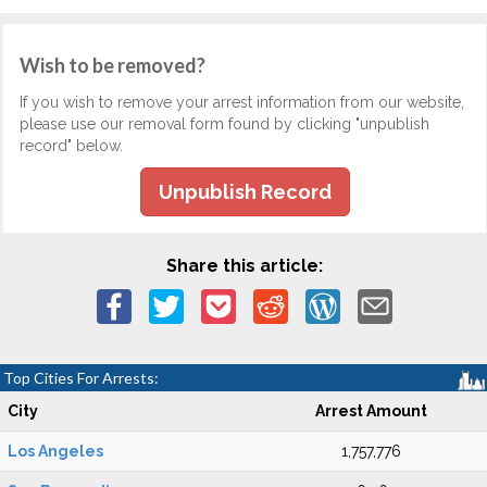
Wish to be removed?
If you wish to remove your arrest information from our website,
please use our removal form found by clicking "unpublish
record" below.
Unpublish Record
Share this article:
Top Cities For Arrests:
City
Arrest Amount
Los Angeles
1,757,776