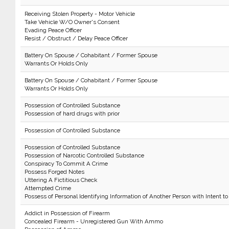
Receiving Stolen Property - Motor Vehicle
Take Vehicle W/O Owner's Consent
Evading Peace Officer
Resist / Obstruct / Delay Peace Officer
Battery On Spouse / Cohabitant / Former Spouse
Warrants Or Holds Only
Battery On Spouse / Cohabitant / Former Spouse
Warrants Or Holds Only
Possession of Controlled Substance
Possession of hard drugs with prior
Possession of Controlled Substance
Possession of Controlled Substance
Possession of Narcotic Controlled Substance
Conspiracy To Commit A Crime
Possess Forged Notes
Uttering A Fictitious Check
Attempted Crime
Possess of Personal Identifying Information of Another Person with Intent to
Addict in Possession of Firearm
Concealed Firearm - Unregistered Gun With Ammo