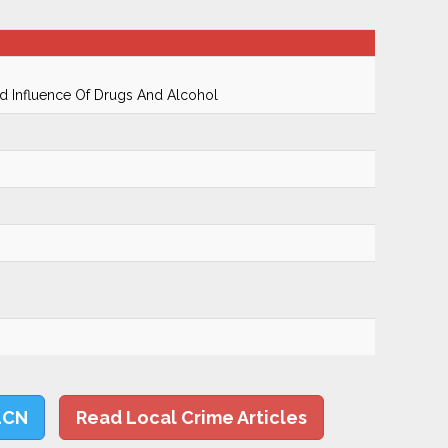
 Influence Of Drugs And Alcohol
LCN
Read Local Crime Articles