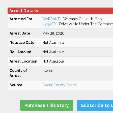
Arrest Details
Arrested For
WARRANT
- Warrants Or Holds Only
23152(F)
- Drive While Under The Combined
Arrest Date
May 25, 2026
Release Date
Not Available
Bail Amount
Not Available
Arrest Location
Not Available
County of
Placer
Arrest
Source
Placer County Sheriff
Purchase This Story
Subscribe to 