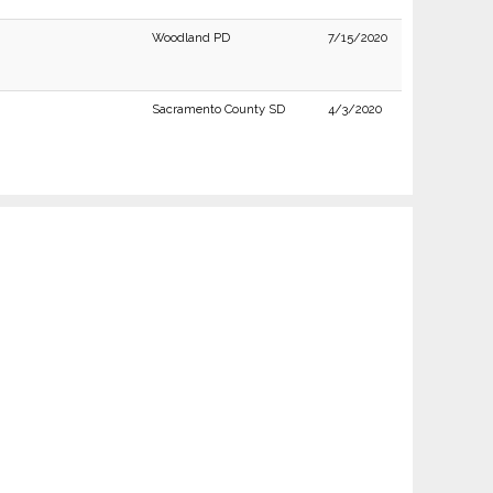
Woodland PD
7/15/2020
Sacramento County SD
4/3/2020