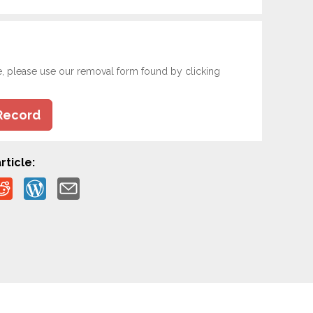
e, please use our removal form found by clicking
Record
rticle: