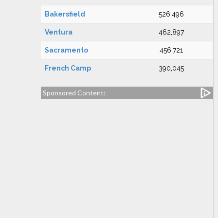
Bakersfield
526,496
Ventura
462,897
Sacramento
456,721
French Camp
390,045
Sponsored Content: