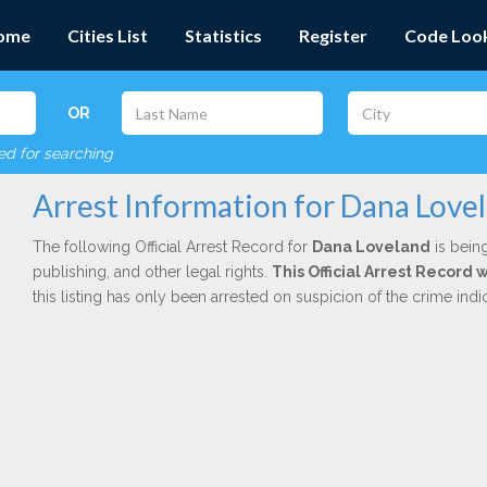
ome
Cities List
Statistics
Register
Code Loo
OR
red for searching
Arrest Information for Dana Love
The following Official Arrest Record for
Dana Loveland
is being
publishing, and other legal rights.
This Official Arrest Record
this listing has only been arrested on suspicion of the crime in