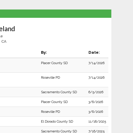
eland
le
, CA
By:
Date:
Placer County SD
7/14/2026
Roseville PD
7/14/2026
Sacramento County SD
6/5/2026
Placer County SD
3/6/2026
Roseville PD
3/6/2026
El Dorado County SD
11/18/2025
Sacramento County SD
7/16/2025