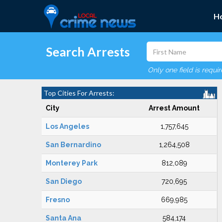
H
Search Arrests
Only one field is requi
Top Cities For Arrests:
City
Arrest Amount
Los Angeles
1,757,645
San Bernardino
1,264,508
Monterey Park
812,089
San Diego
720,695
Fresno
669,985
Santa Ana
584,174