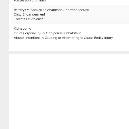
Possession of Ammo
Battery On Spouse / Cohabitant / Former Spouse
Child Endangerment
Threats Of Violence
Kidnapping
Inflict Corporal Injury On Spouse/Cohabitant
Abuse: Intentionally Causing or Attempting to Cause Bodily Injury.