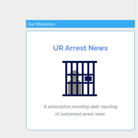
Our Websites: