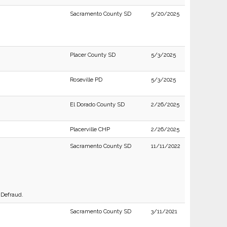
Sacramento County SD
5/20/2025
Placer County SD
5/3/2025
Roseville PD
5/3/2025
El Dorado County SD
2/26/2025
Placerville CHP
2/26/2025
Sacramento County SD
11/11/2022
 Defraud.
Sacramento County SD
3/11/2021