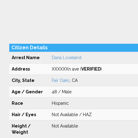
Citizen Details
Arrest Name
Dana Loveland
Address
XXXXXXn ave (
VERIFIED
)
City, State
Fair Oaks
, CA
Age / Gender
48 / Male
Race
Hispanic
Hair / Eyes
Not Available / HAZ
Height /
Not Available
Weight