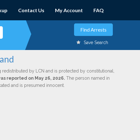
kup
Contact Us
My Account
FAQ
Save Search
land
 redistributed by LCN and is protected by constitutional,
 was reported on May 26, 2026.
The person named in
dicated and is presumed innocent.