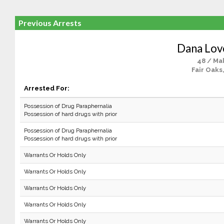
Previous Arrests
Dana Lov
48 / Ma
Fair Oaks
Arrested For:
Possession of Drug Paraphernalia
Possession of hard drugs with prior
Possession of Drug Paraphernalia
Possession of hard drugs with prior
Warrants Or Holds Only
Warrants Or Holds Only
Warrants Or Holds Only
Warrants Or Holds Only
Warrants Or Holds Only