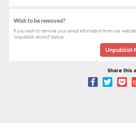
Wish to be removed?
If you wish to remove your arrest information from our websit
"unpublish record" below.
Unpublish 
Share this a