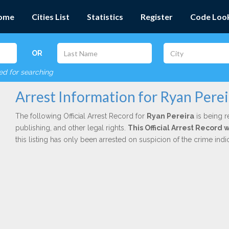
ome
Cities List
Statistics
Register
Code Loo
OR
red for searching
Arrest Information for Ryan Perei
The following Official Arrest Record for
Ryan Pereira
is being r
publishing, and other legal rights.
This Official Arrest Record
this listing has only been arrested on suspicion of the crime in