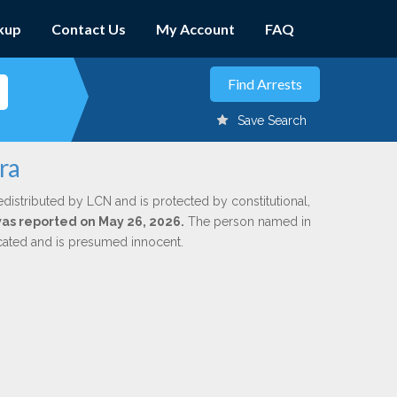
kup
Contact Us
My Account
FAQ
Save Search
ra
edistributed by LCN and is protected by constitutional,
 was reported on May 26, 2026.
The person named in
dicated and is presumed innocent.