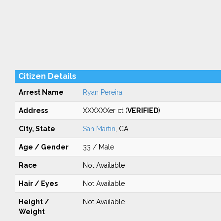
Citizen Details
Arrest Name
Ryan Pereira
Address
XXXXXXer ct (
VERIFIED
)
City, State
San Martin
, CA
Age / Gender
33 / Male
Race
Not Available
Hair / Eyes
Not Available
Height /
Not Available
Weight