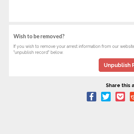
Wish to be removed?
If you wish to remove your arrest information from our websit
"unpublish record" below.
Unpublish 
Share this a