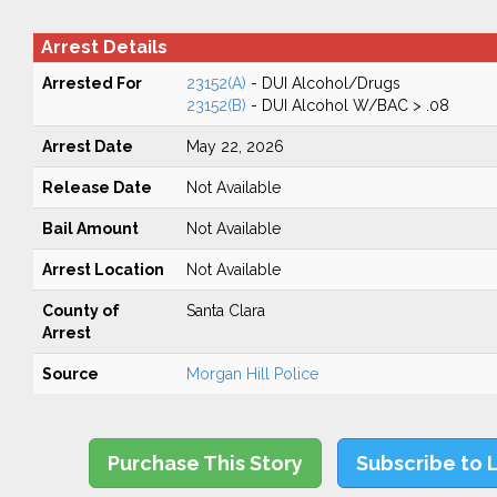
Arrest Details
Arrested For
23152(A)
- DUI Alcohol/Drugs
23152(B)
- DUI Alcohol W/BAC > .08
Arrest Date
May 22, 2026
Release Date
Not Available
Bail Amount
Not Available
Arrest Location
Not Available
County of
Santa Clara
Arrest
Source
Morgan Hill Police
Purchase This Story
Subscribe to 