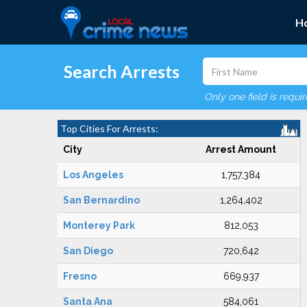
H
Search Arrests
Only one field is requi
Top Cities For Arrests:
City
Arrest Amount
Los Angeles
1,757,384
San Bernardino
1,264,402
Monterey Park
812,053
San Diego
720,642
Fresno
669,937
Santa Ana
584,061