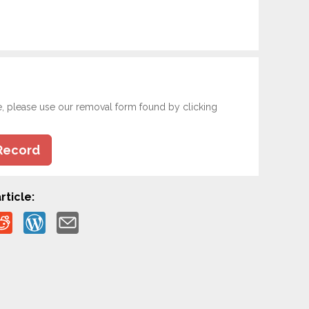
e, please use our removal form found by clicking
Record
rticle: