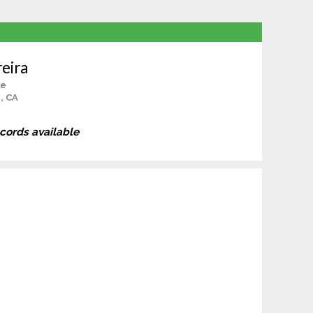
eira
le
, CA
ecords available