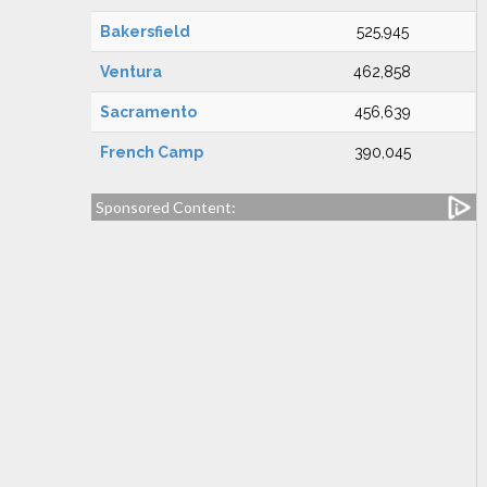
Bakersfield
525,945
Ventura
462,858
Sacramento
456,639
French Camp
390,045
Sponsored Content: