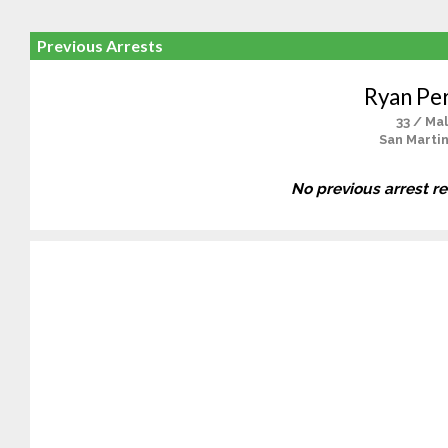
Previous Arrests
Ryan Per
33 / Ma
San Martin
No previous arrest r