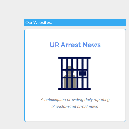
Our Websites: