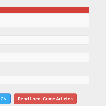
LCN
Read Local Crime Articles