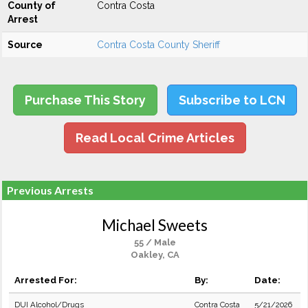
County of
Contra Costa
Arrest
Source
Contra Costa County Sheriff
Purchase This Story
Subscribe to LCN
Read Local Crime Articles
Previous Arrests
Michael Sweets
55 / Male
Oakley, CA
Arrested For:
By:
Date:
DUI Alcohol/Drugs
Contra Costa
5/21/2026