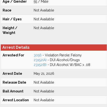
Age / Gender
55 / Male
Race
Not Available
Hair / Eyes
Not Available
Height /
Not Available
Weight
Arrest Details
Arrested For
3056
- Violation Parole: Felony
23152(A)
- DUI Alcohol/Drugs
23152(B)
- DUI Alcohol W/BAC > .08
Arrest Date
May 21, 2026
Release Date
Not Available
Bail Amount
Not Available
Arrest Location
Not Available