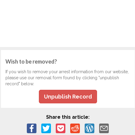
Wish to be removed?
If you wish to remove your arrest information from our website,
please use our removal form found by clicking "unpublish
record" below.
Unpublish Record
Share this article: