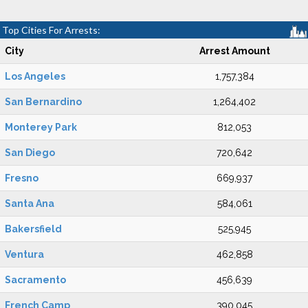
Top Cities For Arrests:
City
Arrest Amount
Los Angeles
1,757,384
San Bernardino
1,264,402
Monterey Park
812,053
San Diego
720,642
Fresno
669,937
Santa Ana
584,061
Bakersfield
525,945
Ventura
462,858
Sacramento
456,639
French Camp
390,045