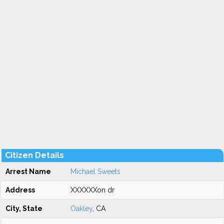
Citizen Details
Arrest Name
Michael Sweets
Address
XXXXXXon dr
City, State
Oakley
, CA