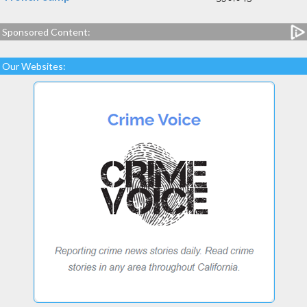
Sponsored Content:
Our Websites: