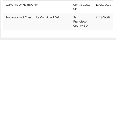
Warrants Or Holds Only
Contra Costa
11/27/2021
CHP
Possession of Firearm by Convicted Felon.
San
2/27/2018
Francisco
County SD