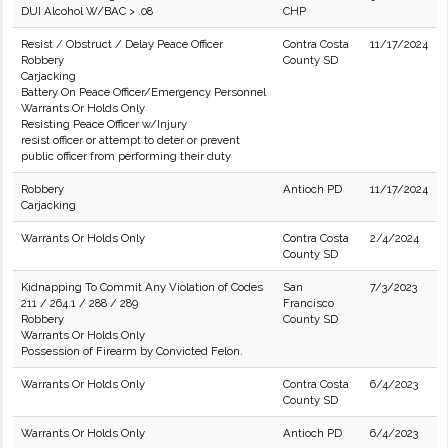
DUI Alcohol W/BAC > .08
CHP
Resist / Obstruct / Delay Peace Officer
Contra Costa
11/17/2024
Robbery
County SD
Carjacking
Battery On Peace Officer/Emergency Personnel
Warrants Or Holds Only
Resisting Peace Officer w/Injury
resist officer or attempt to deter or prevent
public officer from performing their duty
Robbery
Antioch PD
11/17/2024
Carjacking
Warrants Or Holds Only
Contra Costa
2/4/2024
County SD
Kidnapping To Commit Any Violation of Codes
San
7/3/2023
211 / 264.1 / 288 / 289
Francisco
Robbery
County SD
Warrants Or Holds Only
Possession of Firearm by Convicted Felon.
Warrants Or Holds Only
Contra Costa
6/4/2023
County SD
Warrants Or Holds Only
Antioch PD
6/4/2023