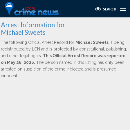
Arrest Information for
Michael Sweets
The following Official Arrest Record for
Michael Sweets
is being
redistributed by LCN and is protected by constitutional, publishing,
and other legal rights.
This Official Arrest Record was reported
on May 26, 2026.
The person named in this listing has only been
arrested on suspicion of the crime indicated and is presumed
innocent.