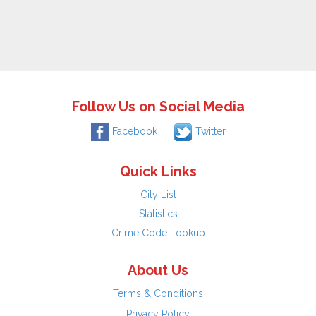
Follow Us on Social Media
Facebook
Twitter
Quick Links
City List
Statistics
Crime Code Lookup
About Us
Terms & Conditions
Privacy Policy