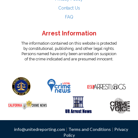
Contact Us
FAQ
Arrest Information
The information contained on this website is protected
by constitutional, publishing, and other legal rights.
Persons named have only been arrested on suspicion
of the crime indicated and are presumed innocent.
info@unitedreporting.com
|
Terms and Conditions
|
Privacy
Policy