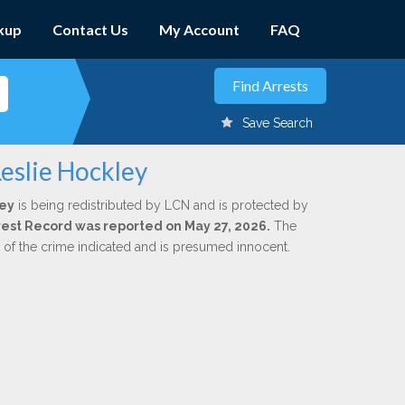
kup
Contact Us
My Account
FAQ
Save Search
eslie Hockley
ley
is being redistributed by LCN and is protected by
Arrest Record was reported on May 27, 2026.
The
n of the crime indicated and is presumed innocent.