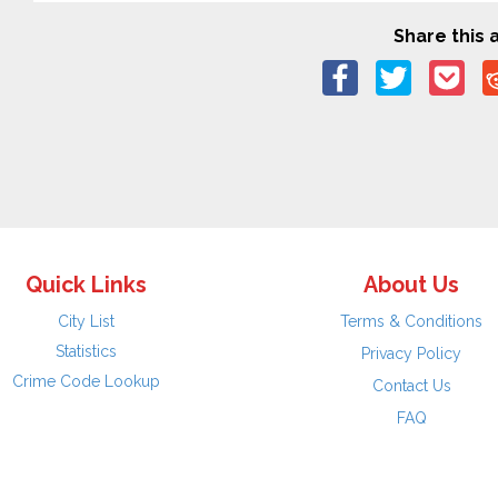
Share this a
Quick Links
About Us
City List
Terms & Conditions
Statistics
Privacy Policy
Crime Code Lookup
Contact Us
FAQ