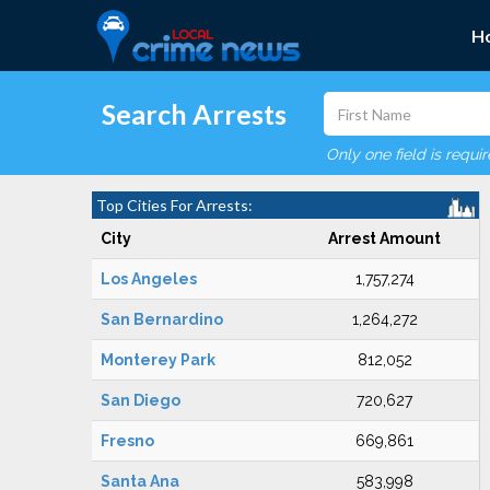
H
Search Arrests
Only one field is requi
Top Cities For Arrests:
City
Arrest Amount
Los Angeles
1,757,274
San Bernardino
1,264,272
Monterey Park
812,052
San Diego
720,627
Fresno
669,861
Santa Ana
583,998