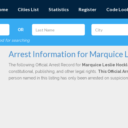
ome
Cities List
Statistics
Register
Code Loo
OR
red for searching
Arrest Information for Marquice L
The following Official Arrest Record for
Marquice Leslie Hock
constitutional, publishing, and other legal rights.
This Official 
person named in this listing has only been arrested on suspicio