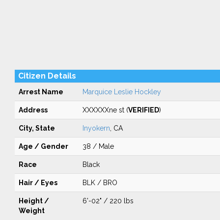
Citizen Details
Arrest Name
Marquice Leslie Hockley
Address
XXXXXXne st (
VERIFIED
)
City, State
Inyokern
, CA
Age / Gender
38 / Male
Race
Black
Hair / Eyes
BLK / BRO
Height /
6'-02" / 220 lbs
Weight