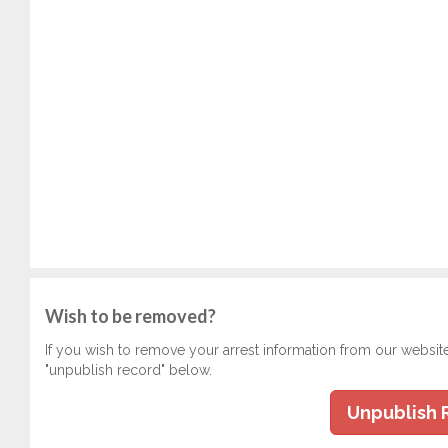
Wish to be removed?
If you wish to remove your arrest information from our websit
"unpublish record" below.
Unpublish 