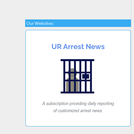
Our Websites: