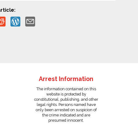
rticle:
Arrest Information
The information contained on this
website is protected by
constitutional, publishing, and other
legal rights. Persons named have
only been arrested on suspicion of
the crime indicated and are
presumed innocent.