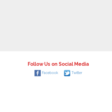
Follow Us on Social Media
Facebook
Twitter