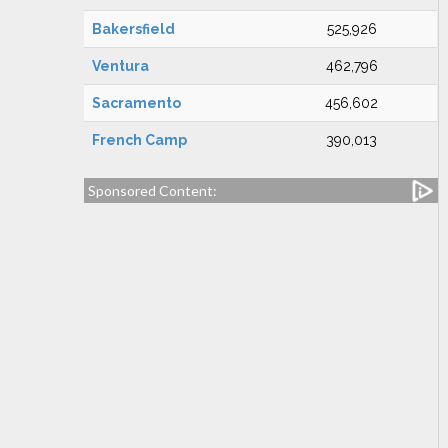
Bakersfield
525,926
Ventura
462,796
Sacramento
456,602
French Camp
390,013
Sponsored Content: