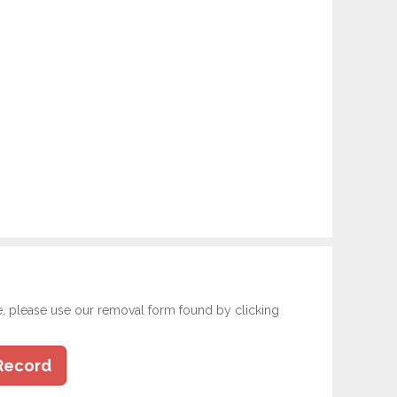
e, please use our removal form found by clicking
Record