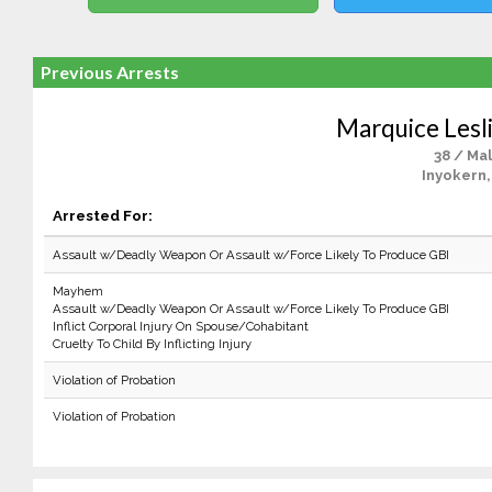
Previous Arrests
Marquice Lesl
38 / Ma
Inyokern,
Arrested For:
Assault w/Deadly Weapon Or Assault w/Force Likely To Produce GBI
Mayhem
Assault w/Deadly Weapon Or Assault w/Force Likely To Produce GBI
Inflict Corporal Injury On Spouse/Cohabitant
Cruelty To Child By Inflicting Injury
Violation of Probation
Violation of Probation