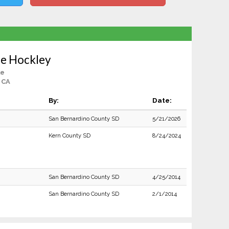
ie Hockley
le
 CA
By:
Date:
San Bernardino County SD
5/21/2026
Kern County SD
8/24/2024
San Bernardino County SD
4/25/2014
San Bernardino County SD
2/1/2014