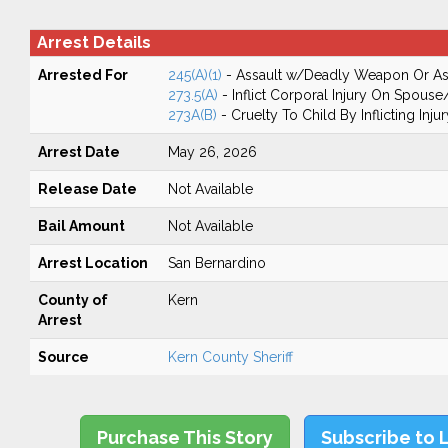
Arrest Details
Arrested For
245(A)(1)
- Assault w/Deadly Weapon Or Ass
273.5(A)
- Inflict Corporal Injury On Spouse
273A(B)
- Cruelty To Child By Inflicting Injur
Arrest Date
May 26, 2026
Release Date
Not Available
Bail Amount
Not Available
Arrest Location
San Bernardino
County of
Kern
Arrest
Source
Kern County Sheriff
Purchase This Story
Subscribe to 