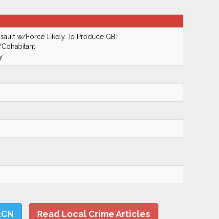
ault w/Force Likely To Produce GBI
/Cohabitant
y
LCN
Read Local Crime Articles