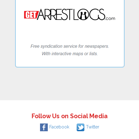
Follow Us on Social Media
Facebook
Twitter