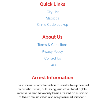
Quick Links
City List
Statistics
Crime Code Lookup
About Us
Terms & Conditions
Privacy Policy
Contact Us
FAQ
Arrest Information
The information contained on this website is protected
by constitutional, publishing, and other legal rights.
Persons named have only been arrested on suspicion
of the crime indicated and are presumed innocent.