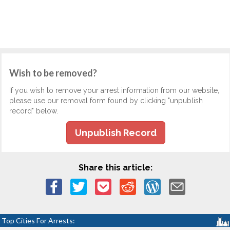
Wish to be removed?
If you wish to remove your arrest information from our website,
please use our removal form found by clicking "unpublish
record" below.
Unpublish Record
Share this article:
Top Cities For Arrests: