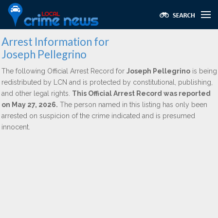
Arrest Information for
Joseph Pellegrino
The following Official Arrest Record for
Joseph Pellegrino
is being
redistributed by LCN and is protected by constitutional, publishing,
and other legal rights.
This Official Arrest Record was reported
on May 27, 2026.
The person named in this listing has only been
arrested on suspicion of the crime indicated and is presumed
innocent.