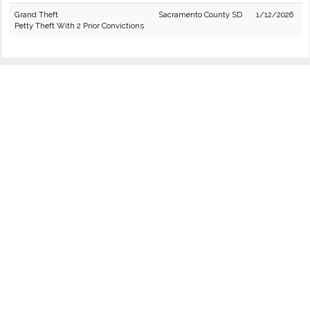
Grand Theft
Sacramento County SD
1/12/2026
Petty Theft With 2 Prior Convictions