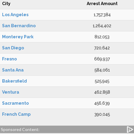
City
Arrest Amount
Los Angeles
1,757,384
San Bernardino
1,264,402
Monterey Park
812,053
San Diego
720,642
Fresno
669,937
Santa Ana
584,061
Bakersfield
525,945
Ventura
462,858
Sacramento
456,639
French Camp
390,045
Sponsored Content: