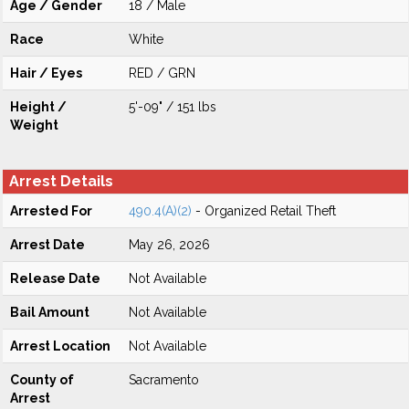
Age / Gender
18 / Male
Race
White
Hair / Eyes
RED / GRN
Height /
5'-09" / 151 lbs
Weight
Arrest Details
Arrested For
490.4(A)(2)
- Organized Retail Theft
Arrest Date
May 26, 2026
Release Date
Not Available
Bail Amount
Not Available
Arrest Location
Not Available
County of
Sacramento
Arrest