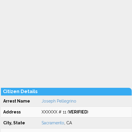
Citizen Details
Arrest Name
Joseph Pellegrino
Address
XXXXXX # 11 (
VERIFIED
)
City, State
Sacramento
, CA