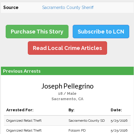
Source
Sacramento County Sheriff
Purchase This Story
Subscribe to LCN
Read Local Crime Articles
Previous Arrests
Joseph Pellegrino
18 / Male
Sacramento, CA
Arrested For:
By:
Date:
Organized Retail Theft
Sacramento County SD
5/25/2026
Organized Retail Theft
Folsom PD
5/25/2026