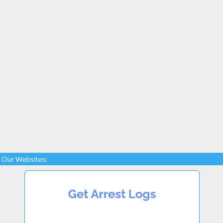
Our Websites: