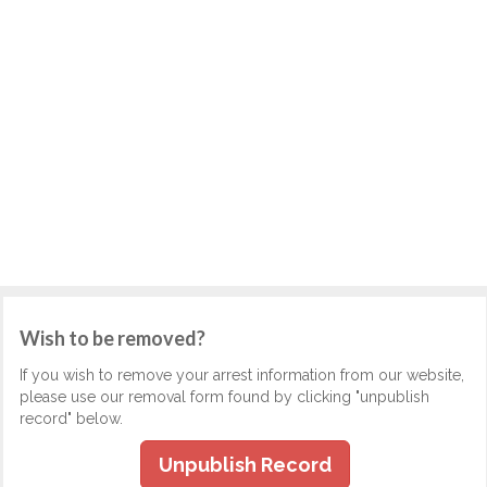
Wish to be removed?
If you wish to remove your arrest information from our website,
please use our removal form found by clicking "unpublish
record" below.
Unpublish Record