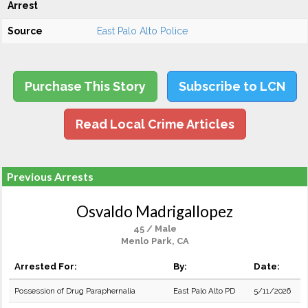
Arrest
Source
East Palo Alto Police
Purchase This Story
Subscribe to LCN
Read Local Crime Articles
Previous Arrests
Osvaldo Madrigallopez
45 / Male
Menlo Park, CA
Arrested For:
By:
Date:
Possession of Drug Paraphernalia
East Palo Alto PD
5/11/2026