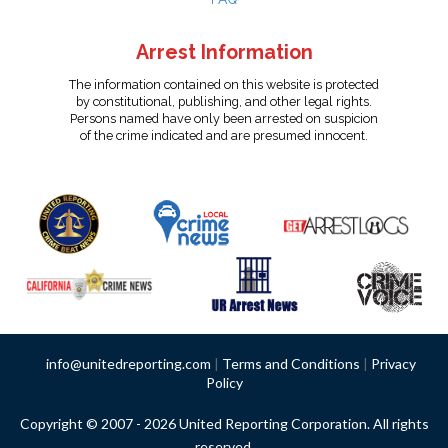
Arrest Information
The information contained on this website is protected
by constitutional, publishing, and other legal rights.
Persons named have only been arrested on suspicion
of the crime indicated and are presumed innocent.
info@unitedreporting.com
|
Terms and Conditions
|
Privacy
Policy
Copyright © 2007 - 2026 United Reporting Corporation. All rights
reserved.