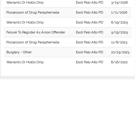
Warrants Or Holds Only
East Palo Alto PD
3/25/2026
Possession of Drug Paraphernalia
East Palo Alto PD
1/11/2026
Warrants Or Holds Only
East Palo Alto PD
6/19/2025
Failure To Register As Arson Offender
East Palo Alto PD
5/19/2025
Possession of Drug Paraphernalia
East Palo Alto PD
11/8/2023
Burglary - Other
East Palo Alto PD
10/25/2023
Warrants Or Holds Only
East Palo Alto PD
8/16/2022