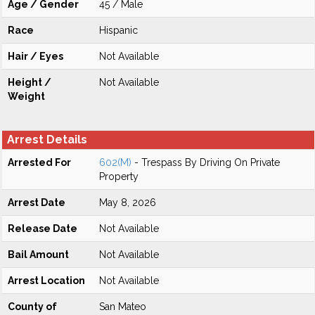
Age / Gender
45 / Male
Race
Hispanic
Hair / Eyes
Not Available
Height /
Not Available
Weight
Arrest Details
Arrested For
602(M)
- Trespass By Driving On Private
Property
Arrest Date
May 8, 2026
Release Date
Not Available
Bail Amount
Not Available
Arrest Location
Not Available
County of
San Mateo