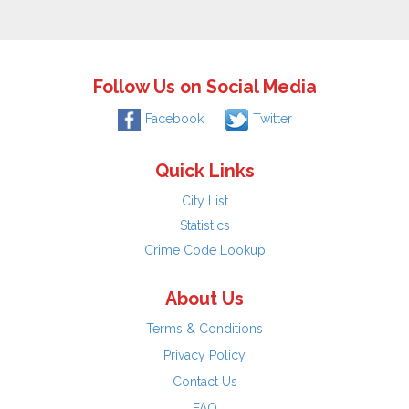
Follow Us on Social Media
Facebook
Twitter
Quick Links
City List
Statistics
Crime Code Lookup
About Us
Terms & Conditions
Privacy Policy
Contact Us
FAQ