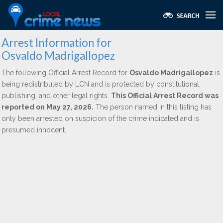
Arrest Information for
Osvaldo Madrigallopez
The following Official Arrest Record for
Osvaldo Madrigallopez
is
being redistributed by LCN and is protected by constitutional,
publishing, and other legal rights.
This Official Arrest Record was
reported on May 27, 2026.
The person named in this listing has
only been arrested on suspicion of the crime indicated and is
presumed innocent.