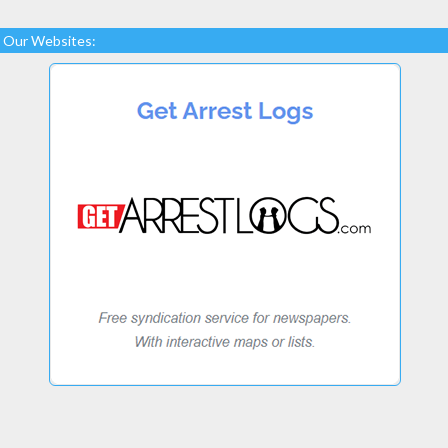
Our Websites: