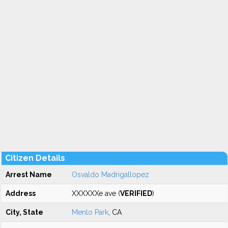
Citizen Details
Arrest Name
Osvaldo Madrigallopez
Address
XXXXXXe ave (
VERIFIED
)
City, State
Menlo Park
, CA