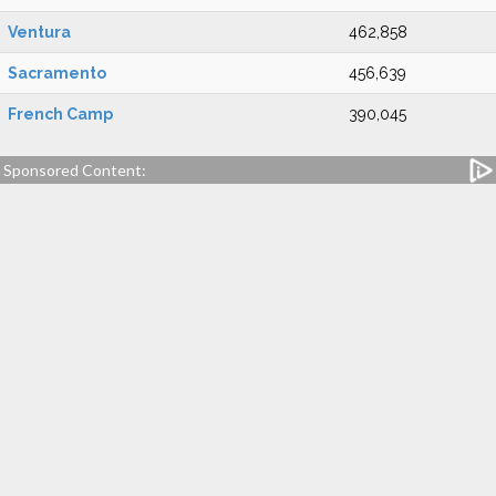
Ventura
462,858
Sacramento
456,639
French Camp
390,045
Sponsored Content: