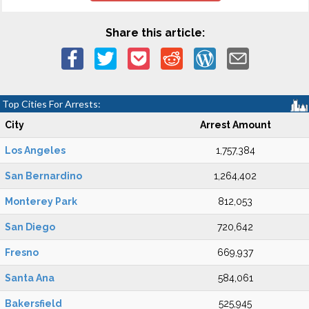
Share this article:
Top Cities For Arrests:
City
Arrest Amount
Los Angeles
1,757,384
San Bernardino
1,264,402
Monterey Park
812,053
San Diego
720,642
Fresno
669,937
Santa Ana
584,061
Bakersfield
525,945