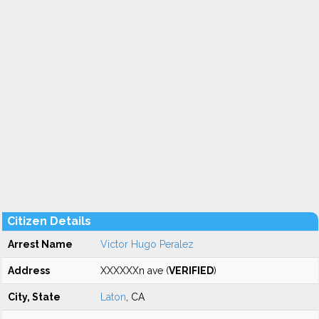
Citizen Details
Arrest Name
Victor Hugo Peralez
Address
XXXXXXn ave (
VERIFIED
)
City, State
Laton
, CA