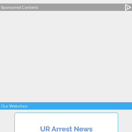
Sponsored Content:
Our Websites: