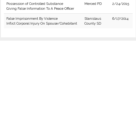
Possession of Controlled Substance
Merced PD
2/24/2015
Giving False Information To A Peace Officer
False Imprisonment By Violence
Stanislaus
6/17/2014
Inflict Corporal Injury On Spouse/Cohabitant
County SD