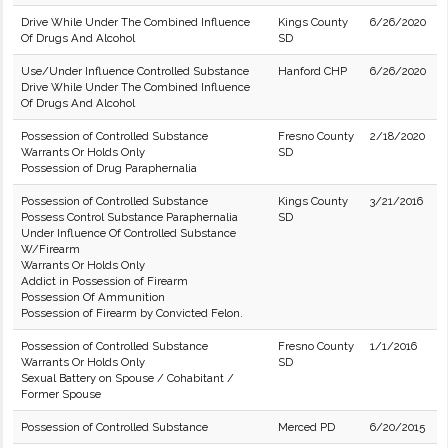
Drive While Under The Combined Influence
Kings County
6/26/2020
Of Drugs And Alcohol
SD
Use/Under Influence Controlled Substance
Hanford CHP
6/26/2020
Drive While Under The Combined Influence
Of Drugs And Alcohol
Possession of Controlled Substance
Fresno County
2/18/2020
Warrants Or Holds Only
SD
Possession of Drug Paraphernalia
Possession of Controlled Substance
Kings County
3/21/2016
Possess Control Substance Paraphernalia
SD
Under Influence Of Controlled Substance
W/Firearm
Warrants Or Holds Only
Addict in Possession of Firearm
Possession Of Ammunition
Possession of Firearm by Convicted Felon.
Possession of Controlled Substance
Fresno County
1/1/2016
Warrants Or Holds Only
SD
Sexual Battery on Spouse / Cohabitant /
Former Spouse
Possession of Controlled Substance
Merced PD
6/20/2015