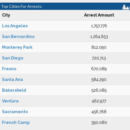
Top Cities For Arrests:
City
Arrest Amount
Los Angeles
1,757,776
San Bernardino
1,264,653
Monterey Park
812,090
San Diego
720,713
Fresno
670,089
Santa Ana
584,290
Bakersfield
526,085
Ventura
462,977
Sacramento
456,768
French Camp
390,080