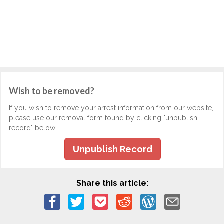
Wish to be removed?
If you wish to remove your arrest information from our website,
please use our removal form found by clicking "unpublish
record" below.
Unpublish Record
Share this article: