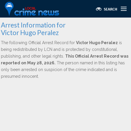
Arrest Information for
Victor Hugo Peralez
The following Official Arrest Record for
Victor Hugo Peralez
is
being redistributed by LCN and is protected by constitutional,
publishing, and other legal rights.
This Official Arrest Record was
reported on May 28, 2026.
The person named in this listing has
only been arrested on suspicion of the crime indicated and is
presumed innocent.