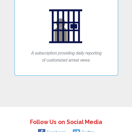
Follow Us on Social Media