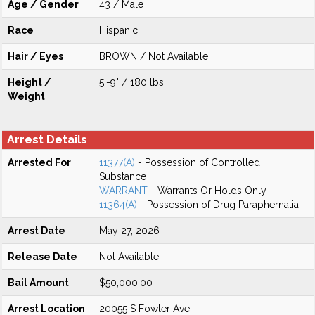
Age / Gender
43 / Male
Race
Hispanic
Hair / Eyes
BROWN / Not Available
Height /
5'-9" / 180 lbs
Weight
Arrest Details
Arrested For
11377(A)
- Possession of Controlled
Substance
WARRANT
- Warrants Or Holds Only
11364(A)
- Possession of Drug Paraphernalia
Arrest Date
May 27, 2026
Release Date
Not Available
Bail Amount
$50,000.00
Arrest Location
20055 S Fowler Ave