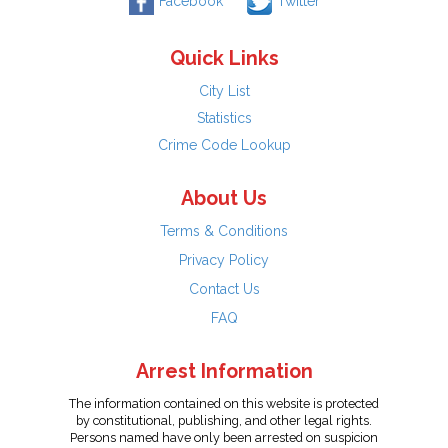
Facebook
Twitter
Quick Links
City List
Statistics
Crime Code Lookup
About Us
Terms & Conditions
Privacy Policy
Contact Us
FAQ
Arrest Information
The information contained on this website is protected
by constitutional, publishing, and other legal rights.
Persons named have only been arrested on suspicion