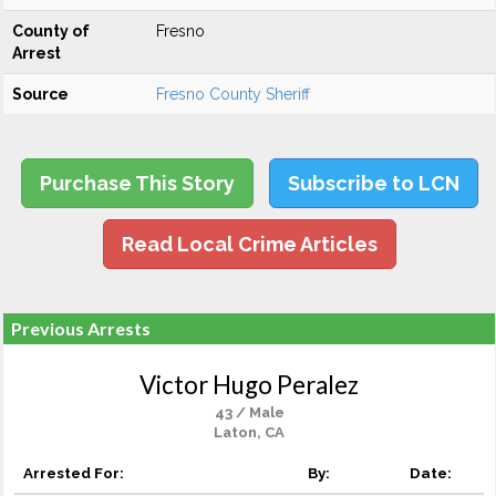
County of
Fresno
Arrest
Source
Fresno County Sheriff
Purchase This Story
Subscribe to LCN
Read Local Crime Articles
Previous Arrests
Victor Hugo Peralez
43 / Male
Laton, CA
Arrested For:
By:
Date: