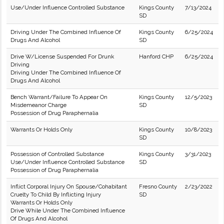
Use/Under Influence Controlled Substance
Kings County
7/13/2024
SD
Driving Under The Combined Influence Of
Kings County
6/25/2024
Drugs And Alcohol
SD
Drive W/License Suspended For Drunk
Hanford CHP
6/25/2024
Driving
Driving Under The Combined Influence Of
Drugs And Alcohol
Bench Warrant/Failure To Appear On
Kings County
12/5/2023
Misdemeanor Charge
SD
Possession of Drug Paraphernalia
Warrants Or Holds Only
Kings County
10/8/2023
SD
Possession of Controlled Substance
Kings County
3/31/2023
Use/Under Influence Controlled Substance
SD
Possession of Drug Paraphernalia
Inflict Corporal Injury On Spouse/Cohabitant
Fresno County
2/23/2022
Cruelty To Child By Inflicting Injury
SD
Warrants Or Holds Only
Drive While Under The Combined Influence
Of Drugs And Alcohol