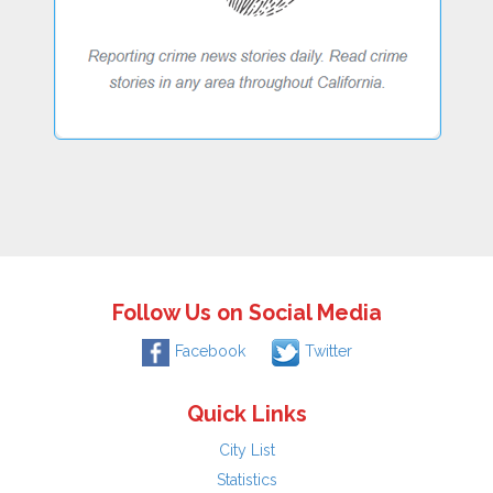
Follow Us on Social Media
Facebook
Twitter
Quick Links
City List
Statistics