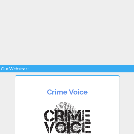
Our Websites: