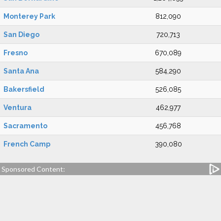
Monterey Park
812,090
San Diego
720,713
Fresno
670,089
Santa Ana
584,290
Bakersfield
526,085
Ventura
462,977
Sacramento
456,768
French Camp
390,080
Sponsored Content: