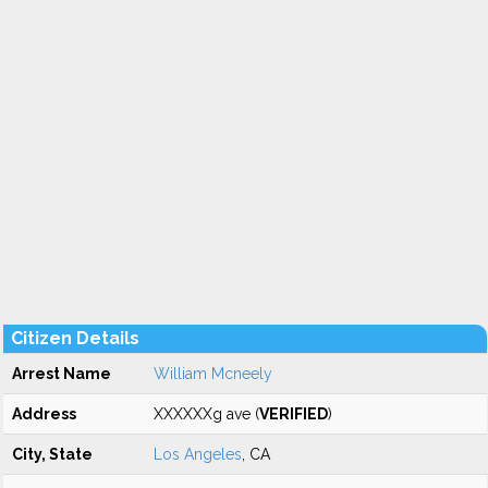
Citizen Details
Arrest Name
William Mcneely
Address
XXXXXXg ave (
VERIFIED
)
City, State
Los Angeles
, CA