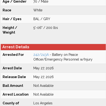
Age / Gender
70 / Male
Race
White
Hair / Eyes
BAL / GRY
Height /
5'-06" / 200 lbs
Weight
Arrest Details
Arrested For
242/243A
- Battery on Peace
Officer/Emergency Personnel w/Injury
Arrest Date
May 27, 2026
Release Date
May 27, 2026
Bail Amount
Not Available
Arrest Location
Not Available
County of
Los Angeles