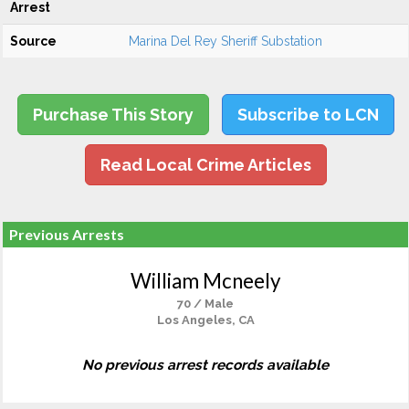
Arrest
Source
Marina Del Rey Sheriff Substation
Purchase This Story
Subscribe to LCN
Read Local Crime Articles
Previous Arrests
William Mcneely
70 / Male
Los Angeles, CA
No previous arrest records available