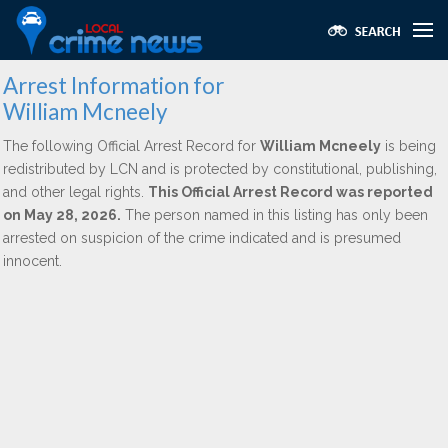
Arrest Information for
William Mcneely
The following Official Arrest Record for
William Mcneely
is being
redistributed by LCN and is protected by constitutional, publishing,
and other legal rights.
This Official Arrest Record was reported
on May 28, 2026.
The person named in this listing has only been
arrested on suspicion of the crime indicated and is presumed
innocent.