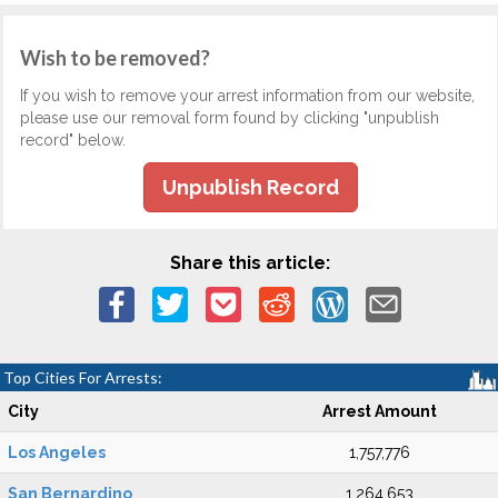
Wish to be removed?
If you wish to remove your arrest information from our website,
please use our removal form found by clicking "unpublish
record" below.
Unpublish Record
Share this article:
Top Cities For Arrests:
City
Arrest Amount
Los Angeles
1,757,776
San Bernardino
1,264,653