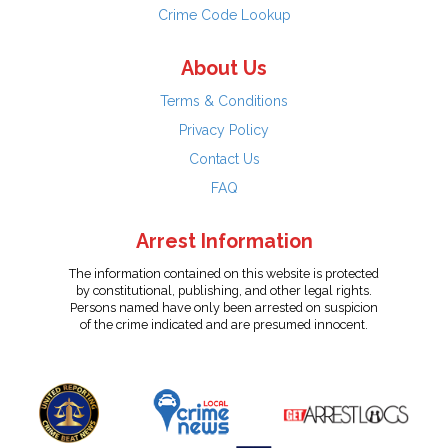
Crime Code Lookup
About Us
Terms & Conditions
Privacy Policy
Contact Us
FAQ
Arrest Information
The information contained on this website is protected
by constitutional, publishing, and other legal rights.
Persons named have only been arrested on suspicion
of the crime indicated and are presumed innocent.