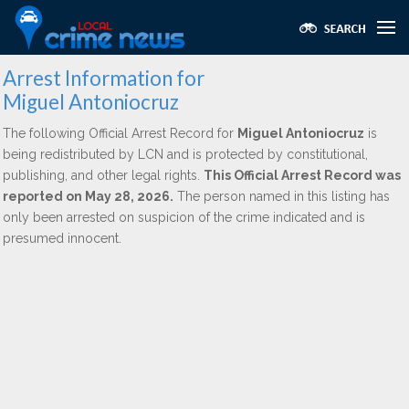
Arrest Information for
Miguel Antoniocruz
The following Official Arrest Record for
Miguel Antoniocruz
is
being redistributed by LCN and is protected by constitutional,
publishing, and other legal rights.
This Official Arrest Record was
reported on May 28, 2026.
The person named in this listing has
only been arrested on suspicion of the crime indicated and is
presumed innocent.