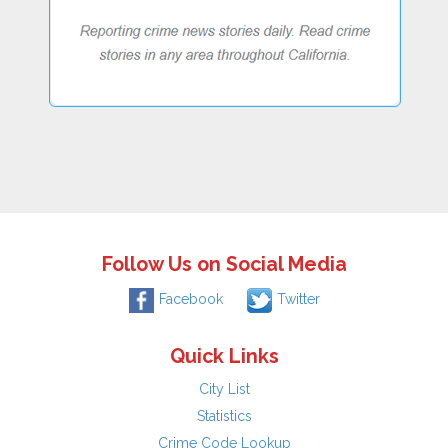
Follow Us on Social Media
Facebook
Twitter
Quick Links
City List
Statistics
Crime Code Lookup