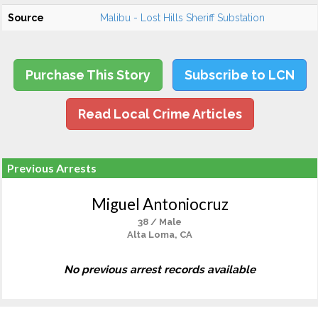
Source
Malibu - Lost Hills Sheriff Substation
Purchase This Story
Subscribe to LCN
Read Local Crime Articles
Previous Arrests
Miguel Antoniocruz
38 / Male
Alta Loma, CA
No previous arrest records available