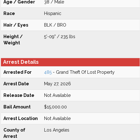
Age / Gender
38 / Male
Race
Hispanic
Hair / Eyes
BLK / BRO
Height /
5'-09" / 235 lbs
Weight
Arrest Details
Arrested For
485
- Grand Theft Of Lost Property
Arrest Date
May 27, 2026
Release Date
Not Available
Bail Amount
$15,000.00
Arrest Location
Not Available
County of
Los Angeles
Arrest