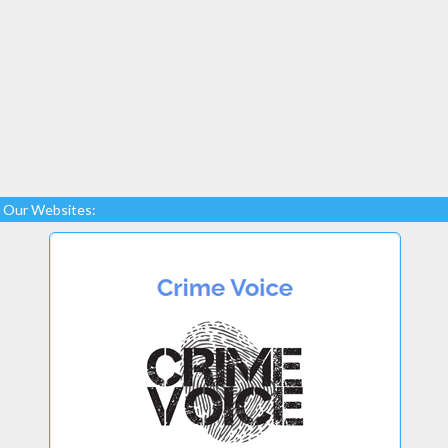
Our Websites: