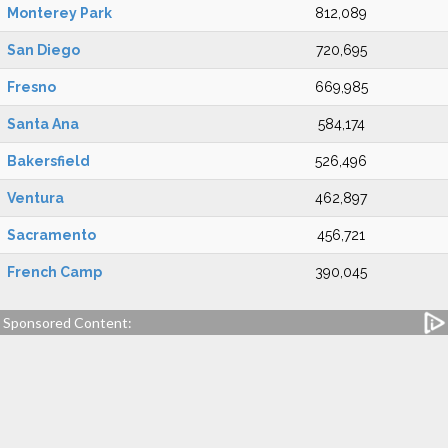
Monterey Park
812,089
San Diego
720,695
Fresno
669,985
Santa Ana
584,174
Bakersfield
526,496
Ventura
462,897
Sacramento
456,721
French Camp
390,045
Sponsored Content: