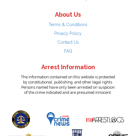
About Us
Terms & Conditions
Privacy Policy
Contact Us
FAQ
Arrest Information
The information contained on this website is protected
by constitutional, publishing, and other legal rights.
Persons named have only been arrested on suspicion
of the crime indicated and are presumed innocent.