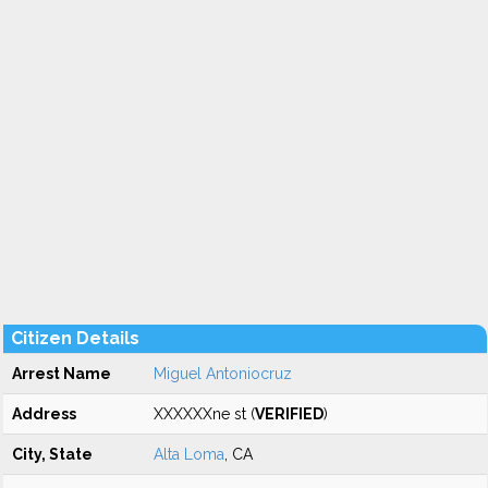
Citizen Details
Arrest Name
Miguel Antoniocruz
Address
XXXXXXne st (
VERIFIED
)
City, State
Alta Loma
, CA