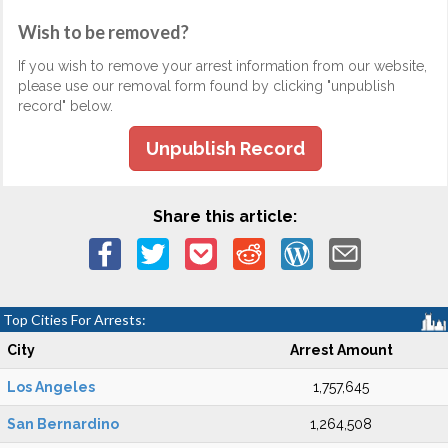
Wish to be removed?
If you wish to remove your arrest information from our website,
please use our removal form found by clicking "unpublish
record" below.
Unpublish Record
Share this article:
Top Cities For Arrests:
City
Arrest Amount
Los Angeles
1,757,645
San Bernardino
1,264,508