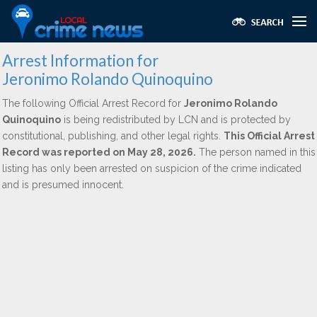
Arrest Information for
Jeronimo Rolando Quinoquino
The following Official Arrest Record for
Jeronimo Rolando
Quinoquino
is being redistributed by LCN and is protected by
constitutional, publishing, and other legal rights.
This Official Arrest
Record was reported on May 28, 2026.
The person named in this
listing has only been arrested on suspicion of the crime indicated
and is presumed innocent.