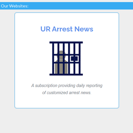
Our Websites: