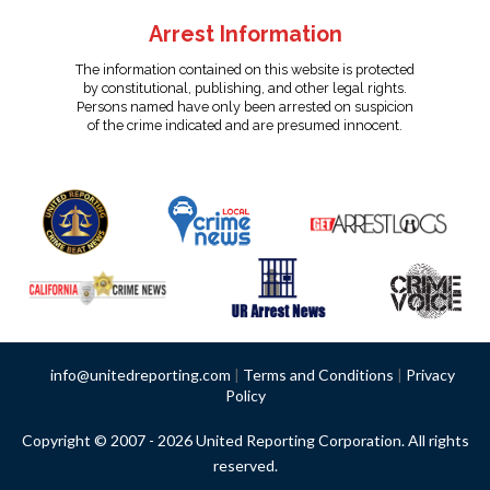
Arrest Information
The information contained on this website is protected
by constitutional, publishing, and other legal rights.
Persons named have only been arrested on suspicion
of the crime indicated and are presumed innocent.
info@unitedreporting.com
|
Terms and Conditions
|
Privacy
Policy
Copyright © 2007 - 2026 United Reporting Corporation. All rights
reserved.