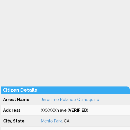
Citizen Details
Arrest Name
Jeronimo Rolando Quinoquino
Address
XXXXXXh ave (
VERIFIED
)
City, State
Menlo Park
, CA