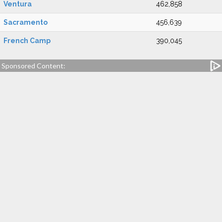
Ventura
462,858
Sacramento
456,639
French Camp
390,045
Sponsored Content: