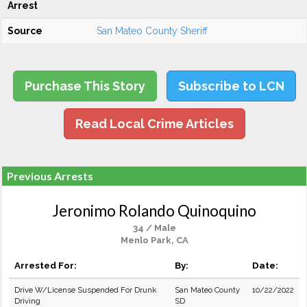
Arrest
Source
San Mateo County Sheriff
Purchase This Story
Subscribe to LCN
Read Local Crime Articles
Previous Arrests
Jeronimo Rolando Quinoquino
34 / Male
Menlo Park, CA
Arrested For:
By:
Date:
Drive W/License Suspended For Drunk
San Mateo County
10/22/2022
Driving
SD