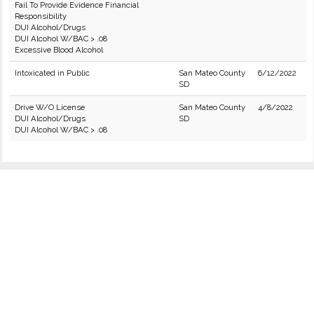
Fail To Provide Evidence Financial
Responsibility
DUI Alcohol/Drugs
DUI Alcohol W/BAC > .08
Excessive Blood Alcohol
Intoxicated in Public
San Mateo County
6/12/2022
SD
Drive W/O License
San Mateo County
4/8/2022
DUI Alcohol/Drugs
SD
DUI Alcohol W/BAC > .08