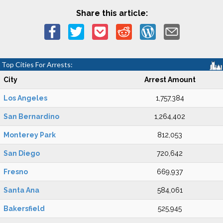
Share this article:
Top Cities For Arrests:
City
Arrest Amount
Los Angeles
1,757,384
San Bernardino
1,264,402
Monterey Park
812,053
San Diego
720,642
Fresno
669,937
Santa Ana
584,061
Bakersfield
525,945