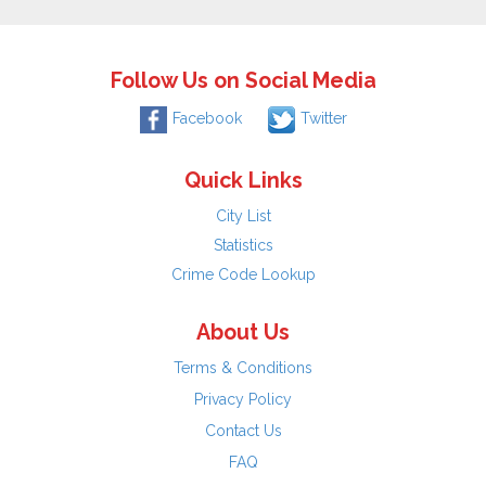
Follow Us on Social Media
Facebook
Twitter
Quick Links
City List
Statistics
Crime Code Lookup
About Us
Terms & Conditions
Privacy Policy
Contact Us
FAQ