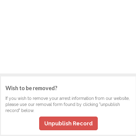
Wish to be removed?
If you wish to remove your arrest information from our website,
please use our removal form found by clicking "unpublish
record" below.
Unpublish Record