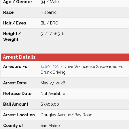
Age / Gender
34 / Male
Race
Hispanic
Hair / Eyes
BL / BRO
Height /
5'-2" / 165 lbs
Weight
Arrest Details
Arrested For
14601.2(A)
- Drive W/License Suspended For
Drunk Driving
Arrest Date
May 27, 2026
Release Date
Not Available
Bail Amount
$7,500.00
Arrest Location
Douglas Avenue/ Bay Road
County of
San Mateo