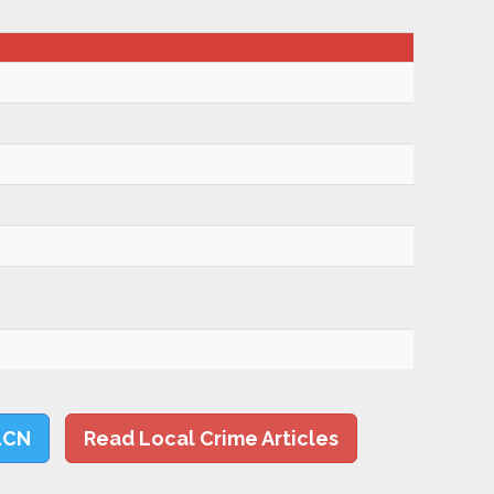
LCN
Read Local Crime Articles