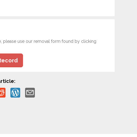
e, please use our removal form found by clicking
Record
rticle: