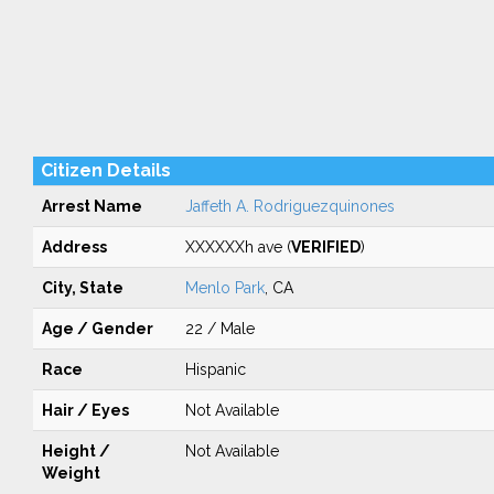
Citizen Details
Arrest Name
Jaffeth A. Rodriguezquinones
Address
XXXXXXh ave (
VERIFIED
)
City, State
Menlo Park
, CA
Age / Gender
22 / Male
Race
Hispanic
Hair / Eyes
Not Available
Height /
Not Available
Weight