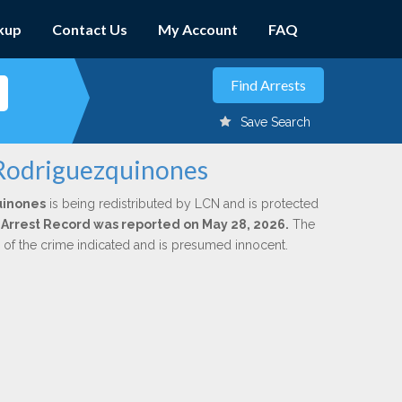
kup
Contact Us
My Account
FAQ
Save Search
. Rodriguezquinones
uinones
is being redistributed by LCN and is protected
al Arrest Record was reported on May 28, 2026.
The
n of the crime indicated and is presumed innocent.