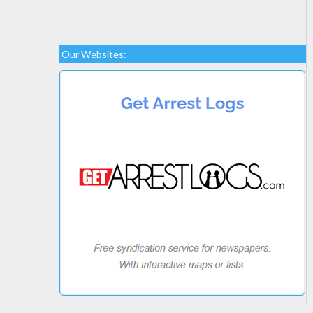
Our Websites: