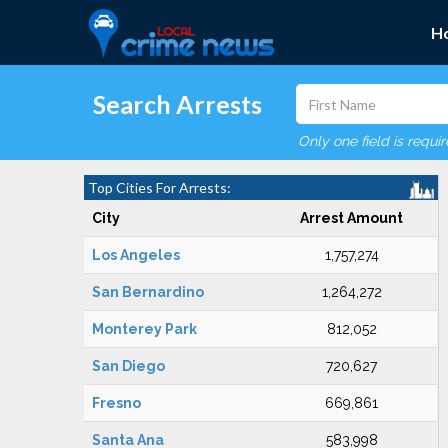
H
Search Arrests
Only one field is requi
Top Cities For Arrests:
City
Arrest Amount
Los Angeles
1,757,274
San Bernardino
1,264,272
Monterey Park
812,052
San Diego
720,627
Fresno
669,861
Santa Ana
583,998