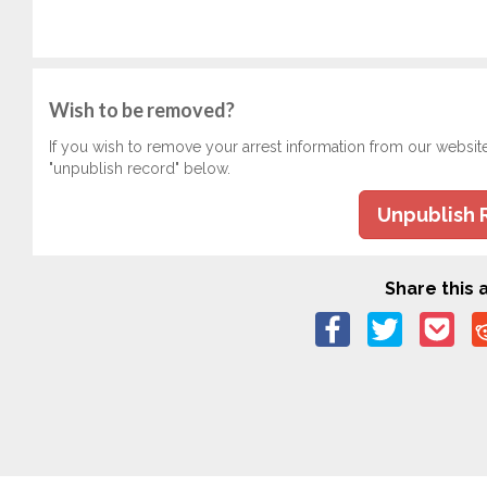
Wish to be removed?
If you wish to remove your arrest information from our websit
"unpublish record" below.
Unpublish 
Share this a