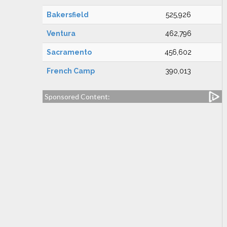
Bakersfield
525,926
Ventura
462,796
Sacramento
456,602
French Camp
390,013
Sponsored Content: