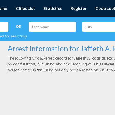
ome
Cities List
Statistics
Register
Code Loo
OR
red for searching
Arrest Information for Jaffeth A
The following Official Arrest Record for
Jaffeth A. Rodriguezq
by constitutional, publishing, and other legal rights.
This Offici
person named in this listing has only been arrested on suspicio