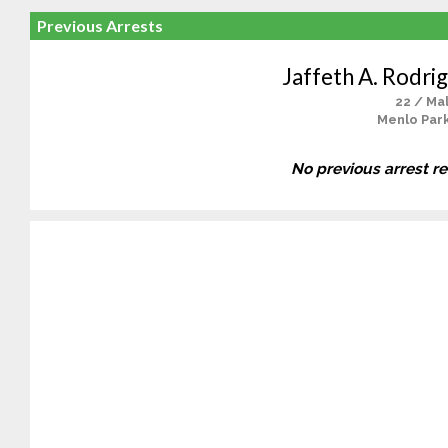
Previous Arrests
Jaffeth A. Rodri
22 / Ma
Menlo Park
No previous arrest r