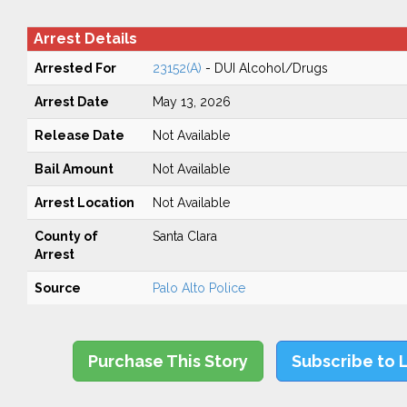
Arrest Details
Arrested For
23152(A)
- DUI Alcohol/Drugs
Arrest Date
May 13, 2026
Release Date
Not Available
Bail Amount
Not Available
Arrest Location
Not Available
County of
Santa Clara
Arrest
Source
Palo Alto Police
Purchase This Story
Subscribe to 