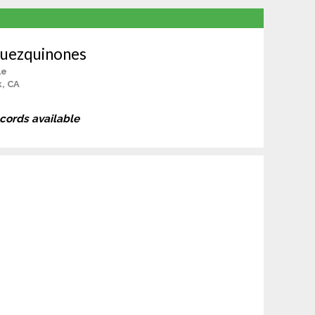
guezquinones
le
, CA
ecords available