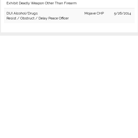
Exhibit Deadly Weapon Other Than Firearm
DUI Alcohol/Drugs
Mojave CHP
5/26/2014
Resist / Obstruct / Delay Peace Officer