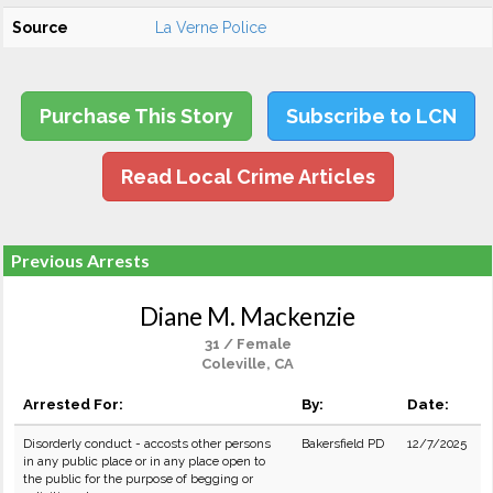
Source
La Verne Police
Purchase This Story
Subscribe to LCN
Read Local Crime Articles
Previous Arrests
Diane M. Mackenzie
31 / Female
Coleville, CA
Arrested For:
By:
Date:
Disorderly conduct - accosts other persons
Bakersfield PD
12/7/2025
in any public place or in any place open to
the public for the purpose of begging or