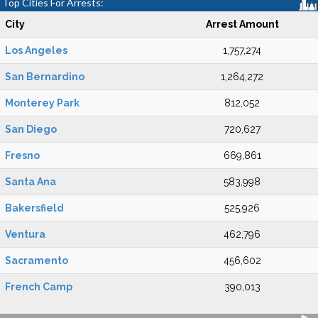
Top Cities For Arrests:
City
Arrest Amount
Los Angeles
1,757,274
San Bernardino
1,264,272
Monterey Park
812,052
San Diego
720,627
Fresno
669,861
Santa Ana
583,998
Bakersfield
525,926
Ventura
462,796
Sacramento
456,602
French Camp
390,013