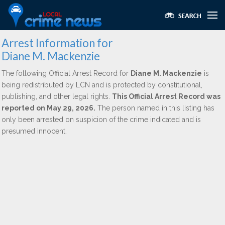
Arrest Information for
Diane M. Mackenzie
The following Official Arrest Record for
Diane M. Mackenzie
is
being redistributed by LCN and is protected by constitutional,
publishing, and other legal rights.
This Official Arrest Record was
reported on May 29, 2026.
The person named in this listing has
only been arrested on suspicion of the crime indicated and is
presumed innocent.