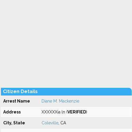
Citizen Details
Arrest Name
Diane M. Mackenzie
Address
XXXXXXia ln (
VERIFIED
)
City, State
Coleville
, CA