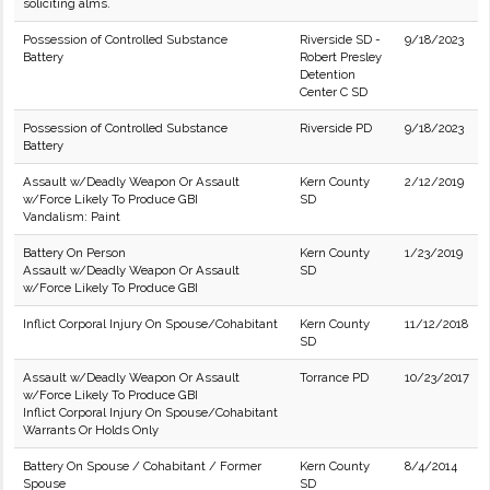
soliciting alms.
Possession of Controlled Substance
Riverside SD -
9/18/2023
Battery
Robert Presley
Detention
Center C SD
Possession of Controlled Substance
Riverside PD
9/18/2023
Battery
Assault w/Deadly Weapon Or Assault
Kern County
2/12/2019
w/Force Likely To Produce GBI
SD
Vandalism: Paint
Battery On Person
Kern County
1/23/2019
Assault w/Deadly Weapon Or Assault
SD
w/Force Likely To Produce GBI
Inflict Corporal Injury On Spouse/Cohabitant
Kern County
11/12/2018
SD
Assault w/Deadly Weapon Or Assault
Torrance PD
10/23/2017
w/Force Likely To Produce GBI
Inflict Corporal Injury On Spouse/Cohabitant
Warrants Or Holds Only
Battery On Spouse / Cohabitant / Former
Kern County
8/4/2014
Spouse
SD