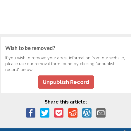
Wish to be removed?
If you wish to remove your arrest information from our website,
please use our removal form found by clicking "unpublish
record" below.
Unpublish Record
Share this article: