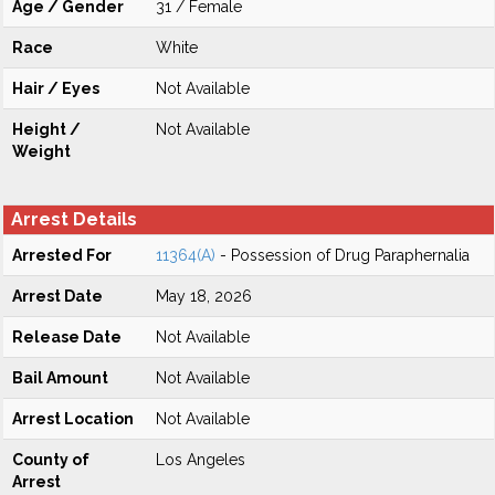
Age / Gender
31 / Female
Race
White
Hair / Eyes
Not Available
Height /
Not Available
Weight
Arrest Details
Arrested For
11364(A)
- Possession of Drug Paraphernalia
Arrest Date
May 18, 2026
Release Date
Not Available
Bail Amount
Not Available
Arrest Location
Not Available
County of
Los Angeles
Arrest