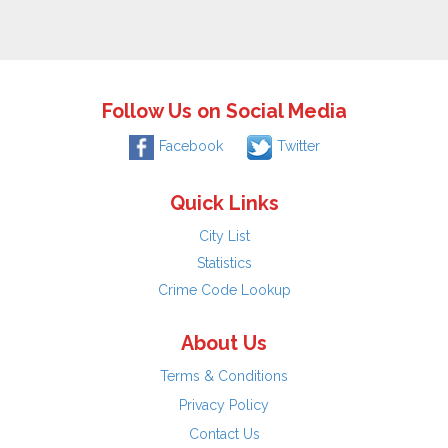
Follow Us on Social Media
Facebook
Twitter
Quick Links
City List
Statistics
Crime Code Lookup
About Us
Terms & Conditions
Privacy Policy
Contact Us