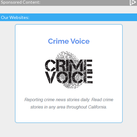
Sponsored Content:
Our Websites: