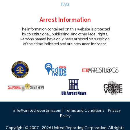
FAQ
Arrest Information
The information contained on this website is protected
by constitutional, publishing, and other legal rights.
Persons named have only been arrested on suspicion
of the crime indicated and are presumed innocent.
info@unitedreporting.com
|
Terms and Conditions
|
Privacy
Policy
Copyright © 2007 - 2026 United Reporting Corporation. All rights