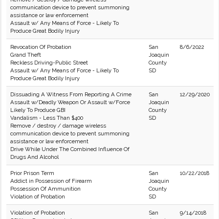
communication device to prevent summoning
assistance or law enforcement
Assault w/ Any Means of Force - Likely To
Produce Great Bodily Injury
Revocation Of Probation
San
8/6/2022
Grand Theft
Joaquin
Reckless Driving-Public Street
County
Assault w/ Any Means of Force - Likely To
SD
Produce Great Bodily Injury
Dissuading A Witness From Reporting A Crime
San
12/29/2020
Assault w/Deadly Weapon Or Assault w/Force
Joaquin
Likely To Produce GBI
County
Vandalism - Less Than $400
SD
Remove / destroy / damage wireless
communication device to prevent summoning
assistance or law enforcement
Drive While Under The Combined Influence Of
Drugs And Alcohol
Prior Prison Term
San
10/22/2018
Addict in Possession of Firearm
Joaquin
Possession Of Ammunition
County
Violation of Probation
SD
Violation of Probation
San
9/14/2018