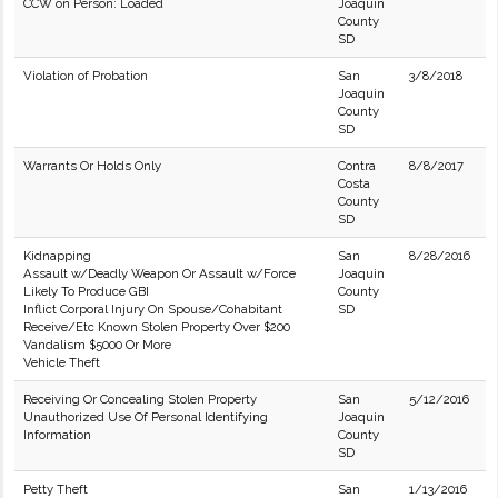
CCW on Person: Loaded
Joaquin
County
SD
Violation of Probation
San
3/8/2018
Joaquin
County
SD
Warrants Or Holds Only
Contra
8/8/2017
Costa
County
SD
Kidnapping
San
8/28/2016
Assault w/Deadly Weapon Or Assault w/Force
Joaquin
Likely To Produce GBI
County
Inflict Corporal Injury On Spouse/Cohabitant
SD
Receive/Etc Known Stolen Property Over $200
Vandalism $5000 Or More
Vehicle Theft
Receiving Or Concealing Stolen Property
San
5/12/2016
Unauthorized Use Of Personal Identifying
Joaquin
Information
County
SD
Petty Theft
San
1/13/2016