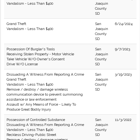
Vandalism - Less Than $400
Joaquin
County
SD
Grand Theft
San
6/24/2024
Vandalism - Less Than $400
Joaquin
County
SD
Possession Of Burglar's Tools
San
9/7/2023
Receiving Stolen Property - Motor Vehicle
Joaquin
Take Vehicle W/O Owner's Consent
County
Drive W/O License
SD
Dissuading A Witness From Reporting A Crime
San
3/19/2023
Grand Theft
Joaquin
Vandalism - Less Than $400
County
Remove / destroy / damage wireless
SD
communication device to prevent summoning
assistance or law enforcement
Assault w/ Any Means of Force - Likely To
Produce Great Bodily Injury
Possession of Controlled Substance
San
11/3/2022
Dissuading A Witness From Reporting A Crime
Joaquin
Vandalism - Less Than $400
County
Reckless Driving-Public Street
SD
Remove / destroy / damage wireless