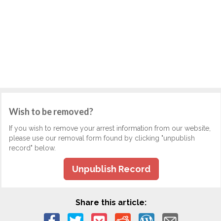
Wish to be removed?
If you wish to remove your arrest information from our website,
please use our removal form found by clicking "unpublish
record" below.
Unpublish Record
Share this article: