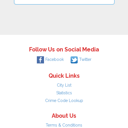
Follow Us on Social Media
Facebook
Twitter
Quick Links
City List
Statistics
Crime Code Lookup
About Us
Terms & Conditions