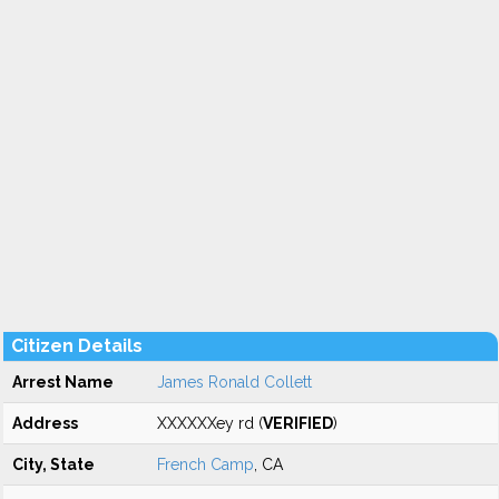
Citizen Details
Arrest Name
James Ronald Collett
Address
XXXXXXey rd (
VERIFIED
)
City, State
French Camp
, CA