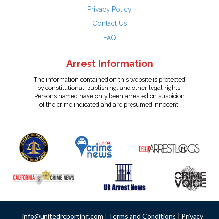
Privacy Policy
Contact Us
FAQ
Arrest Information
The information contained on this website is protected
by constitutional, publishing, and other legal rights.
Persons named have only been arrested on suspicion
of the crime indicated and are presumed innocent.
info@unitedreporting.com
|
Terms and Conditions
|
Privacy