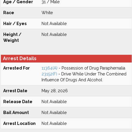
Age / Gender
31 / Male
Race
White
Hair / Eyes
Not Available
Height /
Not Available
Weight
Arrest Details
Arrested For
11364(A)
- Possession of Drug Paraphernalia
23152(F)
- Drive While Under The Combined
Influence Of Drugs And Alcohol
Arrest Date
May 28, 2026
Release Date
Not Available
Bail Amount
Not Available
Arrest Location
Not Available