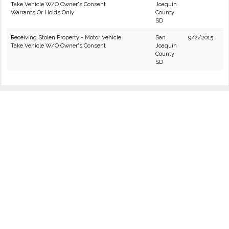
Take Vehicle W/O Owner's Consent
Joaquin
Warrants Or Holds Only
County
SD
Receiving Stolen Property - Motor Vehicle
San
9/2/2015
Take Vehicle W/O Owner's Consent
Joaquin
County
SD