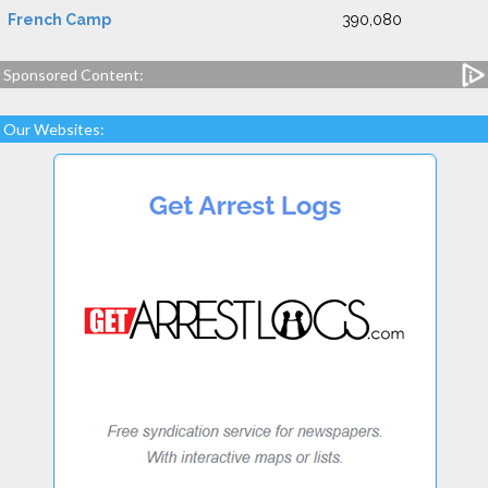
French Camp
390,080
Sponsored Content:
Our Websites: