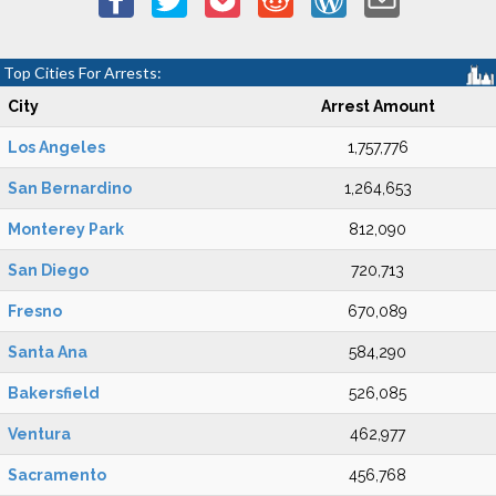
Top Cities For Arrests:
City
Arrest Amount
Los Angeles
1,757,776
San Bernardino
1,264,653
Monterey Park
812,090
San Diego
720,713
Fresno
670,089
Santa Ana
584,290
Bakersfield
526,085
Ventura
462,977
Sacramento
456,768