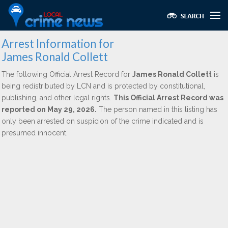
Arrest Information for
James Ronald Collett
The following Official Arrest Record for
James Ronald Collett
is
being redistributed by LCN and is protected by constitutional,
publishing, and other legal rights.
This Official Arrest Record was
reported on May 29, 2026.
The person named in this listing has
only been arrested on suspicion of the crime indicated and is
presumed innocent.