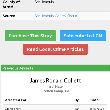
County of
San Joaquin
Arrest
Source
San Joaquin County Sheriff
Purchase This Story
Subscribe to LCN
Read Local Crime Articles
Previous Arrests
James Ronald Collett
31 / Male
French Camp, CA
Arrested For:
By:
Date:
Grand Theft
San
8/22/2024