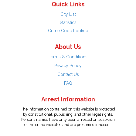
Quick Links
City List
Statistics
Crime Code Lookup
About Us
Terms & Conditions
Privacy Policy
Contact Us
FAQ
Arrest Information
The information contained on this website is protected
by constitutional, publishing, and other legal rights.
Persons named have only been arrested on suspicion
of the crime indicated and are presumed innocent.