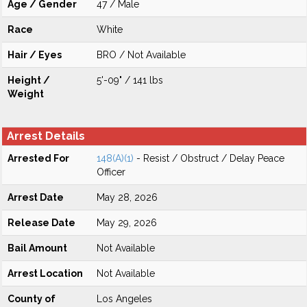
Age / Gender
47 / Male
Race
White
Hair / Eyes
BRO / Not Available
Height /
5'-09" / 141 lbs
Weight
Arrest Details
Arrested For
148(A)(1)
- Resist / Obstruct / Delay Peace
Officer
Arrest Date
May 28, 2026
Release Date
May 29, 2026
Bail Amount
Not Available
Arrest Location
Not Available
County of
Los Angeles