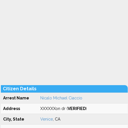
Citizen Details
Arrest Name
Nicalo Michael Ciaccio
Address
XXXXXXon dr (
VERIFIED
)
City, State
Venice
, CA