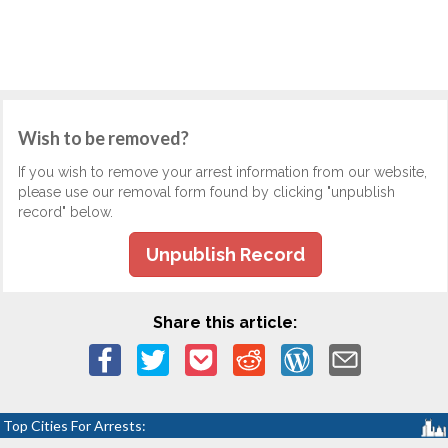
Wish to be removed?
If you wish to remove your arrest information from our website,
please use our removal form found by clicking "unpublish
record" below.
Unpublish Record
Share this article:
Top Cities For Arrests: