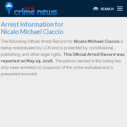
Arrest Information for
Nicalo Michael Ciaccio
The following Official Arrest Record for
Nicalo Michael Ciaccio
is
being redistributed by LCN and is protected by constitutional,
publishing, and other legal rights.
This Official Arrest Record was
reported on May 29, 2026.
The person named in this listing has
only been arrested on suspicion of the crime indicated and is
presumed innocent.