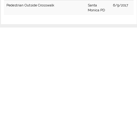
Pedestrian Outside Crosswalk
Santa
6/9/2017
Monica PD