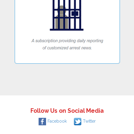
Follow Us on Social Media
Facebook
Twitter