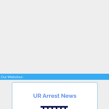
Our Websites: