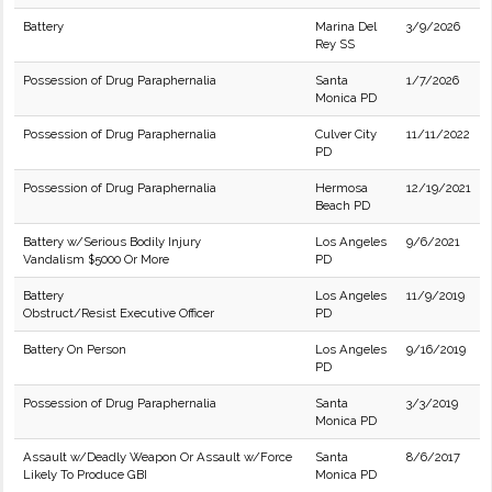
Battery
Marina Del
3/9/2026
Rey SS
Possession of Drug Paraphernalia
Santa
1/7/2026
Monica PD
Possession of Drug Paraphernalia
Culver City
11/11/2022
PD
Possession of Drug Paraphernalia
Hermosa
12/19/2021
Beach PD
Battery w/Serious Bodily Injury
Los Angeles
9/6/2021
Vandalism $5000 Or More
PD
Battery
Los Angeles
11/9/2019
Obstruct/Resist Executive Officer
PD
Battery On Person
Los Angeles
9/16/2019
PD
Possession of Drug Paraphernalia
Santa
3/3/2019
Monica PD
Assault w/Deadly Weapon Or Assault w/Force
Santa
8/6/2017
Likely To Produce GBI
Monica PD