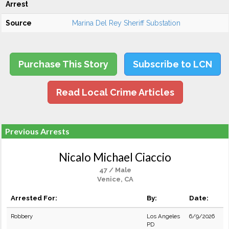
Arrest
Source
Marina Del Rey Sheriff Substation
Purchase This Story
Subscribe to LCN
Read Local Crime Articles
Previous Arrests
Nicalo Michael Ciaccio
47 / Male
Venice, CA
Arrested For:
By:
Date:
Robbery
Los Angeles
6/9/2026
PD