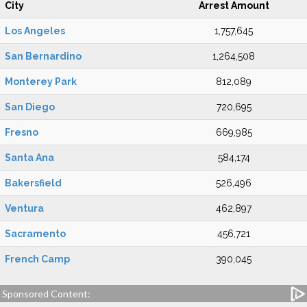
City
Arrest Amount
Los Angeles
1,757,645
San Bernardino
1,264,508
Monterey Park
812,089
San Diego
720,695
Fresno
669,985
Santa Ana
584,174
Bakersfield
526,496
Ventura
462,897
Sacramento
456,721
French Camp
390,045
Sponsored Content: