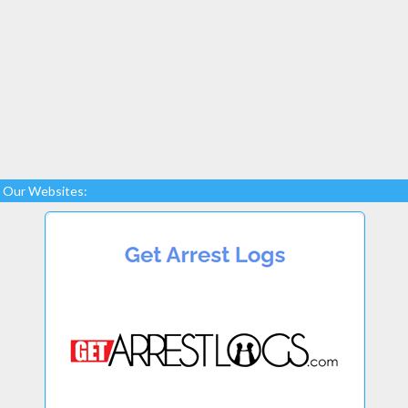
Our Websites: