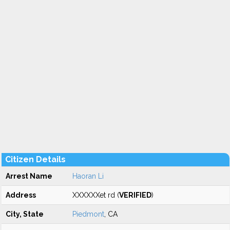
Citizen Details
Arrest Name
Haoran Li
Address
XXXXXXet rd (
VERIFIED
)
City, State
Piedmont
, CA