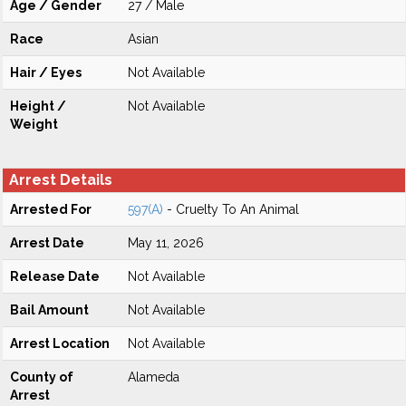
Age / Gender
27 / Male
Race
Asian
Hair / Eyes
Not Available
Height /
Not Available
Weight
Arrest Details
Arrested For
597(A)
- Cruelty To An Animal
Arrest Date
May 11, 2026
Release Date
Not Available
Bail Amount
Not Available
Arrest Location
Not Available
County of
Alameda
Arrest