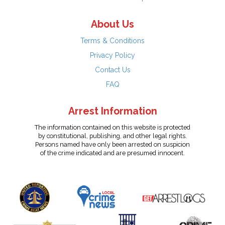
About Us
Terms & Conditions
Privacy Policy
Contact Us
FAQ
Arrest Information
The information contained on this website is protected
by constitutional, publishing, and other legal rights.
Persons named have only been arrested on suspicion
of the crime indicated and are presumed innocent.