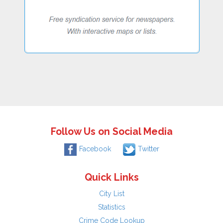
Follow Us on Social Media
Facebook
Twitter
Quick Links
City List
Statistics
Crime Code Lookup