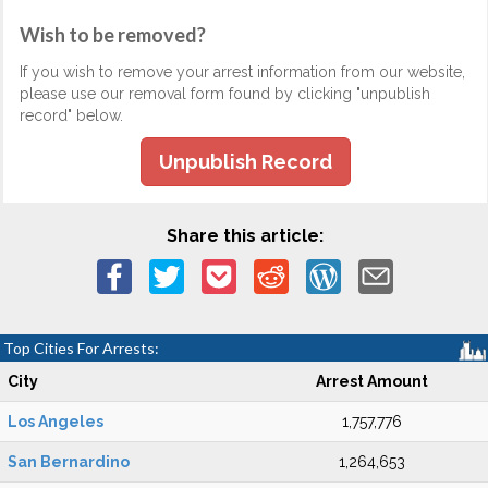
Wish to be removed?
If you wish to remove your arrest information from our website,
please use our removal form found by clicking "unpublish
record" below.
Unpublish Record
Share this article:
Top Cities For Arrests:
City
Arrest Amount
Los Angeles
1,757,776
San Bernardino
1,264,653