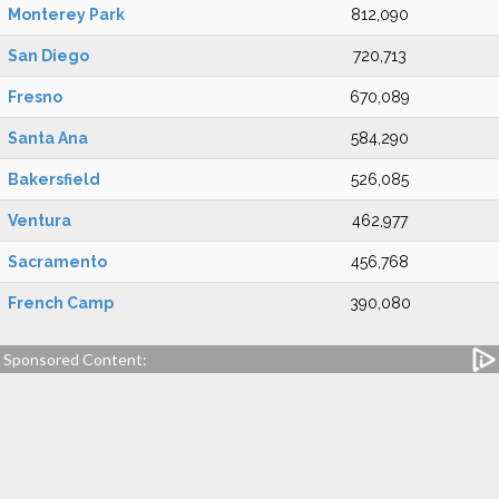
Monterey Park
812,090
San Diego
720,713
Fresno
670,089
Santa Ana
584,290
Bakersfield
526,085
Ventura
462,977
Sacramento
456,768
French Camp
390,080
Sponsored Content: