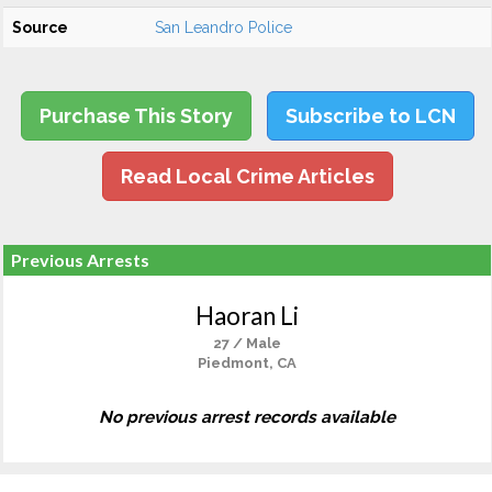
Source
San Leandro Police
Purchase This Story
Subscribe to LCN
Read Local Crime Articles
Previous Arrests
Haoran Li
27 / Male
Piedmont, CA
No previous arrest records available