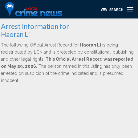
Arrest Information for
Haoran Li
The following Official Arrest Record for
Haoran Li
is being
redistributed by LCN and is protected by constitutional, publishing,
and other legal rights.
This Official Arrest Record was reported
on May 29, 2026.
The person named in this listing has only been
arrested on suspicion of the crime indicated and is presumed
innocent.