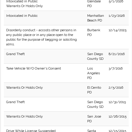
Intoxicated in Public
Glendale
5/1/2026
Warrants Or Holds Only
PD
Intoxicated in Public
Manhattan
1/23/2026
Beach PD
Disorderly conduct - accosts other persons in
Burbank
12/14/2025
any public place or in any place open to the
PD
public for the purpose of begging or soliciting
alms.
Grand Theft
San Diego
8/21/2016
County SD
Take Vehicle W/O Owner's Consent
Los
3/7/2016
Angeles
PD
Warrants Or Holds Only
El Cerrito
2/5/2016
PD
Grand Theft
San Diego
12/31/2015
County SD
Warrants Or Holds Only
San Jose
12/26/2015
PD
Drive While License Suspended
Santa
12/15/2015