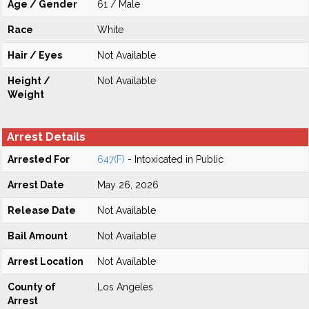
Age / Gender
61 / Male
Race
White
Hair / Eyes
Not Available
Height /
Not Available
Weight
Arrest Details
Arrested For
647(F)
- Intoxicated in Public
Arrest Date
May 26, 2026
Release Date
Not Available
Bail Amount
Not Available
Arrest Location
Not Available
County of
Los Angeles
Arrest