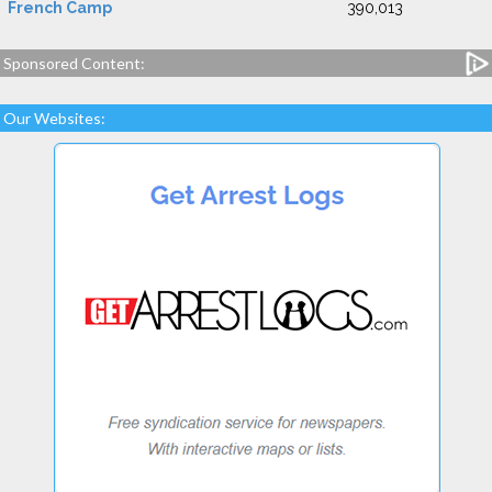
French Camp
390,013
Sponsored Content:
Our Websites: