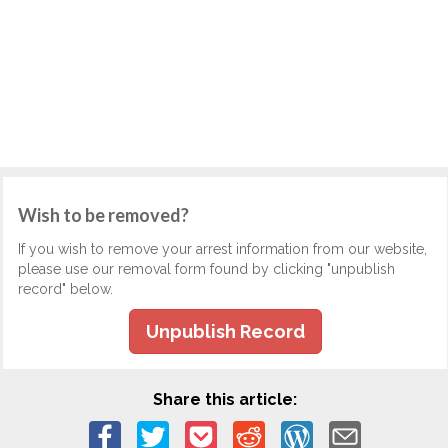
Wish to be removed?
If you wish to remove your arrest information from our website,
please use our removal form found by clicking "unpublish
record" below.
Unpublish Record
Share this article: