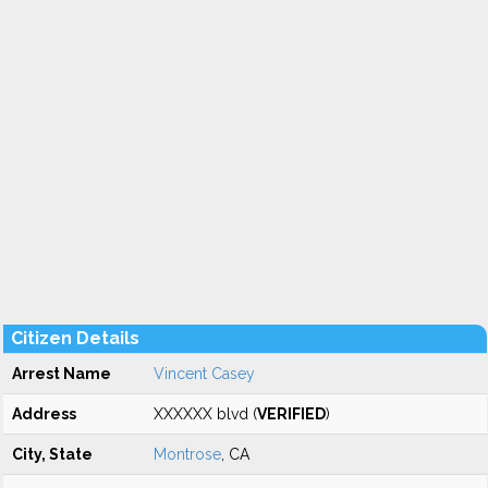
Citizen Details
Arrest Name
Vincent Casey
Address
XXXXXX blvd (
VERIFIED
)
City, State
Montrose
, CA