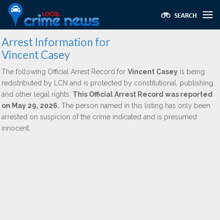
Arrest Information for
Vincent Casey
The following Official Arrest Record for
Vincent Casey
is being
redistributed by LCN and is protected by constitutional, publishing,
and other legal rights.
This Official Arrest Record was reported
on May 29, 2026.
The person named in this listing has only been
arrested on suspicion of the crime indicated and is presumed
innocent.