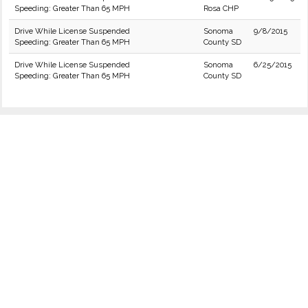
Speeding: Greater Than 65 MPH
Rosa CHP
Drive While License Suspended
Sonoma
9/8/2015
Speeding: Greater Than 65 MPH
County SD
Drive While License Suspended
Sonoma
6/25/2015
Speeding: Greater Than 65 MPH
County SD