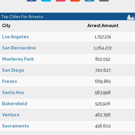
Top Cities For Arrests:
City
Arrest Amount
Los Angeles
1,757,274
San Bernardino
1,264,272
Monterey Park
812,052
San Diego
720,627
Fresno
669,861
Santa Ana
583,998
Bakersfield
525,926
Ventura
462,796
Sacramento
456,602