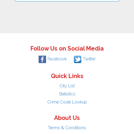
Follow Us on Social Media
Facebook
Twitter
Quick Links
City List
Statistics
Crime Code Lookup
About Us
Terms & Conditions