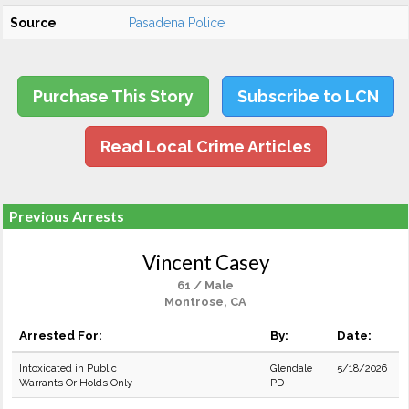
Source
Pasadena Police
Purchase This Story
Subscribe to LCN
Read Local Crime Articles
Previous Arrests
Vincent Casey
61 / Male
Montrose, CA
Arrested For:
By:
Date:
Intoxicated in Public
Glendale
5/18/2026
Warrants Or Holds Only
PD