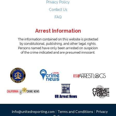
Privacy Policy
Contact Us
FAQ
Arrest Information
The information contained on this website is protected
by constitutional, publishing, and other legal rights.
Persons named have only been arrested on suspicion
of the crime indicated and are presumed innocent.
info@unitedreporting.com
|
Terms and Conditions
|
Privacy