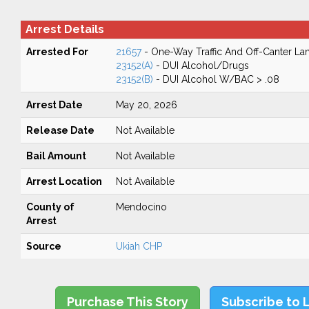
Arrest Details
Arrested For
21657
- One-Way Traffic And Off-Canter La
23152(A)
- DUI Alcohol/Drugs
23152(B)
- DUI Alcohol W/BAC > .08
Arrest Date
May 20, 2026
Release Date
Not Available
Bail Amount
Not Available
Arrest Location
Not Available
County of
Mendocino
Arrest
Source
Ukiah CHP
Purchase This Story
Subscribe to 