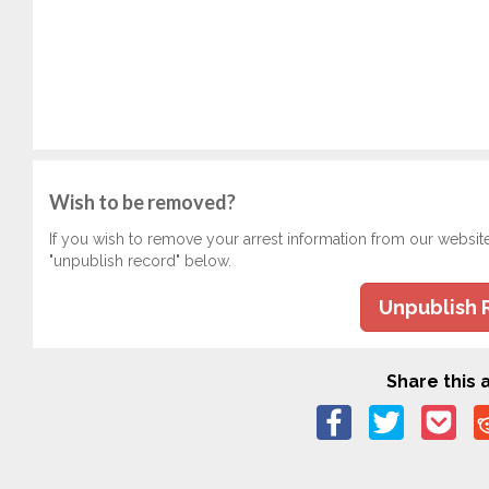
Wish to be removed?
If you wish to remove your arrest information from our websit
"unpublish record" below.
Unpublish 
Share this a