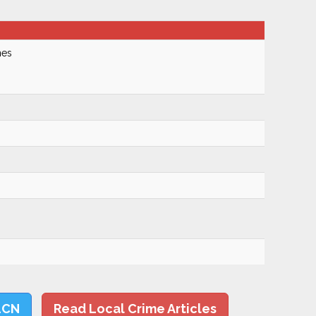
nes
LCN
Read Local Crime Articles