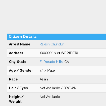
Citizen Details
Arrest Name
Rajesh Chunduri
Address
XXXXXXux dr (
VERIFIED
)
City, State
El Dorado Hills
, CA
Age / Gender
43 / Male
Race
Asian
Hair / Eyes
Not Available / BROWN
Height /
Not Available
Weight