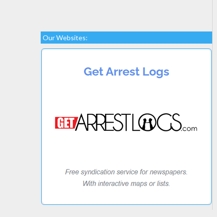
Our Websites: