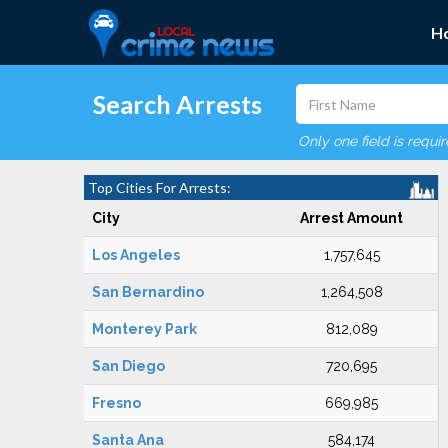
H
Search Arrests
Only one field is requi
Top Cities For Arrests:
City
Arrest Amount
Los Angeles
1,757,645
San Bernardino
1,264,508
Monterey Park
812,089
San Diego
720,695
Fresno
669,985
Santa Ana
584,174