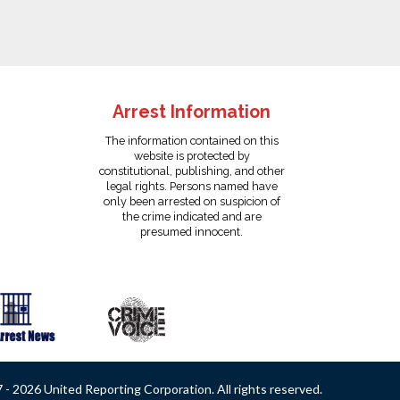
Arrest Information
The information contained on this
website is protected by
constitutional, publishing, and other
legal rights. Persons named have
only been arrested on suspicion of
the crime indicated and are
presumed innocent.
- 2026 United Reporting Corporation. All rights reserved.