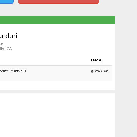
unduri
le
lls, CA
Date:
cino County SD
5/20/2026