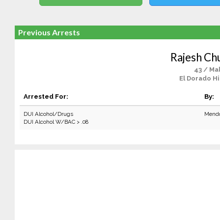
Previous Arrests
Rajesh Ch
43 / Ma
El Dorado Hi
Arrested For:
By:
DUI Alcohol/Drugs
Mendo
DUI Alcohol W/BAC > .08