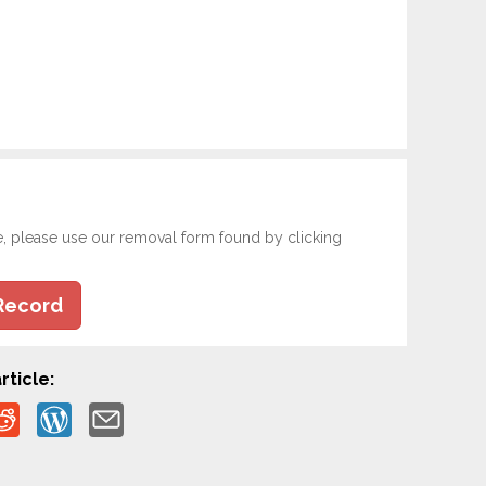
e, please use our removal form found by clicking
Record
rticle: