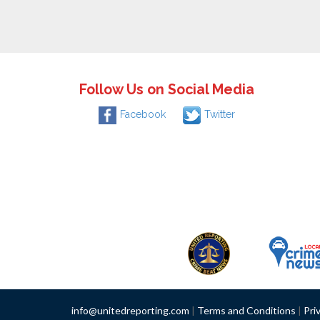
Follow Us on Social Media
Facebook
Twitter
info@unitedreporting.com
|
Terms and Conditions
|
Pri