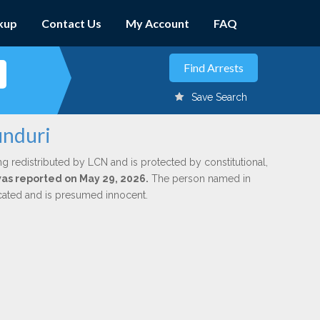
kup
Contact Us
My Account
FAQ
Save Search
unduri
ng redistributed by LCN and is protected by constitutional,
 was reported on May 29, 2026.
The person named in
dicated and is presumed innocent.