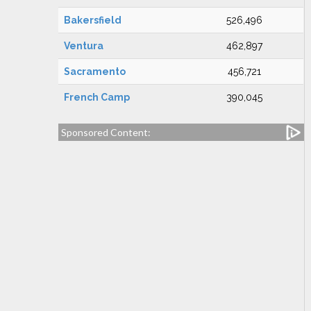
Bakersfield
526,496
Ventura
462,897
Sacramento
456,721
French Camp
390,045
Sponsored Content: