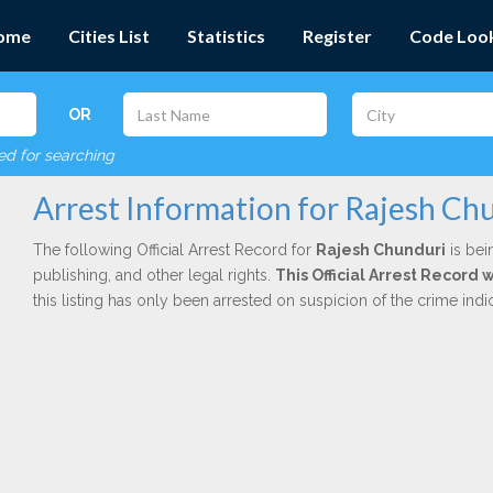
ome
Cities List
Statistics
Register
Code Loo
OR
red for searching
Arrest Information for Rajesh Ch
The following Official Arrest Record for
Rajesh Chunduri
is bei
publishing, and other legal rights.
This Official Arrest Record
this listing has only been arrested on suspicion of the crime in