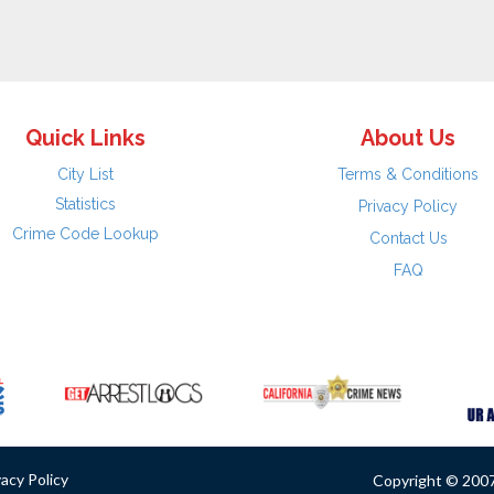
Quick Links
About Us
City List
Terms & Conditions
Statistics
Privacy Policy
Crime Code Lookup
Contact Us
FAQ
vacy Policy
Copyright © 2007 