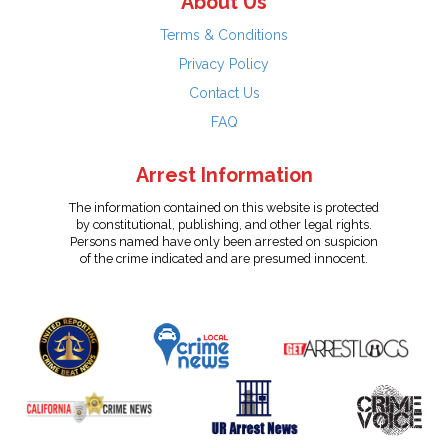
About Us
Terms & Conditions
Privacy Policy
Contact Us
FAQ
Arrest Information
The information contained on this website is protected
by constitutional, publishing, and other legal rights.
Persons named have only been arrested on suspicion
of the crime indicated and are presumed innocent.