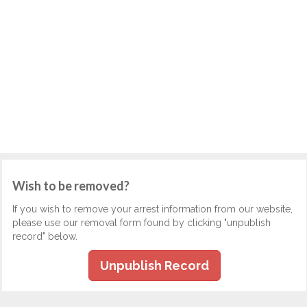
Wish to be removed?
If you wish to remove your arrest information from our website,
please use our removal form found by clicking "unpublish
record" below.
Unpublish Record