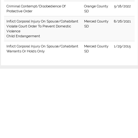
Criminal Contempt/Disobedience Of
Orange County
5/18/2022
Protective Order
SD
Inflict Corporal Injury On Spouse/Cohabitant
Merced County
8/26/2021
Violate Court Order To Prevent Domestic
SD
Violence
Child Endangerment
Inflict Corporal Injury On Spouse/Cohabitant
Merced County
1/29/2015
Warrants Or Holds Only
SD