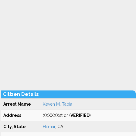
Citizen Details
Arrest Name
Keven M. Tapia
Address
XXXXXXst dr (
VERIFIED
)
City, State
Hilmar
, CA