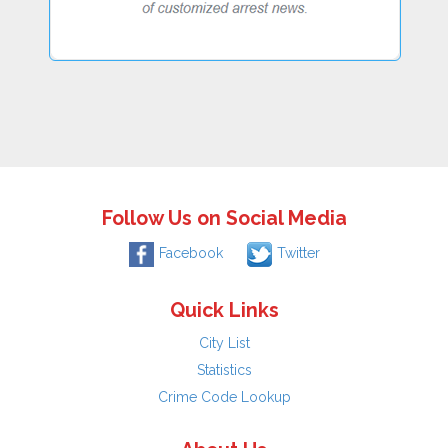
Follow Us on Social Media
Facebook
Twitter
Quick Links
City List
Statistics
Crime Code Lookup