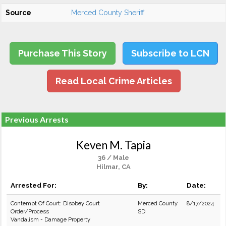
Source
Merced County Sheriff
Purchase This Story
Subscribe to LCN
Read Local Crime Articles
Previous Arrests
Keven M. Tapia
36 / Male
Hilmar, CA
Arrested For:
By:
Date:
Contempt Of Court: Disobey Court
Merced County
8/17/2024
Order/Process
SD
Vandalism - Damage Property