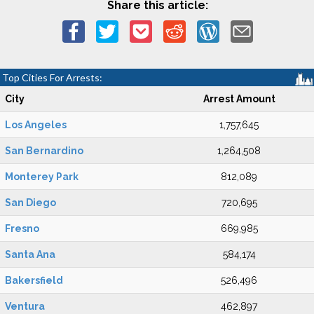
Share this article:
Top Cities For Arrests:
City
Arrest Amount
Los Angeles
1,757,645
San Bernardino
1,264,508
Monterey Park
812,089
San Diego
720,695
Fresno
669,985
Santa Ana
584,174
Bakersfield
526,496
Ventura
462,897