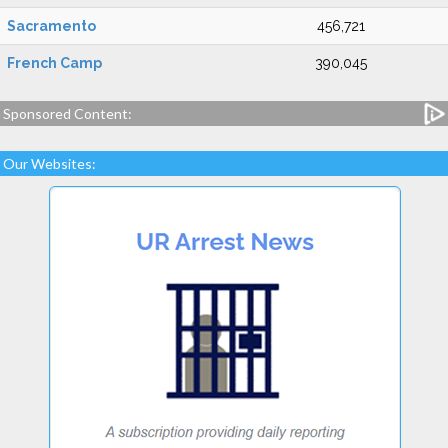
Sacramento
456,721
French Camp
390,045
Sponsored Content:
Our Websites: