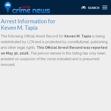
Arrest Information for
Keven M. Tapia
The following Official Arrest Record for
Keven M. Tapia
is being
redistributed by LCN and is protected by constitutional, publishing,
and other legal rights.
This Official Arrest Record was reported
on May 30, 2026.
The person named in this listing has only been
arrested on suspicion of the crime indicated and is presumed
innocent.