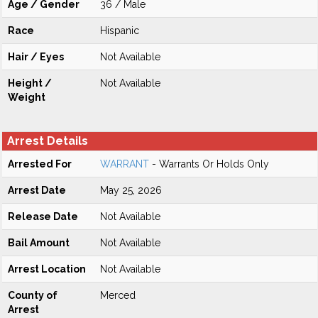
Age / Gender
36 / Male
Race
Hispanic
Hair / Eyes
Not Available
Height /
Not Available
Weight
Arrest Details
Arrested For
WARRANT
- Warrants Or Holds Only
Arrest Date
May 25, 2026
Release Date
Not Available
Bail Amount
Not Available
Arrest Location
Not Available
County of
Merced
Arrest