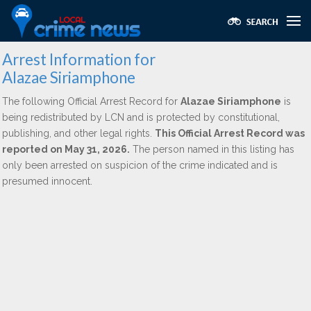
Arrest Information for
Alazae Siriamphone
The following Official Arrest Record for
Alazae Siriamphone
is
being redistributed by LCN and is protected by constitutional,
publishing, and other legal rights.
This Official Arrest Record was
reported on May 31, 2026.
The person named in this listing has
only been arrested on suspicion of the crime indicated and is
presumed innocent.