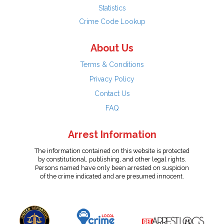
Statistics
Crime Code Lookup
About Us
Terms & Conditions
Privacy Policy
Contact Us
FAQ
Arrest Information
The information contained on this website is protected
by constitutional, publishing, and other legal rights.
Persons named have only been arrested on suspicion
of the crime indicated and are presumed innocent.