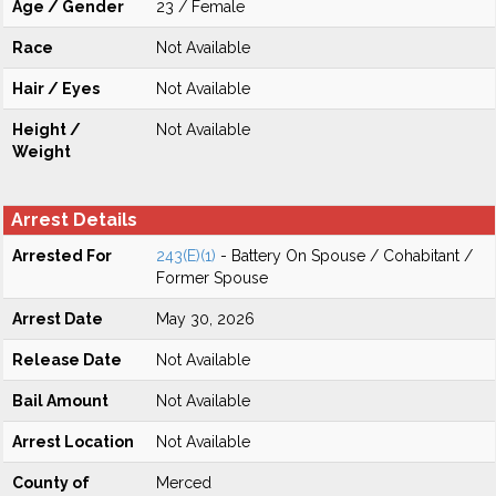
Age / Gender
23 / Female
Race
Not Available
Hair / Eyes
Not Available
Height /
Not Available
Weight
Arrest Details
Arrested For
243(E)(1)
- Battery On Spouse / Cohabitant /
Former Spouse
Arrest Date
May 30, 2026
Release Date
Not Available
Bail Amount
Not Available
Arrest Location
Not Available
County of
Merced