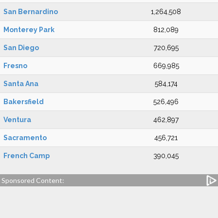
San Bernardino
1,264,508
Monterey Park
812,089
San Diego
720,695
Fresno
669,985
Santa Ana
584,174
Bakersfield
526,496
Ventura
462,897
Sacramento
456,721
French Camp
390,045
Sponsored Content: