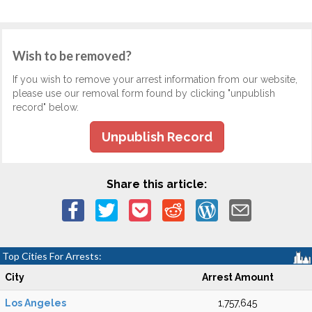
Wish to be removed?
If you wish to remove your arrest information from our website,
please use our removal form found by clicking "unpublish
record" below.
Unpublish Record
Share this article:
Top Cities For Arrests:
City
Arrest Amount
Los Angeles
1,757,645