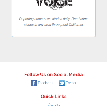
Follow Us on Social Media
Facebook
Twitter
Quick Links
City List