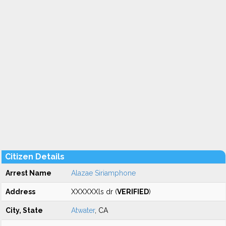
Citizen Details
Arrest Name
Alazae Siriamphone
Address
XXXXXXls dr (
VERIFIED
)
City, State
Atwater
, CA