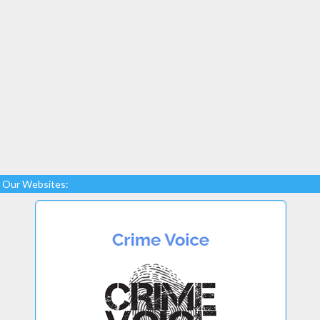
Our Websites: