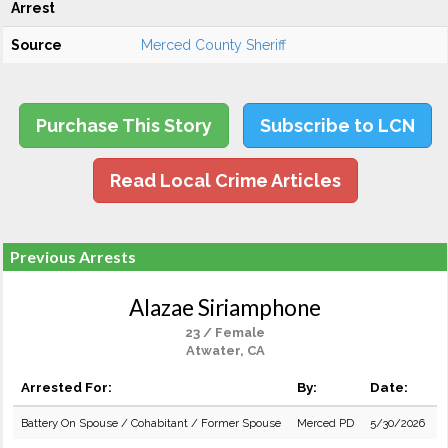
Arrest
Source
Merced County Sheriff
Purchase This Story
Subscribe to LCN
Read Local Crime Articles
Previous Arrests
Alazae Siriamphone
23 / Female
Atwater, CA
Arrested For:
By:
Date:
Battery On Spouse / Cohabitant / Former Spouse
Merced PD
5/30/2026