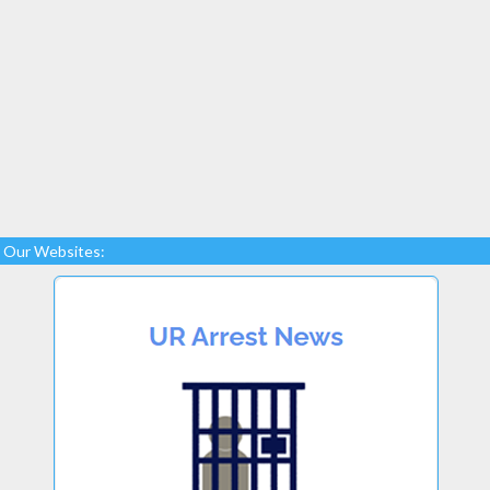
Our Websites: