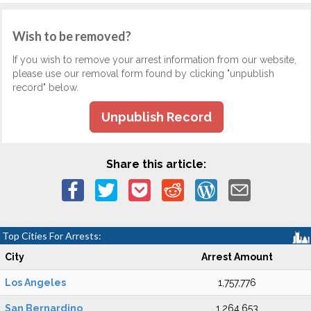
Wish to be removed?
If you wish to remove your arrest information from our website,
please use our removal form found by clicking "unpublish
record" below.
Unpublish Record
Share this article:
Top Cities For Arrests:
City
Arrest Amount
Los Angeles
1,757,776
San Bernardino
1,264,653