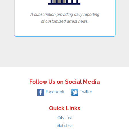
Follow Us on Social Media
Facebook
Twitter
Quick Links
City List
Statistics