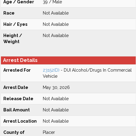
Age / Gender
39 / Male
Race
Not Available
Hair / Eyes
Not Available
Height /
Not Available
Weight
Arrest Details
Arrested For
23152(D)
- DUI Alcohol/Drugs In Commercial
Vehicle
Arrest Date
May 30, 2026
Release Date
Not Available
Bail Amount
Not Available
Arrest Location
Not Available
County of
Placer