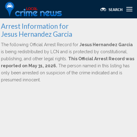
Arrest Information for
Jesus Hernandez Garcia
The following Official Arrest Record for
Jesus Hernandez Garcia
is being redistributed by LCN and is protected by constitutional,
publishing, and other legal rights.
This Official Arrest Record was
reported on May 31, 2026.
The person named in this listing has
only been arrested on suspicion of the crime indicated and is
presumed innocent.