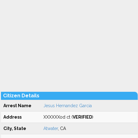
Citizen Details
Arrest Name
Jesus Hernandez Garcia
Address
XXXXXXod ct (
VERIFIED
)
City, State
Atwater
, CA