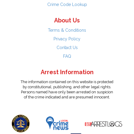
Crime Code Lookup
About Us
Terms & Conditions
Privacy Policy
Contact Us
FAQ
Arrest Information
The information contained on this website is protected
by constitutional, publishing, and other legal rights.
Persons named have only been arrested on suspicion
of the crime indicated and are presumed innocent.