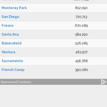
Monterey Park
812,090
San Diego
720,713
Fresno
670,089
Santa Ana
584,290
Bakersfield
526,085
Ventura
462,977
Sacramento
456,768
French Camp
390,080
Sponsored Content: