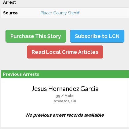
Arrest
Source
Placer County Sheriff
Purchase This Story
Subscribe to LCN
Read Local Crime Articles
Previous Arrests
Jesus Hernandez Garcia
39 / Male
Atwater, CA
No previous arrest records available