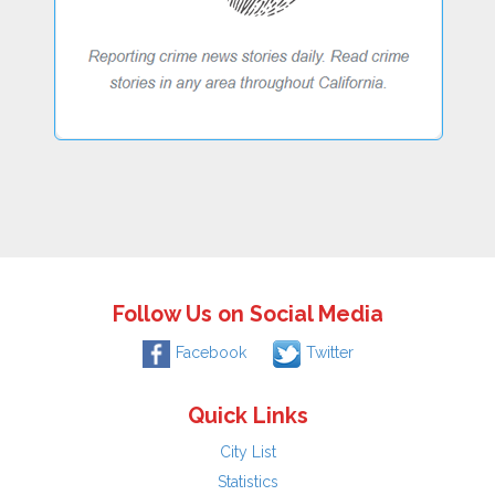
Follow Us on Social Media
Facebook
Twitter
Quick Links
City List
Statistics