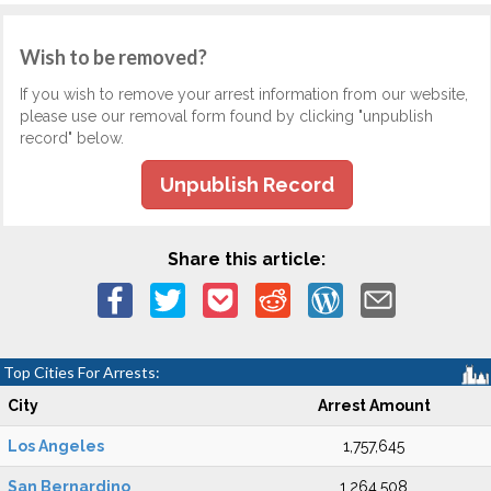
Wish to be removed?
If you wish to remove your arrest information from our website,
please use our removal form found by clicking "unpublish
record" below.
Unpublish Record
Share this article:
Top Cities For Arrests:
City
Arrest Amount
Los Angeles
1,757,645
San Bernardino
1,264,508