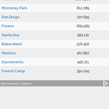
Monterey Park
812,089
San Diego
720,695
Fresno
669,985
Santa Ana
584,174
Bakersfield
526,496
Ventura
462,897
Sacramento
456,721
French Camp
390,045
Sponsored Content: