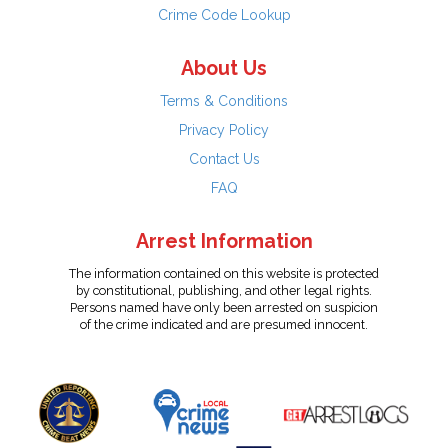
Crime Code Lookup
About Us
Terms & Conditions
Privacy Policy
Contact Us
FAQ
Arrest Information
The information contained on this website is protected
by constitutional, publishing, and other legal rights.
Persons named have only been arrested on suspicion
of the crime indicated and are presumed innocent.