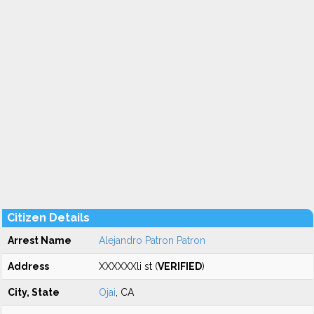
Citizen Details
Arrest Name
Alejandro Patron Patron
Address
XXXXXXli st (
VERIFIED
)
City, State
Ojai
, CA