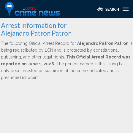
Arrest Information for
Alejandro Patron Patron
The following Official Arrest Record for
Alejandro Patron Patron
is
being redistributed by LCN and is protected by constitutional,
publishing, and other legal rights.
This Official Arrest Record was
reported on June 1, 2026.
The person named in this listing has
only been arrested on suspicion of the crime indicated and is
presumed innocent.