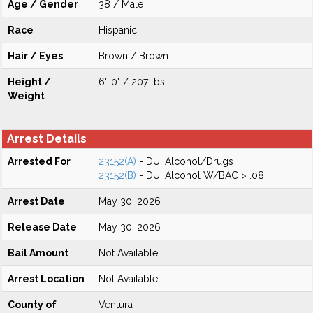
Age / Gender
38 / Male
Race
Hispanic
Hair / Eyes
Brown / Brown
Height /
6'-0" / 207 lbs
Weight
Arrest Details
Arrested For
23152(A)
- DUI Alcohol/Drugs
23152(B)
- DUI Alcohol W/BAC > .08
Arrest Date
May 30, 2026
Release Date
May 30, 2026
Bail Amount
Not Available
Arrest Location
Not Available
County of
Ventura