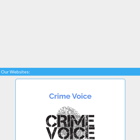
Our Websites: