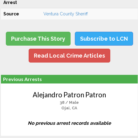
Arrest
Source
Ventura County Sheriff
Purchase This Story
Subscribe to LCN
Read Local Crime Articles
Previous Arrests
Alejandro Patron Patron
38 / Male
Ojai, CA
No previous arrest records available