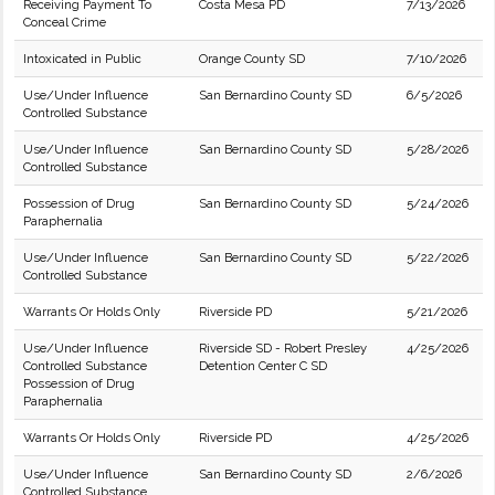
Receiving Payment To
Costa Mesa PD
7/13/2026
Conceal Crime
Intoxicated in Public
Orange County SD
7/10/2026
Use/Under Influence
San Bernardino County SD
6/5/2026
Controlled Substance
Use/Under Influence
San Bernardino County SD
5/28/2026
Controlled Substance
Possession of Drug
San Bernardino County SD
5/24/2026
Paraphernalia
Use/Under Influence
San Bernardino County SD
5/22/2026
Controlled Substance
Warrants Or Holds Only
Riverside PD
5/21/2026
Use/Under Influence
Riverside SD - Robert Presley
4/25/2026
Controlled Substance
Detention Center C SD
Possession of Drug
Paraphernalia
Warrants Or Holds Only
Riverside PD
4/25/2026
Use/Under Influence
San Bernardino County SD
2/6/2026
Controlled Substance