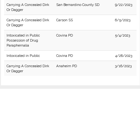
Carrying A Concealed Dirk
San Bernardino County SD
9/22/2023
Or Dagger
Carrying A Concealed Dirk
Carson SS
6/5/2023
Or Dagger
Intoxicated in Public
Covina PD
5/4/2023
Possession of Drug
Paraphernalia
Intoxicated in Public
Covina PD
4/28/2023
Carrying A Concealed Dirk
Anaheim PD
3/16/2023
Or Dagger