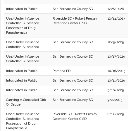
Intoxicated in Public
San Bernardino County SD
1/28/2026
Use/Under Influence
Riverside SD - Robert Presley
12/14/2025
Controlled Substance
Detention Center C SD
Possession of Drug
Paraphernalia
Use/Under Influence
San Bernardino County SD
12/5/2025
Controlled Substance
Use/Under Influence
San Bernardino County SD
10/17/2025
Controlled Substance
Intoxicated in Public
Pomona PD
10/16/2025
Intoxicated in Public
San Bernardino County SD
10/11/2025
Intoxicated in Public
San Bernardino County SD
9/10/2025
Carrying A Concealed Dirk
San Bernardino County SD
9/2/2025
Or Dagger
Use/Under Influence
Riverside SD - Robert Presley
8/12/2025
Controlled Substance
Detention Center C SD
Possession of Drug
Paraphernalia