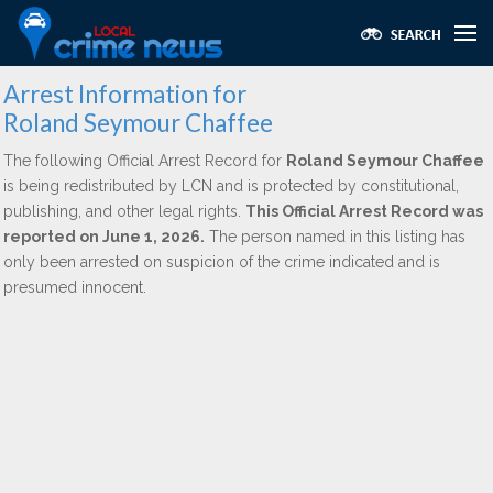
Arrest Information for
Roland Seymour Chaffee
The following Official Arrest Record for
Roland Seymour Chaffee
is being redistributed by LCN and is protected by constitutional,
publishing, and other legal rights.
This Official Arrest Record was
reported on June 1, 2026.
The person named in this listing has
only been arrested on suspicion of the crime indicated and is
presumed innocent.