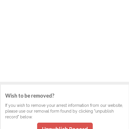
Wish to be removed?
If you wish to remove your arrest information from our website,
please use our removal form found by clicking "unpublish
record" below.