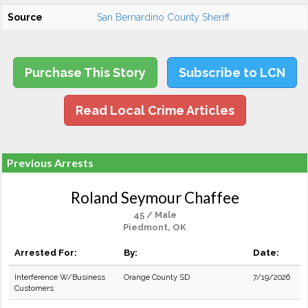
Source
San Bernardino County Sheriff
Purchase This Story
Subscribe to LCN
Read Local Crime Articles
Previous Arrests
Roland Seymour Chaffee
45 / Male
Piedmont, OK
Arrested For:
By:
Date:
Interference W/Business
Orange County SD
7/19/2026
Customers