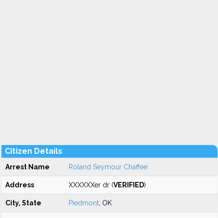
Citizen Details
Arrest Name
Roland Seymour Chaffee
Address
XXXXXXer dr (
VERIFIED
)
City, State
Piedmont
, OK