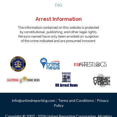
FAQ
Arrest Information
The information contained on this website is protected
by constitutional, publishing, and other legal rights.
Persons named have only been arrested on suspicion
of the crime indicated and are presumed innocent.
info@unitedreporting.com
|
Terms and Conditions
|
Privacy
Policy
Copyright © 2007 - 2026 United Reporting Corporation. All rights