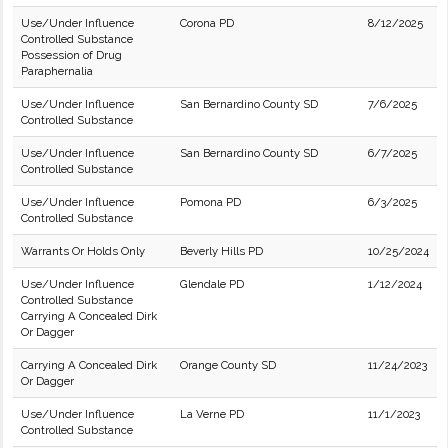
Use/Under Influence
Corona PD
8/12/2025
Controlled Substance
Possession of Drug
Paraphernalia
Use/Under Influence
San Bernardino County SD
7/6/2025
Controlled Substance
Use/Under Influence
San Bernardino County SD
6/7/2025
Controlled Substance
Use/Under Influence
Pomona PD
6/3/2025
Controlled Substance
Warrants Or Holds Only
Beverly Hills PD
10/25/2024
Use/Under Influence
Glendale PD
1/12/2024
Controlled Substance
Carrying A Concealed Dirk
Or Dagger
Carrying A Concealed Dirk
Orange County SD
11/24/2023
Or Dagger
Use/Under Influence
La Verne PD
11/1/2023
Controlled Substance