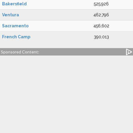
Bakersfield
525,926
Ventura
462,796
Sacramento
456,602
French Camp
390,013
Sponsored Content: