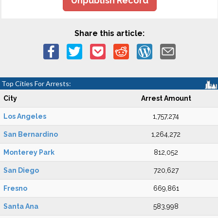
Unpublish Record
Share this article:
Top Cities For Arrests:
City
Arrest Amount
Los Angeles
1,757,274
San Bernardino
1,264,272
Monterey Park
812,052
San Diego
720,627
Fresno
669,861
Santa Ana
583,998