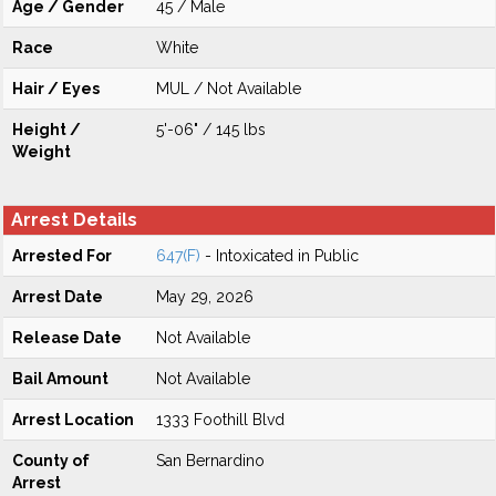
Age / Gender
45 / Male
Race
White
Hair / Eyes
MUL / Not Available
Height /
5'-06" / 145 lbs
Weight
Arrest Details
Arrested For
647(F)
- Intoxicated in Public
Arrest Date
May 29, 2026
Release Date
Not Available
Bail Amount
Not Available
Arrest Location
1333 Foothill Blvd
County of
San Bernardino
Arrest