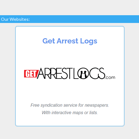
Our Websites: