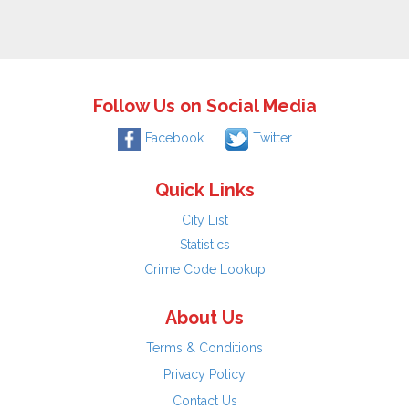
Follow Us on Social Media
Facebook
Twitter
Quick Links
City List
Statistics
Crime Code Lookup
About Us
Terms & Conditions
Privacy Policy
Contact Us