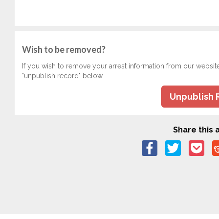
Wish to be removed?
If you wish to remove your arrest information from our websit
"unpublish record" below.
Unpublish 
Share this a