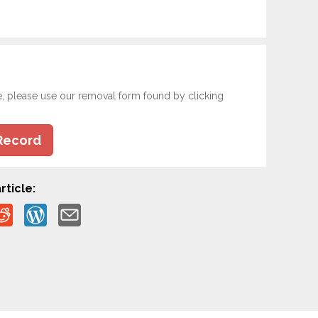
e, please use our removal form found by clicking
Record
rticle: