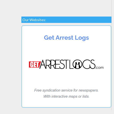
Our Websites: