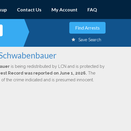
kup
Contact Us
My Account
FAQ
Save Search
. Schwabenbauer
auer
is being redistributed by LCN and is protected by
Arrest Record was reported on June 1, 2026.
The
n of the crime indicated and is presumed innocent.