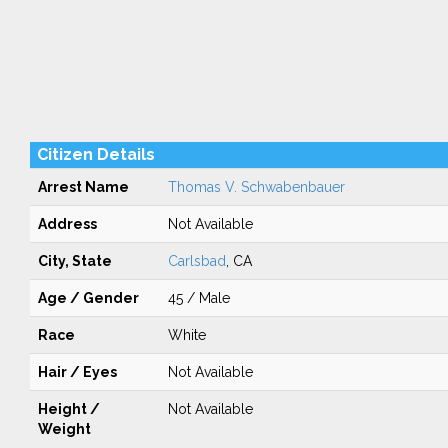
Citizen Details
Arrest Name
Thomas V. Schwabenbauer
Address
Not Available
City, State
Carlsbad
, CA
Age / Gender
45 / Male
Race
White
Hair / Eyes
Not Available
Height /
Not Available
Weight