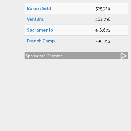
Bakersfield
525,926
Ventura
462,796
Sacramento
456,602
French Camp
390,013
Sponsored Content: