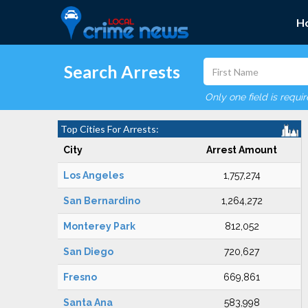
H
Search Arrests
Only one field is requi
Top Cities For Arrests:
City
Arrest Amount
Los Angeles
1,757,274
San Bernardino
1,264,272
Monterey Park
812,052
San Diego
720,627
Fresno
669,861
Santa Ana
583,998