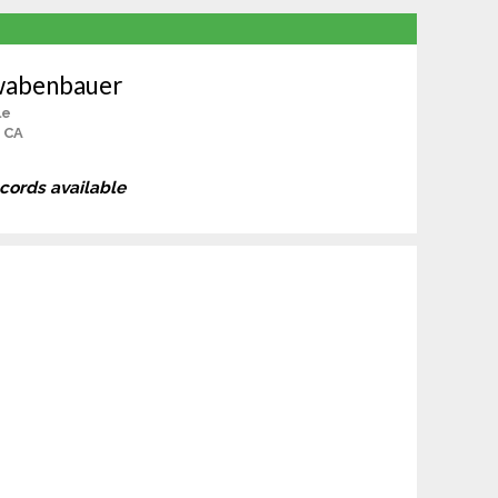
wabenbauer
le
 CA
ecords available