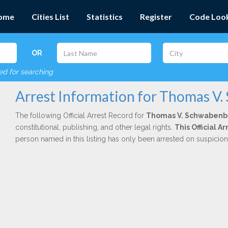
ome
Cities List
Statistics
Register
Code Loo
OR
red for searching
Arrest Information for Thomas V
The following Official Arrest Record for
Thomas V. Schwabenb
constitutional, publishing, and other legal rights.
This Official 
person named in this listing has only been arrested on suspicio