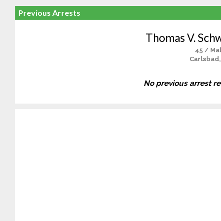
Previous Arrests
Thomas V. Sch
45 / Ma
Carlsbad,
No previous arrest r