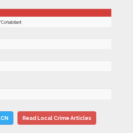
/Cohabitant
LCN
Read Local Crime Articles