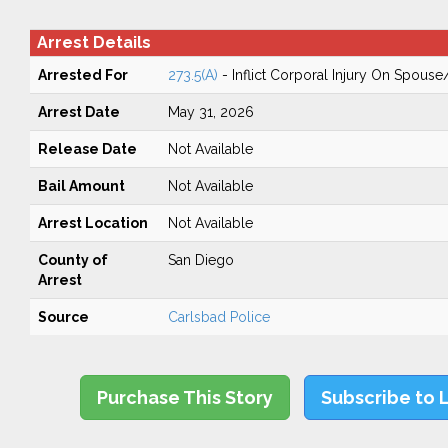
Arrest Details
Arrested For
273.5(A)
- Inflict Corporal Injury On Spouse
Arrest Date
May 31, 2026
Release Date
Not Available
Bail Amount
Not Available
Arrest Location
Not Available
County of
San Diego
Arrest
Source
Carlsbad Police
Purchase This Story
Subscribe to 