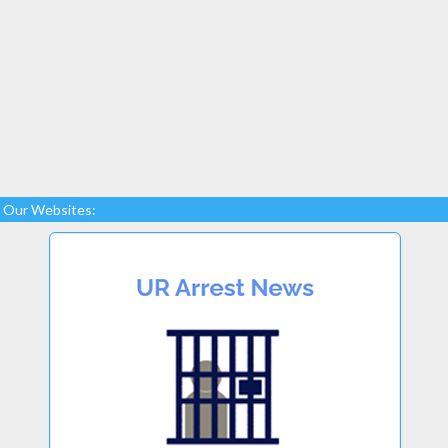
Our Websites: