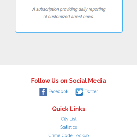
Follow Us on Social Media
Facebook
Twitter
Quick Links
City List
Statistics
Crime Code Lookup