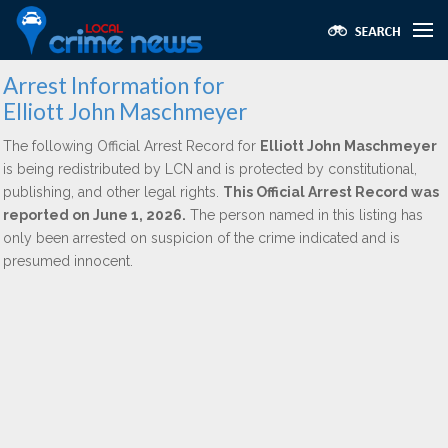
Arrest Information for
Elliott John Maschmeyer
The following Official Arrest Record for
Elliott John Maschmeyer
is being redistributed by LCN and is protected by constitutional,
publishing, and other legal rights.
This Official Arrest Record was
reported on June 1, 2026.
The person named in this listing has
only been arrested on suspicion of the crime indicated and is
presumed innocent.