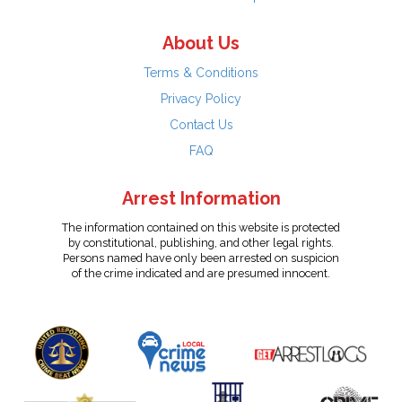
About Us
Terms & Conditions
Privacy Policy
Contact Us
FAQ
Arrest Information
The information contained on this website is protected
by constitutional, publishing, and other legal rights.
Persons named have only been arrested on suspicion
of the crime indicated and are presumed innocent.