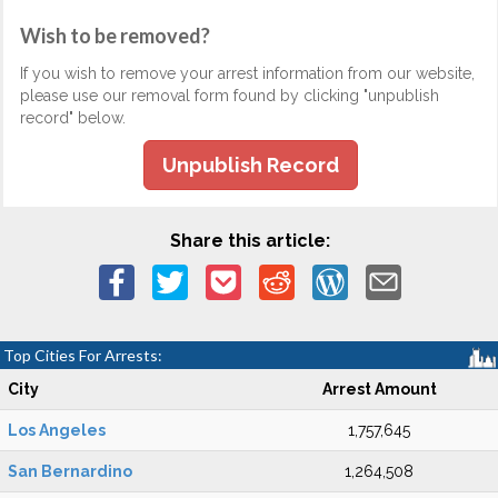
Wish to be removed?
If you wish to remove your arrest information from our website,
please use our removal form found by clicking "unpublish
record" below.
Unpublish Record
Share this article:
Top Cities For Arrests:
City
Arrest Amount
Los Angeles
1,757,645
San Bernardino
1,264,508