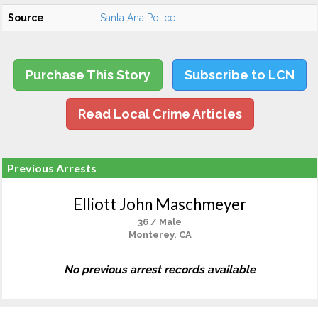
Source
Santa Ana Police
Purchase This Story
Subscribe to LCN
Read Local Crime Articles
Previous Arrests
Elliott John Maschmeyer
36 / Male
Monterey, CA
No previous arrest records available