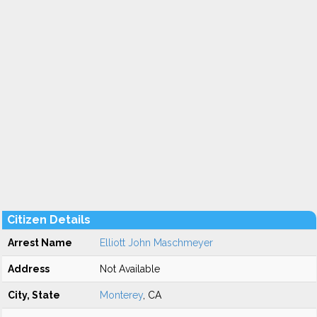
Citizen Details
Arrest Name
Elliott John Maschmeyer
Address
Not Available
City, State
Monterey
, CA