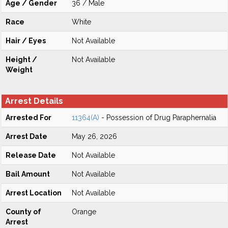
Age / Gender
36 / Male
Race
White
Hair / Eyes
Not Available
Height /
Not Available
Weight
Arrest Details
Arrested For
11364(A)
- Possession of Drug Paraphernalia
Arrest Date
May 26, 2026
Release Date
Not Available
Bail Amount
Not Available
Arrest Location
Not Available
County of
Orange
Arrest