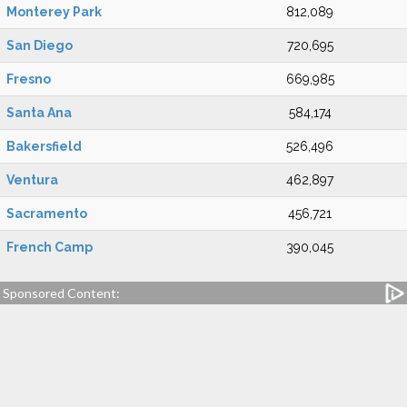
Monterey Park
812,089
San Diego
720,695
Fresno
669,985
Santa Ana
584,174
Bakersfield
526,496
Ventura
462,897
Sacramento
456,721
French Camp
390,045
Sponsored Content: