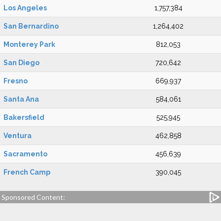
Los Angeles
1,757,384
San Bernardino
1,264,402
Monterey Park
812,053
San Diego
720,642
Fresno
669,937
Santa Ana
584,061
Bakersfield
525,945
Ventura
462,858
Sacramento
456,639
French Camp
390,045
Sponsored Content: