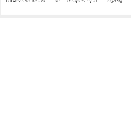
DUI Alcohol W/BAC > .08
San Luis Obispo County SD
6/3/2025