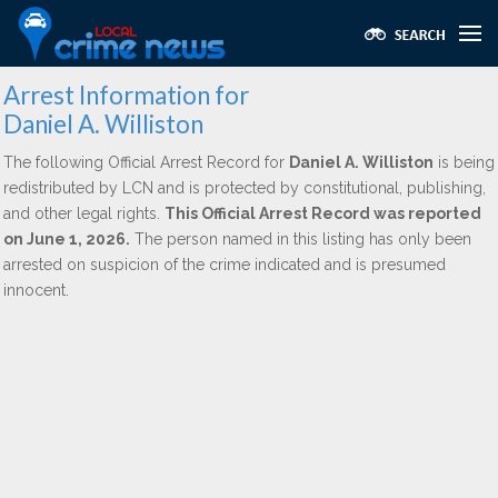
Arrest Information for
Daniel A. Williston
The following Official Arrest Record for
Daniel A. Williston
is being
redistributed by LCN and is protected by constitutional, publishing,
and other legal rights.
This Official Arrest Record was reported
on June 1, 2026.
The person named in this listing has only been
arrested on suspicion of the crime indicated and is presumed
innocent.