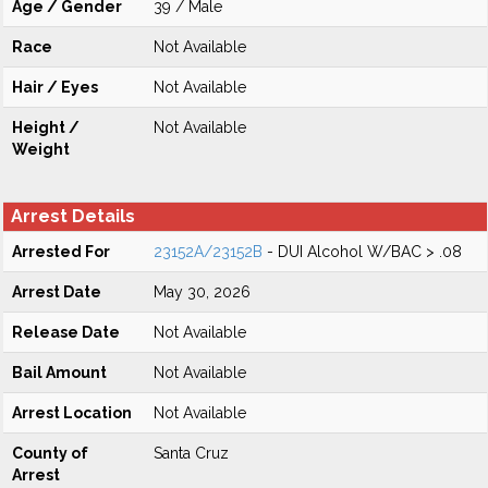
Age / Gender
39 / Male
Race
Not Available
Hair / Eyes
Not Available
Height /
Not Available
Weight
Arrest Details
Arrested For
23152A/23152B
- DUI Alcohol W/BAC > .08
Arrest Date
May 30, 2026
Release Date
Not Available
Bail Amount
Not Available
Arrest Location
Not Available
County of
Santa Cruz
Arrest