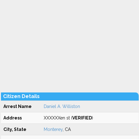
Citizen Details
Arrest Name
Daniel A. Williston
Address
XXXXXXen st (
VERIFIED
)
City, State
Monterey
, CA