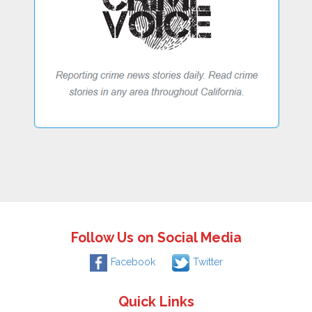
Follow Us on Social Media
Facebook
Twitter
Quick Links