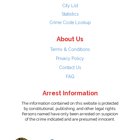
City List
Statistics
Crime Code Lookup
About Us
Terms & Conditions
Privacy Policy
Contact Us
FAQ
Arrest Information
The information contained on this website is protected
by constitutional, publishing, and other legal rights.
Persons named have only been arrested on suspicion
of the crime indicated and are presumed innocent.