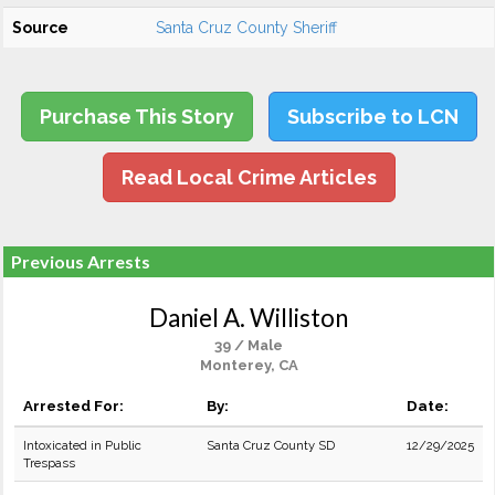
Source
Santa Cruz County Sheriff
Purchase This Story
Subscribe to LCN
Read Local Crime Articles
Previous Arrests
Daniel A. Williston
39 / Male
Monterey, CA
Arrested For:
By:
Date:
Intoxicated in Public
Santa Cruz County SD
12/29/2025
Trespass