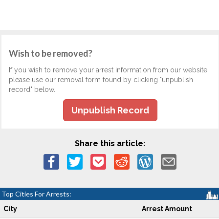
Wish to be removed?
If you wish to remove your arrest information from our website,
please use our removal form found by clicking "unpublish
record" below.
Unpublish Record
Share this article:
Top Cities For Arrests:
City
Arrest Amount