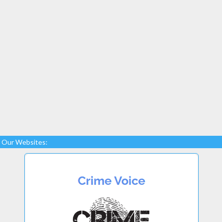
Our Websites: