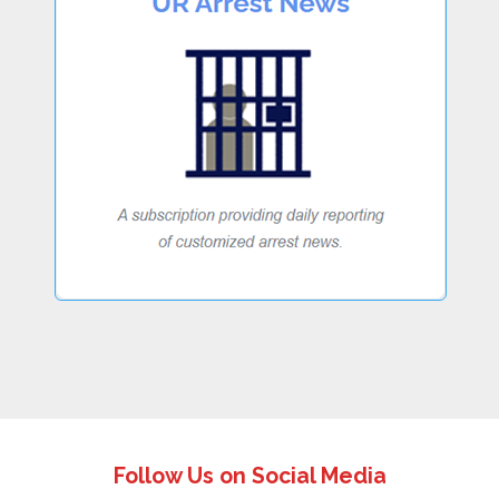
Follow Us on Social Media