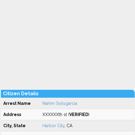
Citizen Details
Arrest Name
Nahim Solisgarcia
Address
XXXXXXth st (
VERIFIED
)
City, State
Harbor City
, CA