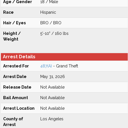
Age / Gender
18 / Male
Race
Hispanic
Hair / Eyes
BRO / BRO
Height /
5'-10" / 160 lbs
Weight
Arrest Details
Arrested For
487(A)
- Grand Theft
Arrest Date
May 31, 2026
Release Date
Not Available
Bail Amount
Not Available
Arrest Location
Not Available
County of
Los Angeles
Arrest