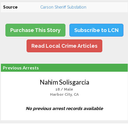
Source
Carson Sheriff Substation
Purchase This Story
Subscribe to LCN
Read Local Crime Articles
Previous Arrests
Nahim Solisgarcia
18 / Male
Harbor City, CA
No previous arrest records available