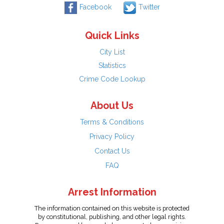
Facebook
Twitter
Quick Links
City List
Statistics
Crime Code Lookup
About Us
Terms & Conditions
Privacy Policy
Contact Us
FAQ
Arrest Information
The information contained on this website is protected
by constitutional, publishing, and other legal rights.