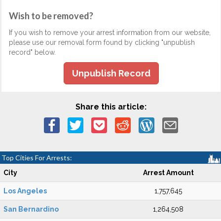
Wish to be removed?
If you wish to remove your arrest information from our website,
please use our removal form found by clicking "unpublish
record" below.
Unpublish Record
Share this article:
Top Cities For Arrests:
City
Arrest Amount
Los Angeles
1,757,645
San Bernardino
1,264,508