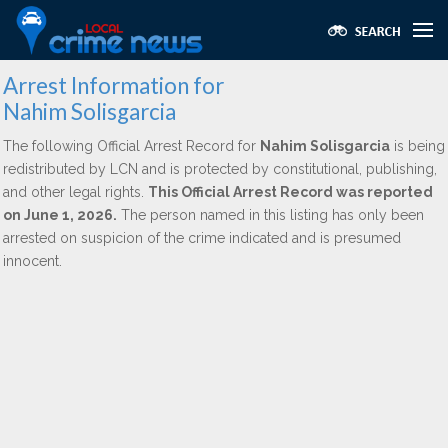
Arrest Information for
Nahim Solisgarcia
The following Official Arrest Record for
Nahim Solisgarcia
is being
redistributed by LCN and is protected by constitutional, publishing,
and other legal rights.
This Official Arrest Record was reported
on June 1, 2026.
The person named in this listing has only been
arrested on suspicion of the crime indicated and is presumed
innocent.