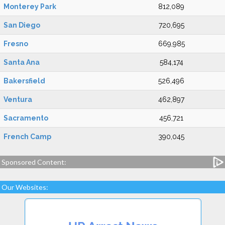
Monterey Park
812,089
San Diego
720,695
Fresno
669,985
Santa Ana
584,174
Bakersfield
526,496
Ventura
462,897
Sacramento
456,721
French Camp
390,045
Sponsored Content:
Our Websites: