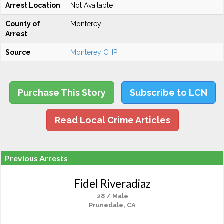
Arrest Location
Not Available
County of
Monterey
Arrest
Source
Monterey CHP
Purchase This Story
Subscribe to LCN
Read Local Crime Articles
Previous Arrests
Fidel Riveradiaz
28 / Male
Prunedale, CA