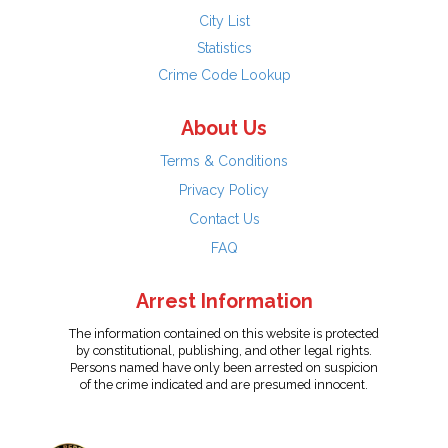
City List
Statistics
Crime Code Lookup
About Us
Terms & Conditions
Privacy Policy
Contact Us
FAQ
Arrest Information
The information contained on this website is protected
by constitutional, publishing, and other legal rights.
Persons named have only been arrested on suspicion
of the crime indicated and are presumed innocent.