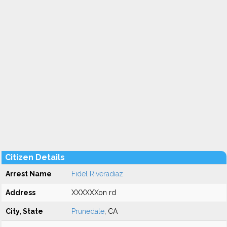
Citizen Details
Arrest Name
Fidel Riveradiaz
Address
XXXXXXon rd
City, State
Prunedale
, CA