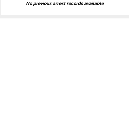
No previous arrest records available