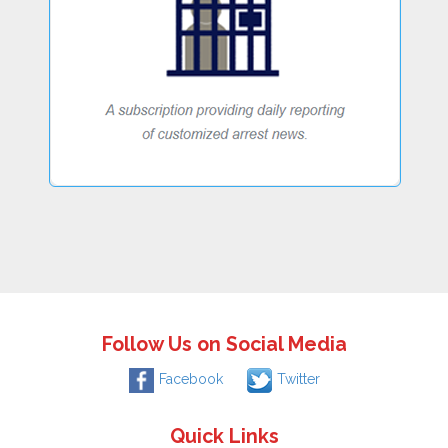
Follow Us on Social Media
Facebook
Twitter
Quick Links