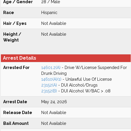
Age / Gender
28 / Male
Race
Hispanic
Hair / Eyes
Not Available
Height /
Not Available
Weight
Arrest Details
Arrested For
14601.2(A)
- Drive W/License Suspended For
Drunk Driving
14610(A)(1)
- Unlawful Use Of License
23152(A)
- DUI Alcohol/Drugs
23152(B)
- DUI Alcohol W/BAC > .08
Arrest Date
May 24, 2026
Release Date
Not Available
Bail Amount
Not Available