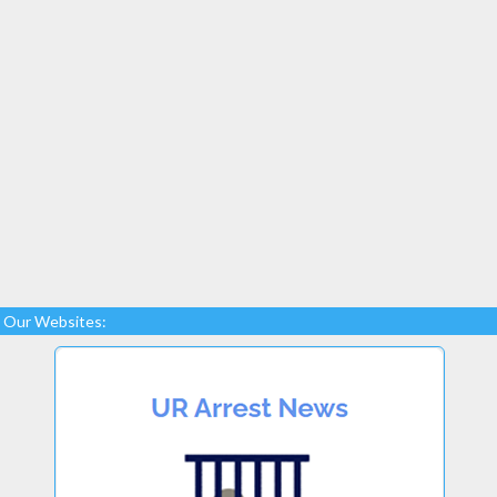
Our Websites: