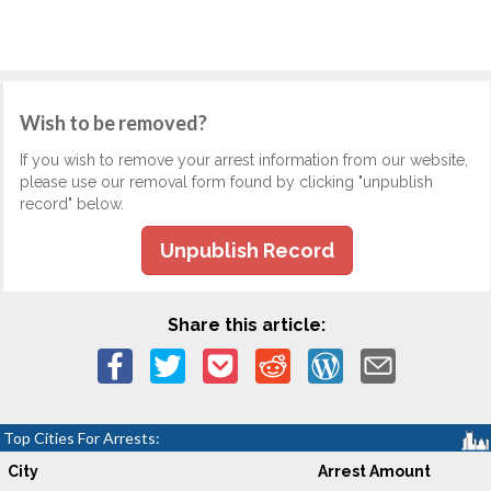
Wish to be removed?
If you wish to remove your arrest information from our website,
please use our removal form found by clicking "unpublish
record" below.
Unpublish Record
Share this article:
Top Cities For Arrests:
City
Arrest Amount