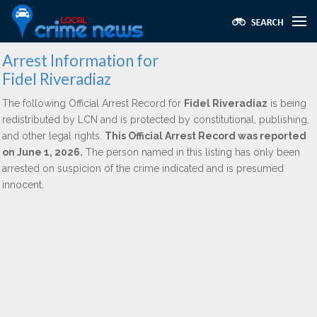
Arrest Information for
Fidel Riveradiaz
The following Official Arrest Record for
Fidel Riveradiaz
is being
redistributed by LCN and is protected by constitutional, publishing,
and other legal rights.
This Official Arrest Record was reported
on June 1, 2026.
The person named in this listing has only been
arrested on suspicion of the crime indicated and is presumed
innocent.