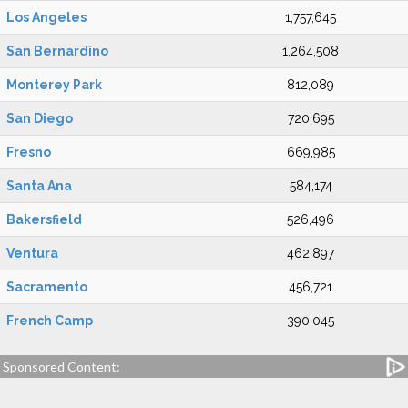
Los Angeles
1,757,645
San Bernardino
1,264,508
Monterey Park
812,089
San Diego
720,695
Fresno
669,985
Santa Ana
584,174
Bakersfield
526,496
Ventura
462,897
Sacramento
456,721
French Camp
390,045
Sponsored Content: