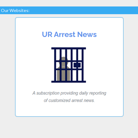
Our Websites: