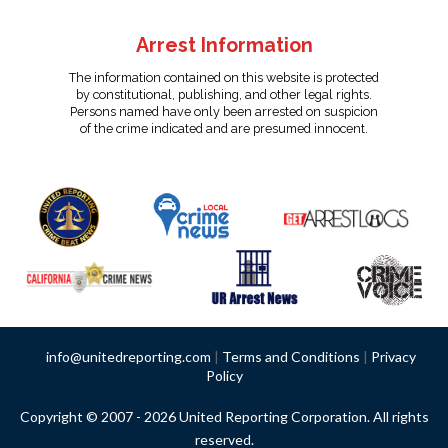
Arrest Information
The information contained on this website is protected
by constitutional, publishing, and other legal rights.
Persons named have only been arrested on suspicion
of the crime indicated and are presumed innocent.
info@unitedreporting.com
|
Terms and Conditions
|
Privacy
Policy
Copyright © 2007 - 2026 United Reporting Corporation. All rights
reserved.