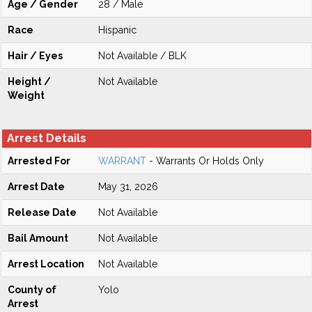
Age / Gender
28 / Male
Race
Hispanic
Hair / Eyes
Not Available / BLK
Height /
Not Available
Weight
Arrest Details
Arrested For
WARRANT
- Warrants Or Holds Only
Arrest Date
May 31, 2026
Release Date
Not Available
Bail Amount
Not Available
Arrest Location
Not Available
County of
Yolo
Arrest