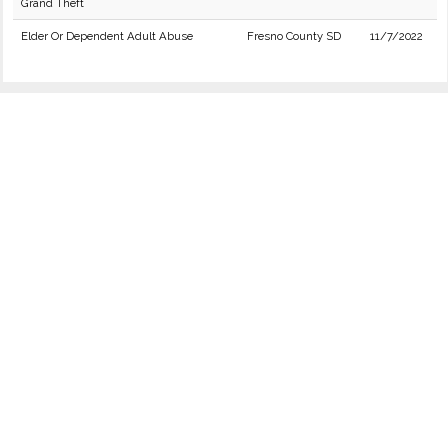
Grand Theft
Elder Or Dependent Adult Abuse
Fresno County SD
11/7/2022