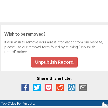
Wish to be removed?
If you wish to remove your arrest information from our website,
please use our removal form found by clicking "unpublish
record" below.
Unpublish Record
Share this article:
Top Cities For Arrests: