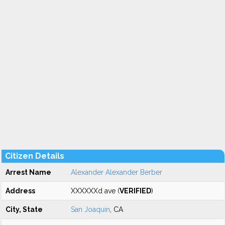
Citizen Details
Arrest Name
Alexander Alexander Berber
Address
XXXXXXd ave (
VERIFIED
)
City, State
San Joaquin
, CA