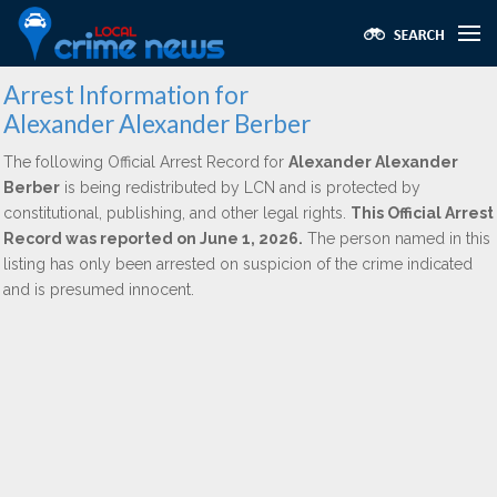
Arrest Information for
Alexander Alexander Berber
The following Official Arrest Record for
Alexander Alexander
Berber
is being redistributed by LCN and is protected by
constitutional, publishing, and other legal rights.
This Official Arrest
Record was reported on June 1, 2026.
The person named in this
listing has only been arrested on suspicion of the crime indicated
and is presumed innocent.