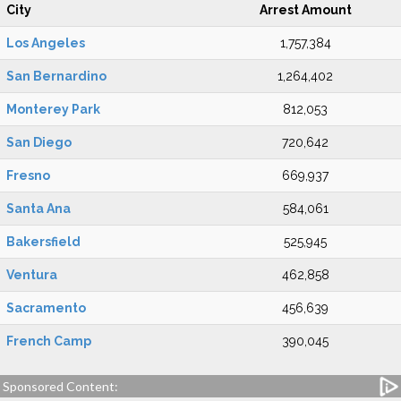
City
Arrest Amount
Los Angeles
1,757,384
San Bernardino
1,264,402
Monterey Park
812,053
San Diego
720,642
Fresno
669,937
Santa Ana
584,061
Bakersfield
525,945
Ventura
462,858
Sacramento
456,639
French Camp
390,045
Sponsored Content: