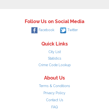
Follow Us on Social Media
Facebook
Twitter
Quick Links
City List
Statistics
Crime Code Lookup
About Us
Terms & Conditions
Privacy Policy
Contact Us
FAQ