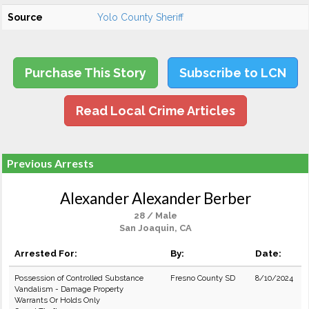
Source
Yolo County Sheriff
Purchase This Story
Subscribe to LCN
Read Local Crime Articles
Previous Arrests
Alexander Alexander Berber
28 / Male
San Joaquin, CA
Arrested For:
By:
Date:
Possession of Controlled Substance
Fresno County SD
8/10/2024
Vandalism - Damage Property
Warrants Or Holds Only