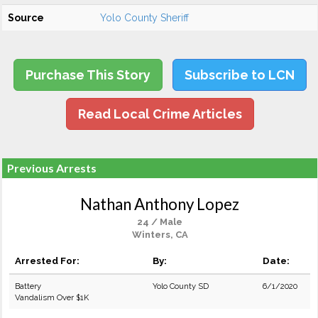
Source
Yolo County Sheriff
Purchase This Story
Subscribe to LCN
Read Local Crime Articles
Previous Arrests
Nathan Anthony Lopez
24 / Male
Winters, CA
Arrested For:
By:
Date:
Battery
Yolo County SD
6/1/2020
Vandalism Over $1K