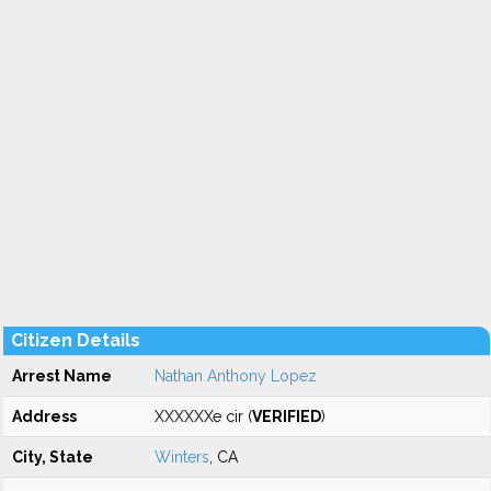
Citizen Details
Arrest Name
Nathan Anthony Lopez
Address
XXXXXXe cir (
VERIFIED
)
City, State
Winters
, CA