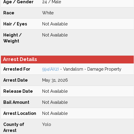
Age / Gender
24 / Male
Race
White
Hair / Eyes
Not Available
Height /
Not Available
Weight
Arrest Details
Arrested For
594(A)(2)
- Vandalism - Damage Property
Arrest Date
May 31, 2026
Release Date
Not Available
Bail Amount
Not Available
Arrest Location
Not Available
County of
Yolo
Arrest