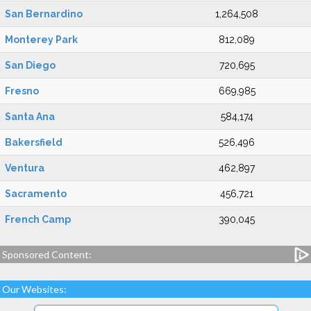
San Bernardino
1,264,508
Monterey Park
812,089
San Diego
720,695
Fresno
669,985
Santa Ana
584,174
Bakersfield
526,496
Ventura
462,897
Sacramento
456,721
French Camp
390,045
Sponsored Content:
Our Websites: