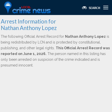
Arrest Information for
Nathan Anthony Lopez
The following Official Arrest Record for
Nathan Anthony Lopez
is
being redistributed by LCN and is protected by constitutional,
publishing, and other legal rights.
This Official Arrest Record was
reported on June 1, 2026.
The person named in this listing has
only been arrested on suspicion of the crime indicated and is
presumed innocent.