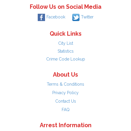
Follow Us on Social Media
Facebook
Twitter
Quick Links
City List
Statistics
Crime Code Lookup
About Us
Terms & Conditions
Privacy Policy
Contact Us
FAQ
Arrest Information