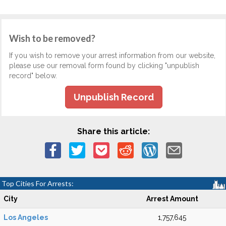
Wish to be removed?
If you wish to remove your arrest information from our website,
please use our removal form found by clicking "unpublish
record" below.
Unpublish Record
Share this article:
Top Cities For Arrests:
City
Arrest Amount
Los Angeles
1,757,645