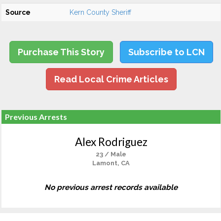
Source
Kern County Sheriff
Purchase This Story
Subscribe to LCN
Read Local Crime Articles
Previous Arrests
Alex Rodriguez
23 / Male
Lamont, CA
No previous arrest records available