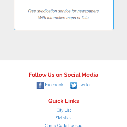
Follow Us on Social Media
Facebook
Twitter
Quick Links
City List
Statistics
Crime Code Lookup