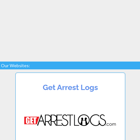
Our Websites: