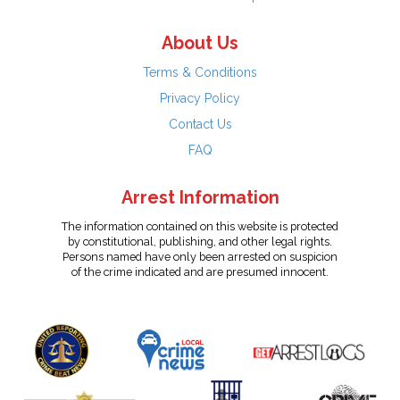
About Us
Terms & Conditions
Privacy Policy
Contact Us
FAQ
Arrest Information
The information contained on this website is protected
by constitutional, publishing, and other legal rights.
Persons named have only been arrested on suspicion
of the crime indicated and are presumed innocent.