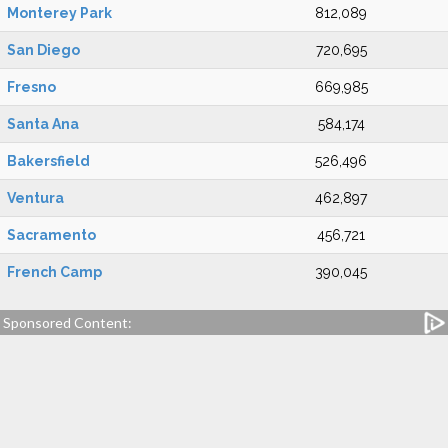
Monterey Park
812,089
San Diego
720,695
Fresno
669,985
Santa Ana
584,174
Bakersfield
526,496
Ventura
462,897
Sacramento
456,721
French Camp
390,045
Sponsored Content: