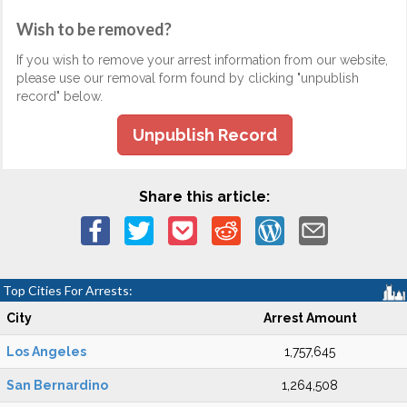
Wish to be removed?
If you wish to remove your arrest information from our website,
please use our removal form found by clicking "unpublish
record" below.
Unpublish Record
Share this article:
Top Cities For Arrests:
City
Arrest Amount
Los Angeles
1,757,645
San Bernardino
1,264,508