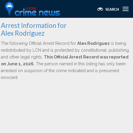
Arrest Information for
Alex Rodriguez
The following Official Arrest Record for
Alex Rodriguez
is being
redistributed by LCN and is protected by constitutional, publishing,
and other legal rights.
This Official Arrest Record was reported
on June 1, 2026.
The person named in this listing has only been
arrested on suspicion of the crime indicated and is presumed
innocent.