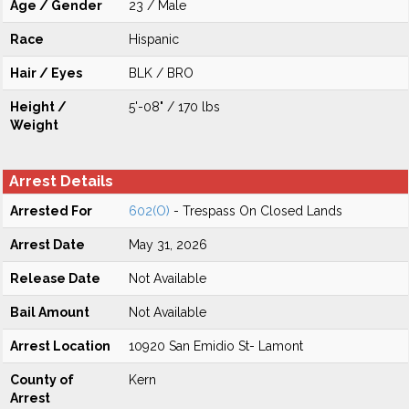
Age / Gender
23 / Male
Race
Hispanic
Hair / Eyes
BLK / BRO
Height /
5'-08" / 170 lbs
Weight
Arrest Details
Arrested For
602(O)
- Trespass On Closed Lands
Arrest Date
May 31, 2026
Release Date
Not Available
Bail Amount
Not Available
Arrest Location
10920 San Emidio St- Lamont
County of
Kern
Arrest