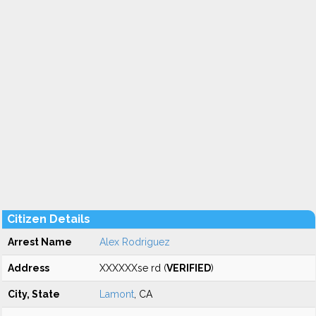
Citizen Details
Arrest Name
Alex Rodriguez
Address
XXXXXXse rd (
VERIFIED
)
City, State
Lamont
, CA