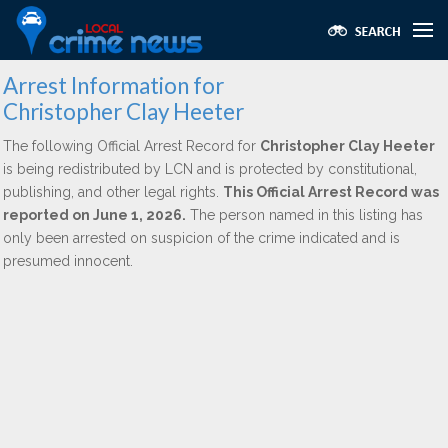
Arrest Information for
Christopher Clay Heeter
The following Official Arrest Record for
Christopher Clay Heeter
is being redistributed by LCN and is protected by constitutional,
publishing, and other legal rights.
This Official Arrest Record was
reported on June 1, 2026.
The person named in this listing has
only been arrested on suspicion of the crime indicated and is
presumed innocent.