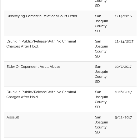
County
SD
Disobeying Domestic Relations Court Order
San
1/14/2018
Joaquin
County
SD
Drunk In Public/Release With No Criminal
San
12/14/2017
Charges After Hold.
Joaquin
County
SD
Elder Or Dependent Adult Abuse
San
10/7/2017
Joaquin
County
SD
Drunk In Public/Release With No Criminal
San
10/6/2017
Charges After Hold.
Joaquin
County
SD
Assault
San
9/12/2017
Joaquin
County
SD