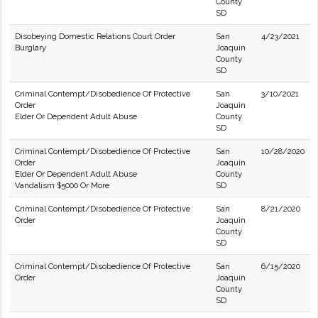
County
SD
Disobeying Domestic Relations Court Order
San
4/23/2021
Burglary
Joaquin
County
SD
Criminal Contempt/Disobedience Of Protective
San
3/10/2021
Order
Joaquin
Elder Or Dependent Adult Abuse
County
SD
Criminal Contempt/Disobedience Of Protective
San
10/28/2020
Order
Joaquin
Elder Or Dependent Adult Abuse
County
Vandalism $5000 Or More
SD
Criminal Contempt/Disobedience Of Protective
San
8/21/2020
Order
Joaquin
County
SD
Criminal Contempt/Disobedience Of Protective
San
6/15/2020
Order
Joaquin
County
SD