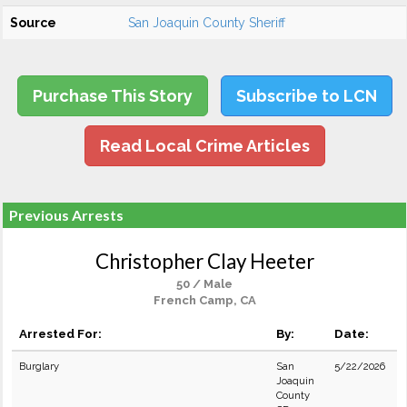
Source
San Joaquin County Sheriff
Purchase This Story
Subscribe to LCN
Read Local Crime Articles
Previous Arrests
Christopher Clay Heeter
50 / Male
French Camp, CA
Arrested For:
By:
Date:
Burglary
San
5/22/2026
Joaquin
County