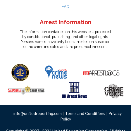
FAQ
Arrest Information
The information contained on this website is protected
by constitutional, publishing, and other legal rights.
Persons named have only been arrested on suspicion
of the crime indicated and are presumed innocent.
info@unitedreporting.com
|
Terms and Conditions
|
Privacy
Policy
Copyright © 2007 - 2026 United Reporting Corporation. All rights