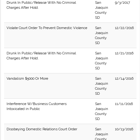
Drunk In Public/Release With No Criminal
San
9/3/2017
Charges After Hold.
Joaquin
County
SD
Violate Court Order To Prevent Domestic Violence
San
12/22/2016
Joaquin
County
SD
Drunk In Public/Release With No Criminal
San
12/21/2016
Charges After Hold.
Joaquin
County
SD
Vandalism $5000 Or More
San
12/14/2016
Joaquin
County
SD
Interference W/Business Customers
San
11/11/2016
Intoxicated in Public
Joaquin
County
SD
Disobeying Domestic Relations Court Order
San
10/13/2016
Joaquin
County