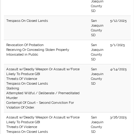
Joaquin
County
SD
Trespass On Closed Lands
San
5/12/2025
Joaquin
County
SD
Revocation Of Probation
San
5/1/2025
Receiving Or Concealing Stolen Property
Joaquin
Intoxicated in Public
County
SD
Assault w/Deadly Weapon Or Assault w/Force
San
4/14/2025
Likely To Produce GBI
Joaquin
Threats Of Violence
County
Trespass On Closed Lands
SD
Stalking
Attempted Willful / Deliberate / Premeditated
Murder
Contempt Of Court - Second Conviction For
Violation Of Order.
Assault w/Deadly Weapon Or Assault w/Force
San
3/26/2025
Likely To Produce GBI
Joaquin
Threats Of Violence
County
Trespass On Closed Lands
SD