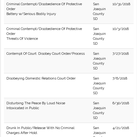
Criminal Contempt/Disobedience Of Protective
San
10/31/2018
Order
Joaquin
Battery w/Serious Bodily Injury
County
SD
Criminal Contempt/Disobedience Of Protective
San
10/3/2018
Order
Joaquin
Threats Of Violence
County
SD
Contempt Of Court: Disobey Court Order/Process
San
7/27/2018
Joaquin
County
SD
Disobeying Domestic Relations Court Order
San
7/6/2018
Joaquin
County
SD
Disturbing The Peace By Loud Noise
San
6/30/2018
Intoxicated in Public
Joaquin
County
SD
Drunk In Public/Release With No Criminal
San
4/21/2018
Charges After Hold.
Joaquin