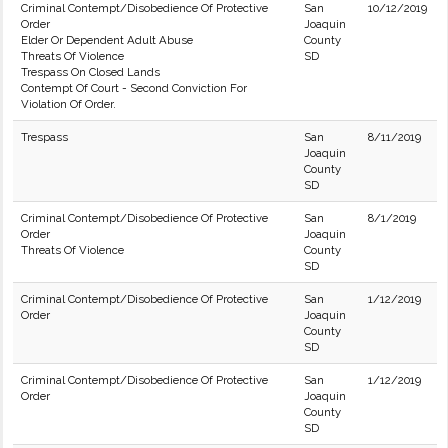
Criminal Contempt/Disobedience Of Protective
San
10/12/2019
Order
Joaquin
Elder Or Dependent Adult Abuse
County
Threats Of Violence
SD
Trespass On Closed Lands
Contempt Of Court - Second Conviction For
Violation Of Order.
Trespass
San
8/11/2019
Joaquin
County
SD
Criminal Contempt/Disobedience Of Protective
San
8/1/2019
Order
Joaquin
Threats Of Violence
County
SD
Criminal Contempt/Disobedience Of Protective
San
1/12/2019
Order
Joaquin
County
SD
Criminal Contempt/Disobedience Of Protective
San
1/12/2019
Order
Joaquin
County
SD