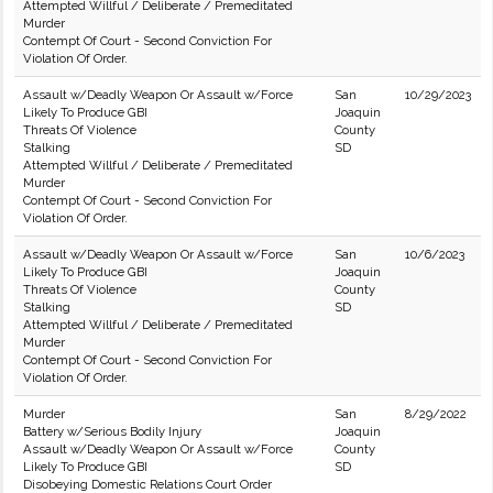
Attempted Willful / Deliberate / Premeditated
Murder
Contempt Of Court - Second Conviction For
Violation Of Order.
Assault w/Deadly Weapon Or Assault w/Force
San
10/29/2023
Likely To Produce GBI
Joaquin
Threats Of Violence
County
Stalking
SD
Attempted Willful / Deliberate / Premeditated
Murder
Contempt Of Court - Second Conviction For
Violation Of Order.
Assault w/Deadly Weapon Or Assault w/Force
San
10/6/2023
Likely To Produce GBI
Joaquin
Threats Of Violence
County
Stalking
SD
Attempted Willful / Deliberate / Premeditated
Murder
Contempt Of Court - Second Conviction For
Violation Of Order.
Murder
San
8/29/2022
Battery w/Serious Bodily Injury
Joaquin
Assault w/Deadly Weapon Or Assault w/Force
County
Likely To Produce GBI
SD
Disobeying Domestic Relations Court Order