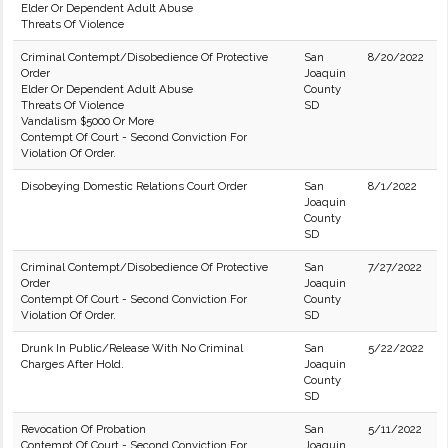
Elder Or Dependent Adult Abuse
Threats Of Violence
Criminal Contempt/Disobedience Of Protective
San
8/20/2022
Order
Joaquin
Elder Or Dependent Adult Abuse
County
Threats Of Violence
SD
Vandalism $5000 Or More
Contempt Of Court - Second Conviction For
Violation Of Order.
Disobeying Domestic Relations Court Order
San
8/1/2022
Joaquin
County
SD
Criminal Contempt/Disobedience Of Protective
San
7/27/2022
Order
Joaquin
Contempt Of Court - Second Conviction For
County
Violation Of Order.
SD
Drunk In Public/Release With No Criminal
San
5/22/2022
Charges After Hold.
Joaquin
County
SD
Revocation Of Probation
San
5/11/2022
Contempt Of Court - Second Conviction For
Joaquin