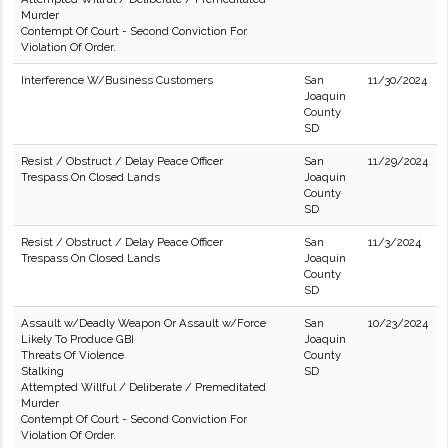
Murder
Contempt Of Court - Second Conviction For
Violation Of Order.
Interference W/Business Customers
San
11/30/2024
Joaquin
County
SD
Resist / Obstruct / Delay Peace Officer
San
11/29/2024
Trespass On Closed Lands
Joaquin
County
SD
Resist / Obstruct / Delay Peace Officer
San
11/3/2024
Trespass On Closed Lands
Joaquin
County
SD
Assault w/Deadly Weapon Or Assault w/Force
San
10/23/2024
Likely To Produce GBI
Joaquin
Threats Of Violence
County
Stalking
SD
Attempted Willful / Deliberate / Premeditated
Murder
Contempt Of Court - Second Conviction For
Violation Of Order.