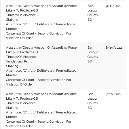
Assault w/Deadly Weapon Or Assault w/Force
San
9/11/2024
Likely To Produce GBI
Joaquin
Threats Of Violence
County
Stalking
SD
Attempted Willful / Deliberate / Premeditated
Murder
Contempt Of Court - Second Conviction For
Violation Of Order.
Assault w/Deadly Weapon Or Assault w/Force
San
8/15/2024
Likely To Produce GBI
Joaquin
Threats Of Violence
County
Vandalism: Paint
SD
Stalking
Attempted Willful / Deliberate / Premeditated
Murder
Contempt Of Court - Second Conviction For
Violation Of Order.
Assault w/Deadly Weapon Or Assault w/Force
San
7/16/2024
Likely To Produce GBI
Joaquin
Threats Of Violence
County
Stalking
SD
Attempted Willful / Deliberate / Premeditated
Murder
Contempt Of Court - Second Conviction For
Violation Of Order.