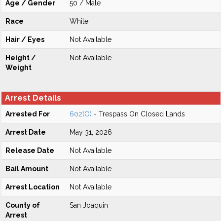
Age / Gender
50 / Male
Race
White
Hair / Eyes
Not Available
Height /
Not Available
Weight
Arrest Details
Arrested For
602(O)
- Trespass On Closed Lands
Arrest Date
May 31, 2026
Release Date
Not Available
Bail Amount
Not Available
Arrest Location
Not Available
County of
San Joaquin
Arrest