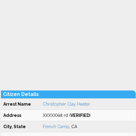
Citizen Details
Arrest Name
Christopher Clay Heeter
Address
XXXXXXet rd (
VERIFIED
)
City, State
French Camp
, CA