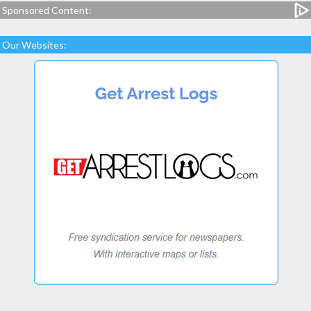
Sponsored Content:
Our Websites: