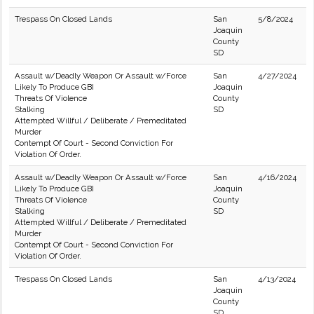
Trespass On Closed Lands
San
5/8/2024
Joaquin
County
SD
Assault w/Deadly Weapon Or Assault w/Force
San
4/27/2024
Likely To Produce GBI
Joaquin
Threats Of Violence
County
Stalking
SD
Attempted Willful / Deliberate / Premeditated
Murder
Contempt Of Court - Second Conviction For
Violation Of Order.
Assault w/Deadly Weapon Or Assault w/Force
San
4/16/2024
Likely To Produce GBI
Joaquin
Threats Of Violence
County
Stalking
SD
Attempted Willful / Deliberate / Premeditated
Murder
Contempt Of Court - Second Conviction For
Violation Of Order.
Trespass On Closed Lands
San
4/13/2024
Joaquin
County
SD