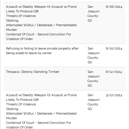
Assault w/Deadly Weapon Or Assault w/Force
San
6/26/2024
Likely To Produce GBI
Joaquin
Threats Of Violence
County
Stalking
SD
Attempted Willful / Deliberate / Premeditated
Murder
Contempt Of Court - Second Conviction For
Violation Of Order.
Refusing or failing to leave private property after
San
6/20/2024
being asked to leave by owner.
Joaquin
County
SD
Trespass: Destroy Standing Timber
San
6/12/2024
Joaquin
County
SD
Assault w/Deadly Weapon Or Assault w/Force
San
5/22/2024
Likely To Produce GBI
Joaquin
Threats Of Violence
County
Stalking
SD
Attempted Willful / Deliberate / Premeditated
Murder
Contempt Of Court - Second Conviction For
Violation Of Order.