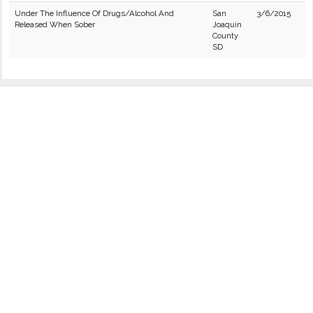
Under The Influence Of Drugs/Alcohol And
San
3/6/2015
Released When Sober
Joaquin
County
SD