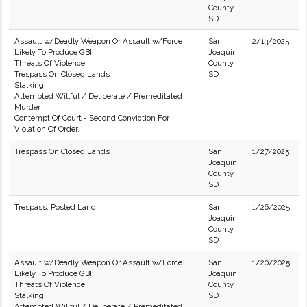
County
SD
Assault w/Deadly Weapon Or Assault w/Force
San
2/13/2025
Likely To Produce GBI
Joaquin
Threats Of Violence
County
Trespass On Closed Lands
SD
Stalking
Attempted Willful / Deliberate / Premeditated
Murder
Contempt Of Court - Second Conviction For
Violation Of Order.
Trespass On Closed Lands
San
1/27/2025
Joaquin
County
SD
Trespass: Posted Land
San
1/26/2025
Joaquin
County
SD
Assault w/Deadly Weapon Or Assault w/Force
San
1/20/2025
Likely To Produce GBI
Joaquin
Threats Of Violence
County
Stalking
SD
Attempted Willful / Deliberate / Premeditated