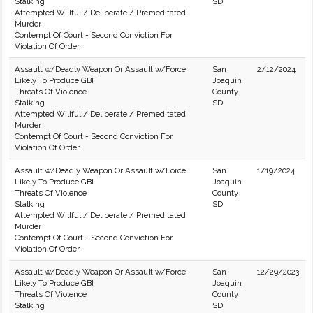
Stalking
SD
Attempted Willful / Deliberate / Premeditated
Murder
Contempt Of Court - Second Conviction For
Violation Of Order.
Assault w/Deadly Weapon Or Assault w/Force
San
2/12/2024
Likely To Produce GBI
Joaquin
Threats Of Violence
County
Stalking
SD
Attempted Willful / Deliberate / Premeditated
Murder
Contempt Of Court - Second Conviction For
Violation Of Order.
Assault w/Deadly Weapon Or Assault w/Force
San
1/19/2024
Likely To Produce GBI
Joaquin
Threats Of Violence
County
Stalking
SD
Attempted Willful / Deliberate / Premeditated
Murder
Contempt Of Court - Second Conviction For
Violation Of Order.
Assault w/Deadly Weapon Or Assault w/Force
San
12/29/2023
Likely To Produce GBI
Joaquin
Threats Of Violence
County
Stalking
SD