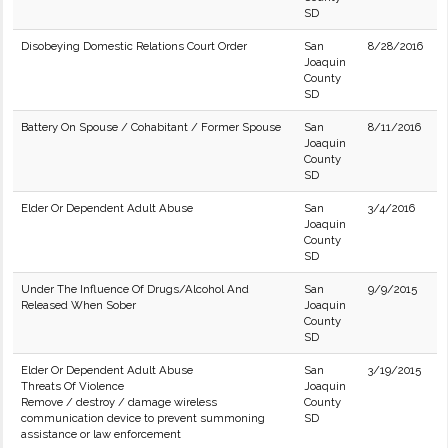
SD
Disobeying Domestic Relations Court Order
San
8/28/2016
Joaquin
County
SD
Battery On Spouse / Cohabitant / Former Spouse
San
8/11/2016
Joaquin
County
SD
Elder Or Dependent Adult Abuse
San
3/4/2016
Joaquin
County
SD
Under The Influence Of Drugs/Alcohol And
San
9/9/2015
Released When Sober
Joaquin
County
SD
Elder Or Dependent Adult Abuse
San
3/19/2015
Threats Of Violence
Joaquin
Remove / destroy / damage wireless
County
communication device to prevent summoning
SD
assistance or law enforcement