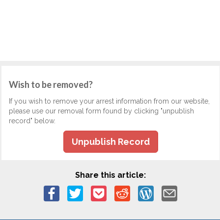
Wish to be removed?
If you wish to remove your arrest information from our website,
please use our removal form found by clicking "unpublish
record" below.
Unpublish Record
Share this article: