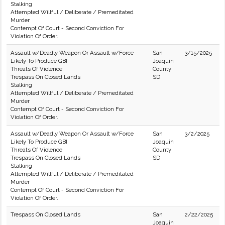
Stalking
Attempted Willful / Deliberate / Premeditated
Murder
Contempt Of Court - Second Conviction For
Violation Of Order.
Assault w/Deadly Weapon Or Assault w/Force
San
3/15/2025
Likely To Produce GBI
Joaquin
Threats Of Violence
County
Trespass On Closed Lands
SD
Stalking
Attempted Willful / Deliberate / Premeditated
Murder
Contempt Of Court - Second Conviction For
Violation Of Order.
Assault w/Deadly Weapon Or Assault w/Force
San
3/2/2025
Likely To Produce GBI
Joaquin
Threats Of Violence
County
Trespass On Closed Lands
SD
Stalking
Attempted Willful / Deliberate / Premeditated
Murder
Contempt Of Court - Second Conviction For
Violation Of Order.
Trespass On Closed Lands
San
2/22/2025
Joaquin