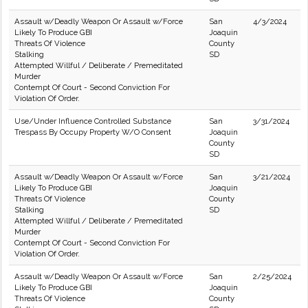
Assault w/Deadly Weapon Or Assault w/Force
San
4/3/2024
Likely To Produce GBI
Joaquin
Threats Of Violence
County
Stalking
SD
Attempted Willful / Deliberate / Premeditated
Murder
Contempt Of Court - Second Conviction For
Violation Of Order.
Use/Under Influence Controlled Substance
San
3/31/2024
Trespass By Occupy Property W/O Consent
Joaquin
County
SD
Assault w/Deadly Weapon Or Assault w/Force
San
3/21/2024
Likely To Produce GBI
Joaquin
Threats Of Violence
County
Stalking
SD
Attempted Willful / Deliberate / Premeditated
Murder
Contempt Of Court - Second Conviction For
Violation Of Order.
Assault w/Deadly Weapon Or Assault w/Force
San
2/25/2024
Likely To Produce GBI
Joaquin
Threats Of Violence
County