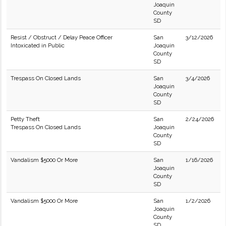
Joaquin
County
SD
Resist / Obstruct / Delay Peace Officer
San
3/12/2026
Intoxicated in Public
Joaquin
County
SD
Trespass On Closed Lands
San
3/4/2026
Joaquin
County
SD
Petty Theft
San
2/24/2026
Trespass On Closed Lands
Joaquin
County
SD
Vandalism $5000 Or More
San
1/16/2026
Joaquin
County
SD
Vandalism $5000 Or More
San
1/2/2026
Joaquin
County
SD