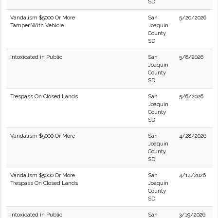
SD
Vandalism $5000 Or More
San
5/20/2026
Tamper With Vehicle
Joaquin
County
SD
Intoxicated in Public
San
5/8/2026
Joaquin
County
SD
Trespass On Closed Lands
San
5/6/2026
Joaquin
County
SD
Vandalism $5000 Or More
San
4/28/2026
Joaquin
County
SD
Vandalism $5000 Or More
San
4/14/2026
Trespass On Closed Lands
Joaquin
County
SD
Intoxicated in Public
San
3/19/2026