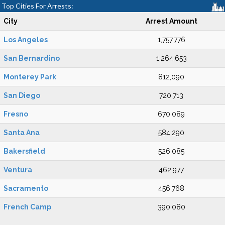
Top Cities For Arrests:
City
Arrest Amount
Los Angeles
1,757,776
San Bernardino
1,264,653
Monterey Park
812,090
San Diego
720,713
Fresno
670,089
Santa Ana
584,290
Bakersfield
526,085
Ventura
462,977
Sacramento
456,768
French Camp
390,080