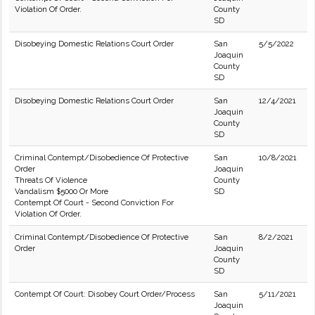
Violation Of Order.
County
SD
Disobeying Domestic Relations Court Order
San
5/5/2022
Joaquin
County
SD
Disobeying Domestic Relations Court Order
San
12/4/2021
Joaquin
County
SD
Criminal Contempt/Disobedience Of Protective
San
10/8/2021
Order
Joaquin
Threats Of Violence
County
Vandalism $5000 Or More
SD
Contempt Of Court - Second Conviction For
Violation Of Order.
Criminal Contempt/Disobedience Of Protective
San
8/2/2021
Order
Joaquin
County
SD
Contempt Of Court: Disobey Court Order/Process
San
5/11/2021
Joaquin