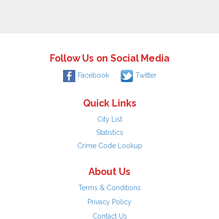
Follow Us on Social Media
Facebook
Twitter
Quick Links
City List
Statistics
Crime Code Lookup
About Us
Terms & Conditions
Privacy Policy
Contact Us