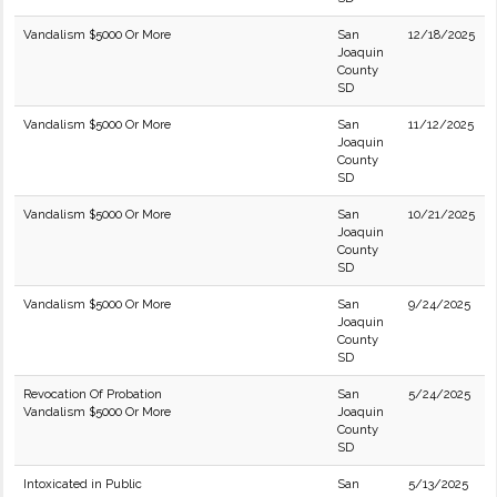
Vandalism $5000 Or More
San
12/18/2025
Joaquin
County
SD
Vandalism $5000 Or More
San
11/12/2025
Joaquin
County
SD
Vandalism $5000 Or More
San
10/21/2025
Joaquin
County
SD
Vandalism $5000 Or More
San
9/24/2025
Joaquin
County
SD
Revocation Of Probation
San
5/24/2025
Vandalism $5000 Or More
Joaquin
County
SD
Intoxicated in Public
San
5/13/2025